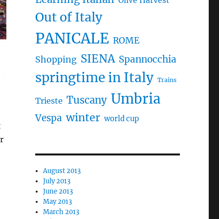
Olive Harvest
Out of Italy
PANICALE
ROME
SIENA
Spannocchia
Shopping
springtime in Italy
Trains
Umbria
Tuscany
Trieste
winter
Vespa
world cup
t
r
August 2013
July 2013
June 2013
May 2013
March 2013