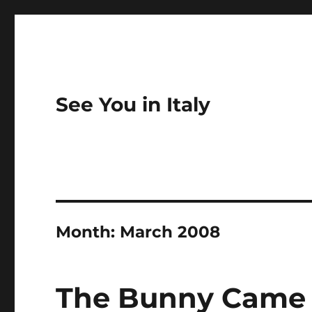
See You in Italy
Month:
March 2008
The Bunny Came 