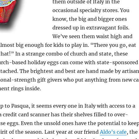
them outside of Italy in the
occasional specialty stores. You
know, the big and bigger ones
dressed up in extravagant foils.
We’ve seen them waist high and
Almost big enough for kids to play in. “There you go, eat
that!” In a strange combo of church and state, these
hurch-based holiday eggs can come with state-sponsored
attached. The brightest and best are hand made by artisa
ional-strength gift givers who put anything from new ca
ent rings inside.
p to Pasqua, it seems every one in Italy with access to a
a credit card scanner has their shelves filled to over-
se eggs. Even the unsold ones have the potential to kee
rit of the season. Last year at our friend
Aldo’s cafe
, the