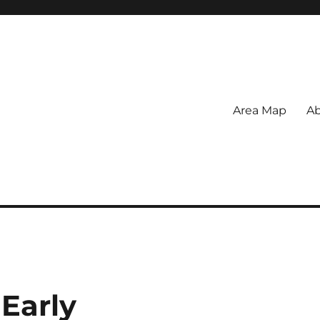
Area Map
Ab
Early