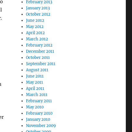
to
February 2013
January 2013
l
October 2012
.
June 2012
May 2012
April 2012
March 2012
February 2012
December 2011
October 2011
September 2011
August 2011
June 2011
May 2011
n
April 2011
March 2011
February 2011
May 2010
February 2010
er
January 2010
November 2009
October 2009