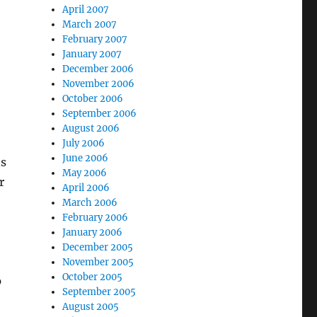
April 2007
March 2007
February 2007
January 2007
December 2006
November 2006
October 2006
September 2006
August 2006
July 2006
June 2006
ns
May 2006
r
April 2006
March 2006
February 2006
January 2006
December 2005
November 2005
October 2005
p
September 2005
August 2005