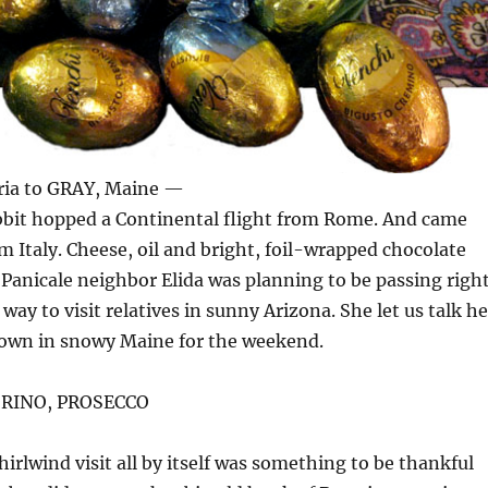
ia to GRAY, Maine —
abbit hopped a Continental flight from Rome. And came
om Italy. Cheese, oil and bright, foil-wrapped chocolate
 Panicale neighbor Elida was planning to be passing righ
ay to visit relatives in sunny Arizona. She let us talk he
own in snowy Maine for the weekend.
ORINO, PROSECCO
hirlwind visit all by itself was something to be thankful