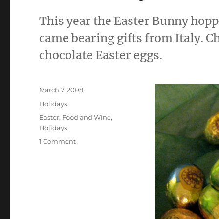
This year the Easter Bunny hopp
came bearing gifts from Italy. C
chocolate Easter eggs.
Posted
March 7, 2008
on
Categories
Holidays
Tags
Easter
,
Food and Wine
,
Holidays
on
1 Comment
The
Bunny
Came
Early