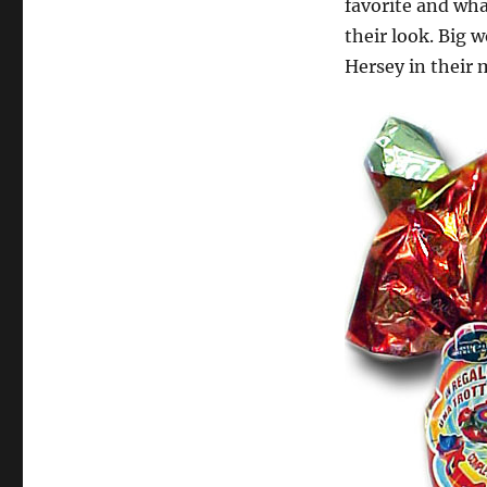
favorite and wha
their look. Big w
Hersey in their 