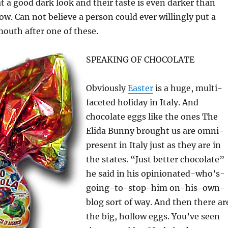
t a good dark look and their taste is even darker than
ow. Can not believe a person could ever willingly put a
mouth after one of these.
SPEAKING OF CHOCOLATE
Obviously
Easter
is a huge, multi-
faceted holiday in Italy. And
chocolate eggs like the ones The
Elida Bunny brought us are omni-
present in Italy just as they are in
the states. “Just better chocolate”
he said in his opinionated-who’s-
going-to-stop-him on-his-own-
blog sort of way. And then there ar
the big, hollow eggs. You’ve seen