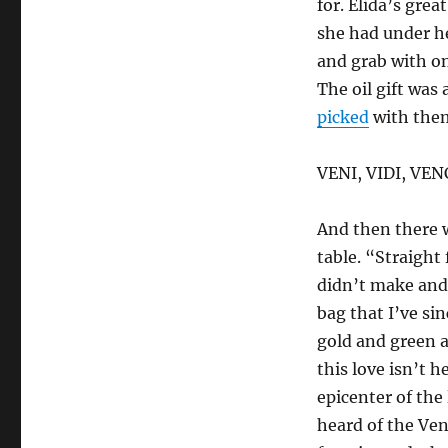
for. Elida’s grea
she had under he
and grab with on
The oil gift was 
picked
with them
VENI, VIDI, VEN
And then there w
table. “Straight
didn’t make and
bag that I’ve sin
gold and green 
this love isn’t h
epicenter of the 
heard of the Ve