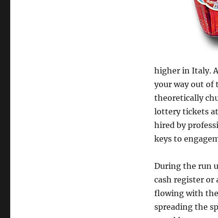
higher in Italy. 
your way out of 
theoretically c
lottery tickets 
hired by profess
keys to engagem
During the run u
cash register or 
flowing with the
spreading the spi