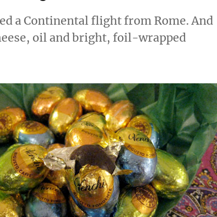
ed a Continental flight from Rome. And
heese, oil and bright, foil-wrapped