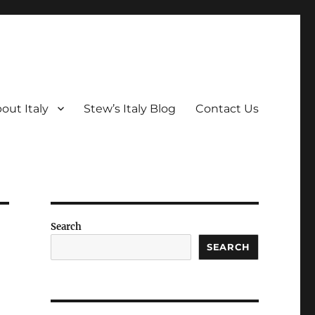
out Italy
Stew’s Italy Blog
Contact Us
Search
SEARCH