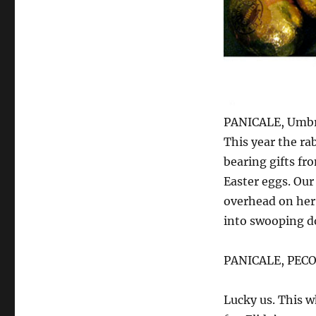
PANICALE, Umbr
This year the r
bearing gifts fr
Easter eggs. Our
overhead on her w
into swooping d
PANICALE, PEC
Lucky us. This w