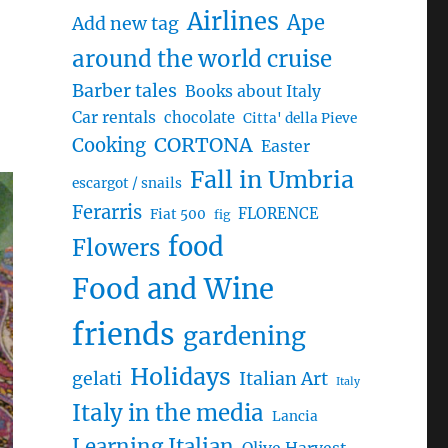
Airlines
Ape
Add new tag
around the world cruise
Barber tales
Books about Italy
Car rentals
chocolate
Citta' della Pieve
CORTONA
Cooking
Easter
Fall in Umbria
escargot / snails
Ferarris
FLORENCE
Fiat 500
fig
food
Flowers
Food and Wine
friends
gardening
Holidays
gelati
Italian Art
Italy
Italy in the media
Lancia
Learning Italian