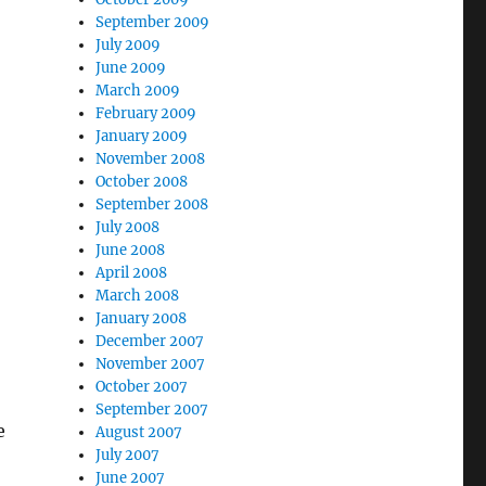
September 2009
July 2009
June 2009
March 2009
February 2009
January 2009
November 2008
October 2008
September 2008
July 2008
June 2008
April 2008
March 2008
January 2008
December 2007
November 2007
October 2007
September 2007
e
August 2007
July 2007
June 2007