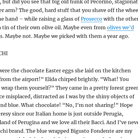
t, but did you see that big old hunk of Pecorino, stagiona
r arm? The good, hard stuff that you shave off the whee
e hand – while raising a glass of
Prosecco
with the other
a tin of their own olive oil. Maybe even from
olives we’d
. Maybe not. Maybe we picked with them a year ago.
CHI
ere the chocolate Easter eggs she laid on the kitchen
 from the airport!” Elida chirped brightly. “What! You
 wrap them yourself?” They came in a pretty forest gree
ce misplaced, distracted as I was by the shiny objects of
and blue. What chocolate! “No, I’m not sharing!” Hope
eresy since our Italian home is just outside Perugia,
land of Perugina and we love all their Bacci. And I’ve nev
nchi brand. The blue wrapped Bigusto Fondente are my