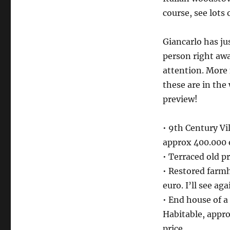
course, see lots 
Giancarlo has jus
person right away
attention. More 
these are in the
preview!
• 9th Century Vi
approx 400.000 
• Terraced old p
• Restored farm
euro. I’ll see a
• End house of a
Habitable, appr
price.