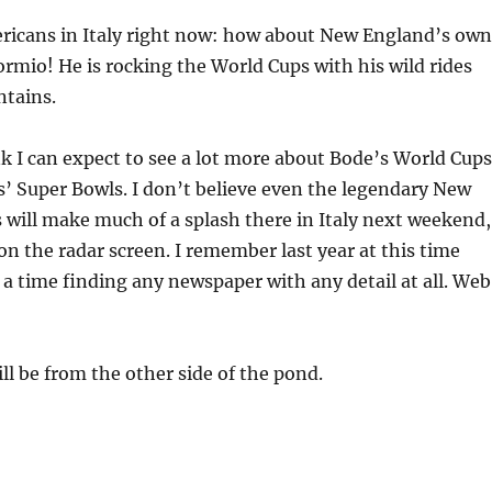
ricans in Italy right now: how about New England’s own
rmio! He is rocking the World Cups with his wild rides
tains.
 I can expect to see a lot more about Bode’s World Cups
s’ Super Bowls. I don’t believe even the legendary New
 will make much of a splash there in Italy next weekend,
 on the radar screen. I remember last year at this time
 a time finding any newspaper with any detail at all. Web
l be from the other side of the pond.