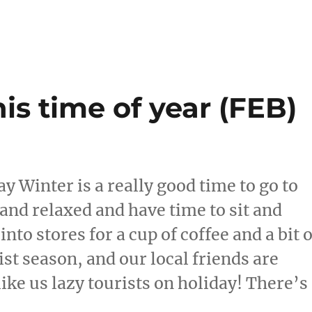
is time of year (FEB)
ay Winter is a really good time to go to
 and relaxed and have time to sit and
nto stores for a cup of coffee and a bit o
st season, and our local friends are
ike us lazy tourists on holiday! There’s