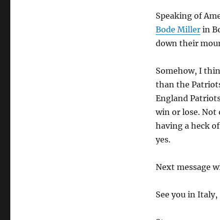
Speaking of Ame
Bode Miller
in Bo
down their moun
Somehow, I think
than the Patriot
England Patriots
win or lose. Not
having a heck of
yes.
Next message wil
See you in Italy,