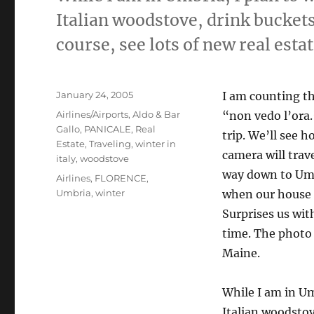
Italian woodstove, drink buckets 
course, see lots of new real estat
Posted
January 24, 2005
I am counting the
on
Categories
Airlines/Airports
,
Aldo & Bar
“non vedo l’ora.”
Gallo
,
PANICALE
,
Real
trip. We’ll see 
Estate
,
Traveling
,
winter in
camera will trav
italy
,
woodstove
way down to Umb
Tags
Airlines
,
FLORENCE
,
Umbria
,
winter
when our house fi
Surprises us wi
time. The photo 
Maine.
While I am in Um
Italian woodstove