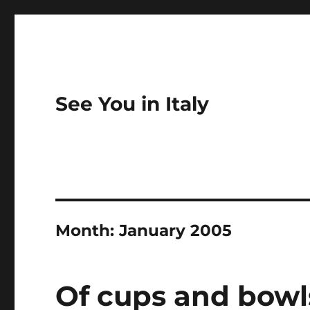
See You in Italy
Month:
January 2005
Of cups and bowl