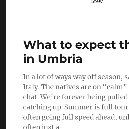
Stew
What to expect th
in Umbria
In a lot of ways way off season, s
Italy. The natives are on “calm”
chat. We’re forever being pulled i
catching up. Summer is full touri
often going full speed ahead, unl
often just a