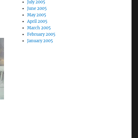
July 2005
June 2005
May 2005
April 2005
March 2005
February 2005
January 2005