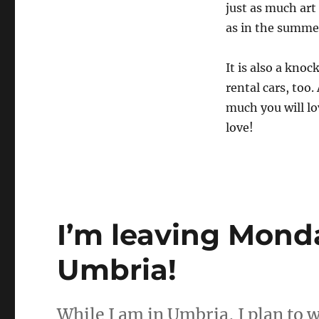
just as much art
as in the summer
It is also a kno
rental cars, too.
much you will lo
love!
I’m leaving Monda
Umbria!
While I am in Umbria, I plan to 