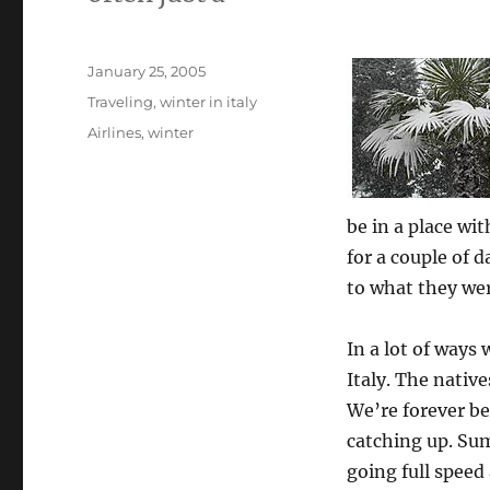
Posted
January 25, 2005
on
Categories
Traveling
,
winter in italy
Tags
Airlines
,
winter
be in a place w
for a couple of d
to what they wer
In a lot of ways 
Italy. The nativ
We’re forever bei
catching up. Sum
going full speed