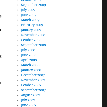
September 2009
July 2009
June 2009
e
March 2009
February 2009
n
January 2009
November 2008
October 2008
September 2008
July 2008
June 2008
k
April 2008
March 2008
January 2008
December 2007
November 2007
t.
October 2007
September 2007
August 2007
n
July 2007
June 2007