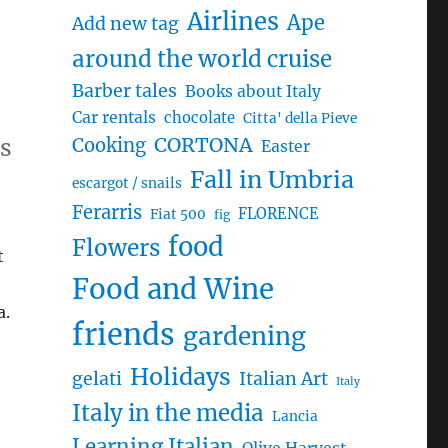
Airlines
Ape
Add new tag
around the world cruise
Barber tales
Books about Italy
Car rentals
chocolate
Citta' della Pieve
ds
CORTONA
Cooking
Easter
Fall in Umbria
escargot / snails
Ferarris
FLORENCE
Fiat 500
fig
food
Flowers
t
Food and Wine
a.
friends
gardening
Holidays
gelati
Italian Art
Italy
Italy in the media
Lancia
Learning Italian