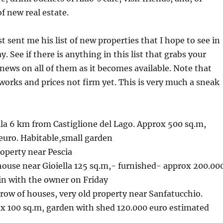
of new real estate.
t sent me his list of new properties that I hope to see in
. See if there is anything in this list that grabs your
news on all of them as it becomes available. Note that
 works and prices not firm yet. This is very much a sneak
lla 6 km from Castiglione del Lago. Approx 500 sq.m,
euro. Habitable,small garden
roperty near Pescia
house near Gioiella 125 sq.m,- furnished- approx 200.00
gain with the owner on Friday
 row of houses, very old property near Sanfatucchio.
ox 100 sq.m, garden with shed 120.000 euro estimated