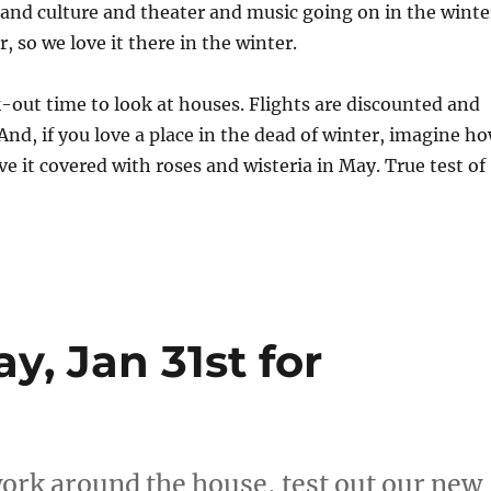
 and culture and theater and music going on in the winte
, so we love it there in the winter.
ck-out time to look at houses. Flights are discounted and
 And, if you love a place in the dead of winter, imagine h
ve it covered with roses and wisteria in May. True test of
y, Jan 31st for
work around the house, test out our new