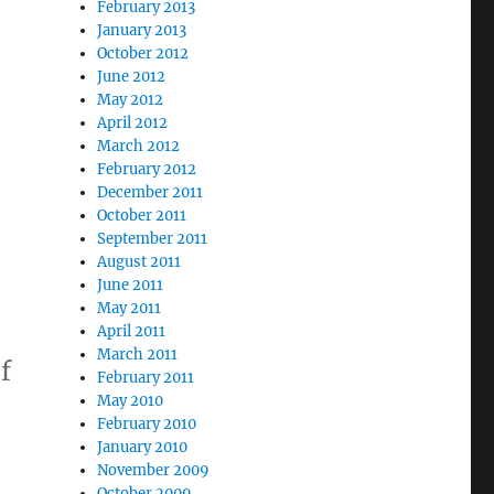
February 2013
January 2013
October 2012
June 2012
May 2012
April 2012
March 2012
February 2012
December 2011
October 2011
September 2011
August 2011
June 2011
May 2011
April 2011
March 2011
f
February 2011
May 2010
February 2010
January 2010
November 2009
October 2009