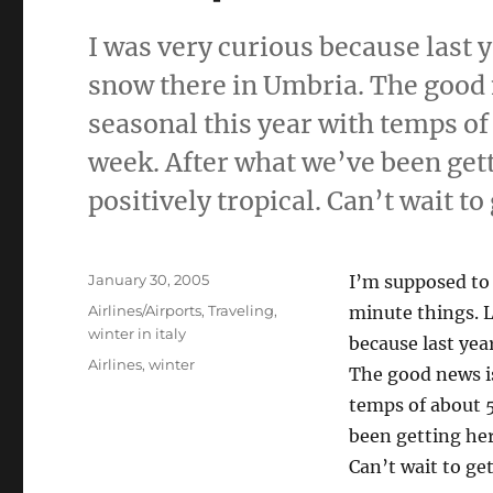
I was very curious because last 
snow there in Umbria. The good n
seasonal this year with temps of
week. After what we’ve been get
positively tropical. Can’t wait to
Posted
January 30, 2005
I’m supposed to 
on
Categories
Airlines/Airports
,
Traveling
,
minute things. 
winter in italy
because last yea
Tags
Airlines
,
winter
The good news is
temps of about 5
been getting her
Can’t wait to get