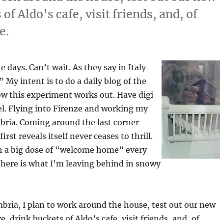
of Aldo’s cafe, visit friends, and, of
e.
 days. Can’t wait. As they say in Italy
 My intent is to do a daily blog of the
how this experiment works out. Have digi
el. Flying into Firenze and working my
ria. Coming around the last corner
rst reveals itself never ceases to thrill.
th a big dose of “welcome home” every
here is what I’m leaving behind in snowy
bria, I plan to work around the house, test out our new
, drink buckets of Aldo’s cafe, visit friends, and, of