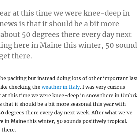
year at this time we were knee-deep in
ews is that it should be a bit more
 about 50 degrees there every day next
ting here in Maine this winter, 50 soun
 get there.
be packing but instead doing lots of other important las
Like checking the
weather in Italy
. I was very curious
r at this time we were knee-deep in snow there in Umbri
 that it should be a bit more seasonal this year with
0 degrees there every day next week. After what we’ve
e in Maine this winter, 50 sounds positively tropical.
 there.