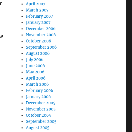
r
April 2007
March 2007
February 2007
January 2007
December 2006
November 2006
ow
October 2006
September 2006
August 2006
July 2006
June 2006
May 2006
April 2006
March 2006
February 2006
January 2006
December 2005
November 2005
October 2005
September 2005
August 2005