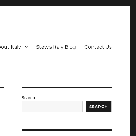
out Italy
Stew’s Italy Blog
Contact Us
Search
SEARCH