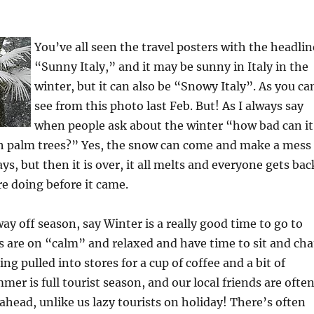
You’ve all seen the travel posters with the headlin
“Sunny Italy,” and it may be sunny in Italy in the
winter, but it can also be “Snowy Italy”. As you ca
see from this photo last Feb. But! As I always say
when people ask about the winter “how bad can it
ith palm trees?” Yes, the snow can come and make a mess
ays, but then it is over, it all melts and everyone gets bac
e doing before it came.
way off season, say Winter is a really good time to go to
es are on “calm” and relaxed and have time to sit and cha
ng pulled into stores for a cup of coffee and a bit of
mer is full tourist season, and our local friends are ofte
 ahead, unlike us lazy tourists on holiday! There’s often