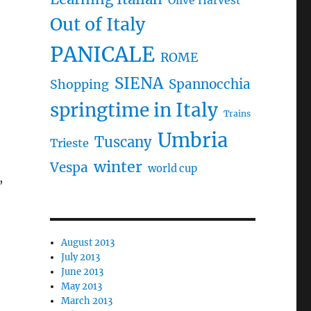
Olive Harvest
Out of Italy
PANICALE
ROME
SIENA
Spannocchia
Shopping
springtime in Italy
Trains
Umbria
Tuscany
Trieste
winter
Vespa
world cup
,
August 2013
July 2013
June 2013
May 2013
March 2013