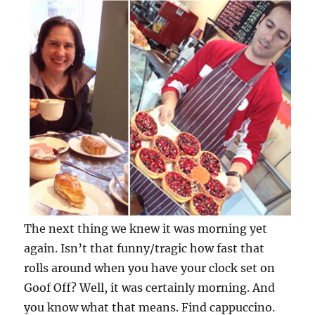
The next thing we knew it was morning yet
again. Isn’t that funny/tragic how fast that
rolls around when you have your clock set on
Goof Off? Well, it was certainly morning. And
you know what that means. Find cappuccino.