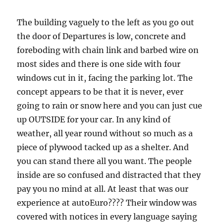
The building vaguely to the left as you go out
the door of Departures is low, concrete and
foreboding with chain link and barbed wire on
most sides and there is one side with four
windows cut in it, facing the parking lot. The
concept appears to be that it is never, ever
going to rain or snow here and you can just cue
up OUTSIDE for your car. In any kind of
weather, all year round without so much as a
piece of plywood tacked up as a shelter. And
you can stand there all you want. The people
inside are so confused and distracted that they
pay you no mind at all. At least that was our
experience at autoEuro???? Their window was
covered with notices in every language saying