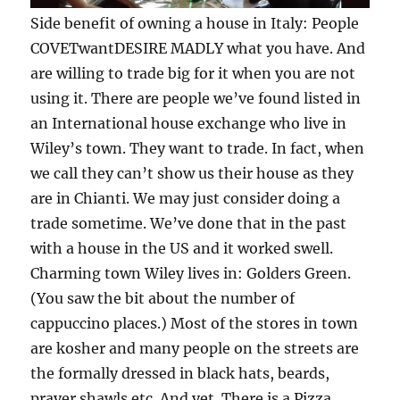
Side benefit of owning a house in Italy: People
COVETwantDESIRE MADLY what you have. And
are willing to trade big for it when you are not
using it. There are people we’ve found listed in
an International house exchange who live in
Wiley’s town. They want to trade. In fact, when
we call they can’t show us their house as they
are in Chianti. We may just consider doing a
trade sometime. We’ve done that in the past
with a house in the US and it worked swell.
Charming town Wiley lives in: Golders Green.
(You saw the bit about the number of
cappuccino places.) Most of the stores in town
are kosher and many people on the streets are
the formally dressed in black hats, beards,
prayer shawls etc. And yet. There is a Pizza