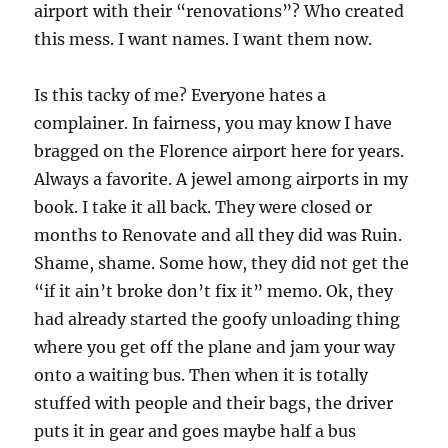
airport with their “renovations”? Who created
this mess. I want names. I want them now.
Is this tacky of me? Everyone hates a
complainer. In fairness, you may know I have
bragged on the Florence airport here for years.
Always a favorite. A jewel among airports in my
book. I take it all back. They were closed or
months to Renovate and all they did was Ruin.
Shame, shame. Some how, they did not get the
“if it ain’t broke don’t fix it” memo. Ok, they
had already started the goofy unloading thing
where you get off the plane and jam your way
onto a waiting bus. Then when it is totally
stuffed with people and their bags, the driver
puts it in gear and goes maybe half a bus