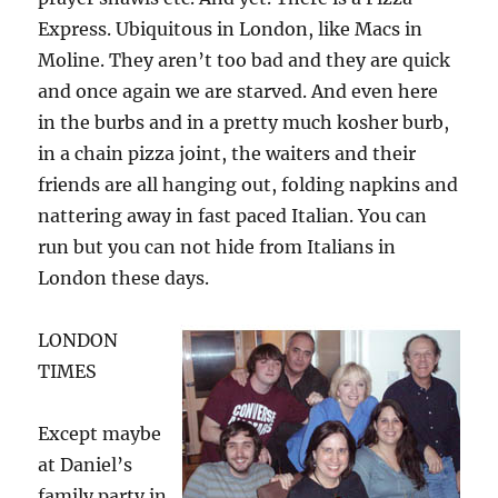
Express. Ubiquitous in London, like Macs in
Moline. They aren’t too bad and they are quick
and once again we are starved. And even here
in the burbs and in a pretty much kosher burb,
in a chain pizza joint, the waiters and their
friends are all hanging out, folding napkins and
nattering away in fast paced Italian. You can
run but you can not hide from Italians in
London these days.
LONDON
TIMES
Except maybe
at Daniel’s
family party in