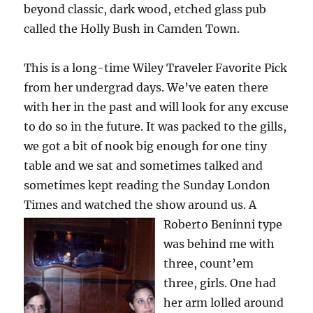
beyond classic, dark wood, etched glass pub
called the Holly Bush in Camden Town.
This is a long-time Wiley Traveler Favorite Pick
from her undergrad days. We’ve eaten there
with her in the past and will look for any excuse
to do so in the future. It was packed to the gills,
we got a bit of nook big enough for one tiny
table and we sat and sometimes talked and
sometimes kept reading the Sunday London
Times and watched the show around us.
A
Roberto Beninni type
was behind me with
three, count’em
three, girls. One had
her arm lolled around