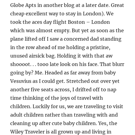
Globe Apts in another blog at a later date. Great
cheap excellent way to stay in London). We
took the aces day flight Boston – London
which was almost empty. But yet as soon as the
plane lifted off I saw a concerned dad standing
in the row ahead of me holding a pristine,
unused airsick bag. Holding it with that aw
shoooot. . . tooo late look on his face. That blurr
going by? Me. Headed as far away from baby
Vesuvius as I could get. Stretched out over yet
another five seats across, I drifted off to nap
time thinking of the joys of travel with
children. Luckily for us, we are traveling to visit
adult children rather than traveling with and
cleaning up after cute baby children. Yes, the
Wiley Traveler is all grown up and living in