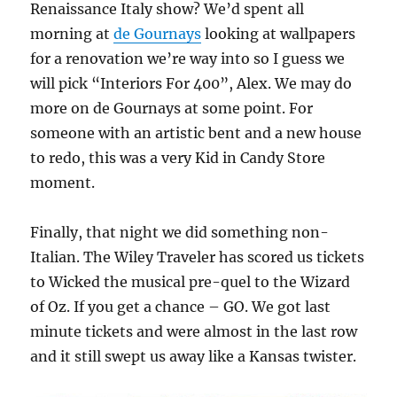
Renaissance Italy show? We’d spent all
morning at
de Gournays
looking at wallpapers
for a renovation we’re way into so I guess we
will pick “Interiors For 400”, Alex. We may do
more on de Gournays at some point. For
someone with an artistic bent and a new house
to redo, this was a very Kid in Candy Store
moment.
Finally, that night we did something non-
Italian. The Wiley Traveler has scored us tickets
to Wicked the musical pre-quel to the Wizard
of Oz. If you get a chance – GO. We got last
minute tickets and were almost in the last row
and it still swept us away like a Kansas twister.