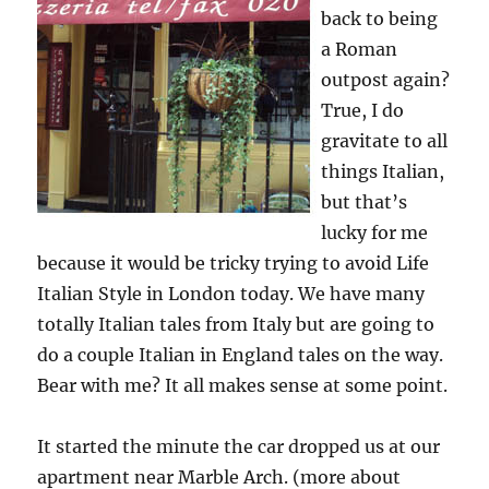
back to being
a Roman
outpost again?
True, I do
gravitate to all
things Italian,
but that’s
lucky for me
because it would be tricky trying to avoid Life
Italian Style in London today. We have many
totally Italian tales from Italy but are going to
do a couple Italian in England tales on the way.
Bear with me? It all makes sense at some point.
It started the minute the car dropped us at our
apartment near Marble Arch. (more about