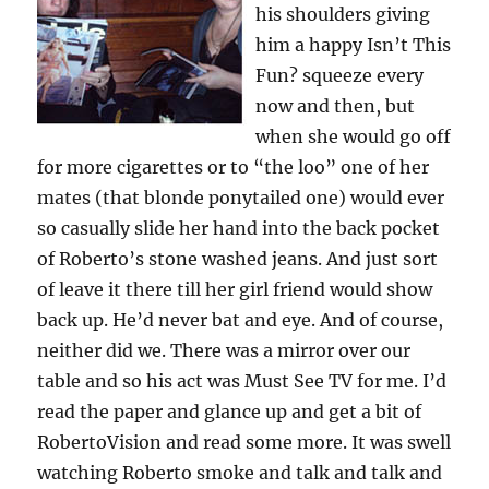
his shoulders giving
him a happy Isn’t This
Fun? squeeze every
now and then, but
when she would go off
for more cigarettes or to “the loo” one of her
mates (that blonde ponytailed one) would ever
so casually slide her hand into the back pocket
of Roberto’s stone washed jeans. And just sort
of leave it there till her girl friend would show
back up. He’d never bat and eye. And of course,
neither did we. There was a mirror over our
table and so his act was Must See TV for me. I’d
read the paper and glance up and get a bit of
RobertoVision and read some more. It was swell
watching Roberto smoke and talk and talk and