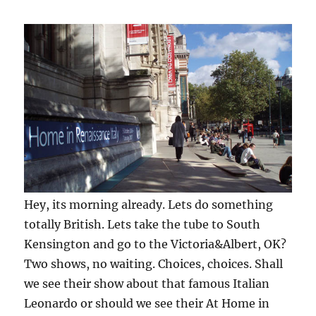
Hey, its morning already. Lets do something
totally British. Lets take the tube to South
Kensington and go to the Victoria&Albert, OK?
Two shows, no waiting. Choices, choices. Shall
we see their show about that famous Italian
Leonardo or should we see their At Home in