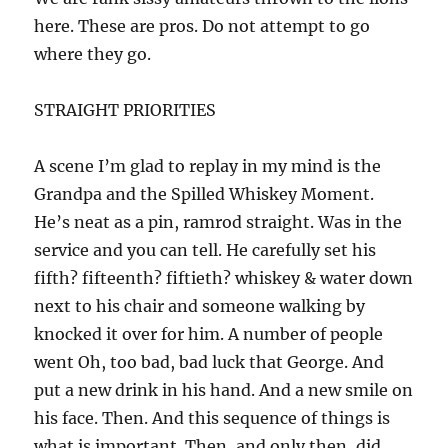
here. These are pros. Do not attempt to go
where they go.
STRAIGHT PRIORITIES
A scene I’m glad to replay in my mind is the
Grandpa and the Spilled Whiskey Moment.
He’s neat as a pin, ramrod straight. Was in the
service and you can tell. He carefully set his
fifth? fifteenth? fiftieth? whiskey & water down
next to his chair and someone walking by
knocked it over for him. A number of people
went Oh, too bad, bad luck that George. And
put a new drink in his hand. And a new smile on
his face. Then. And this sequence of things is
what is important. Then, and only then, did