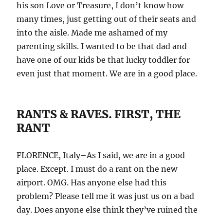
his son Love or Treasure, I don’t know how
many times, just getting out of their seats and
into the aisle. Made me ashamed of my
parenting skills. I wanted to be that dad and
have one of our kids be that lucky toddler for
even just that moment. We are in a good place.
RANTS & RAVES. FIRST, THE
RANT
FLORENCE, Italy–As I said, we are in a good
place. Except. I must do a rant on the new
airport. OMG. Has anyone else had this
problem? Please tell me it was just us on a bad
day. Does anyone else think they’ve ruined the