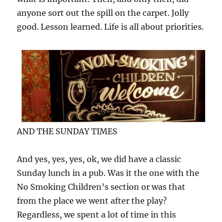
anyone sort out the spill on the carpet. Jolly
good. Lesson learned. Life is all about priorities.
AND THE SUNDAY TIMES
And yes, yes, yes, ok, we did have a classic
Sunday lunch in a pub. Was it the one with the
No Smoking Children’s section or was that
from the place we went after the play?
Regardless, we spent a lot of time in this