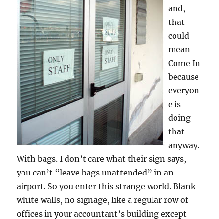
and,
that
could
mean
Come In
because
everyon
e is
doing
that
anyway.
With bags. I don’t care what their sign says,
you can’t “leave bags unattended” in an
airport. So you enter this strange world. Blank
white walls, no signage, like a regular row of
offices in your accountant’s building except