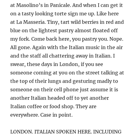
at Masolino’s in Panicale. And when I can get it
on a tasty looking torte sign me up. Like here
at La Masseria. Tiny, tart wild berries in red and
blue on the lightest pastry almost floated off
my fork. Come back here, you pastry you. Nope.
All gone. Again with the Italian music in the air
and the staff all chattering away in Italian. I
swear, these days in London, if you see
someone coming at you on the street talking at
the top of their lungs and gesturing madly to
someone on their cell phone just assume it is
another Italian headed off to yet another
Italian coffee or food shop. They are
everywhere. Case in point.
LONDON. ITALIAN SPOKEN HERE. INCLUDING