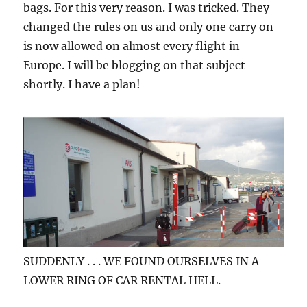
bags. For this very reason. I was tricked. They
changed the rules on us and only one carry on
is now allowed on almost every flight in
Europe. I will be blogging on that subject
shortly. I have a plan!
SUDDENLY . . . WE FOUND OURSELVES IN A
LOWER RING OF CAR RENTAL HELL.