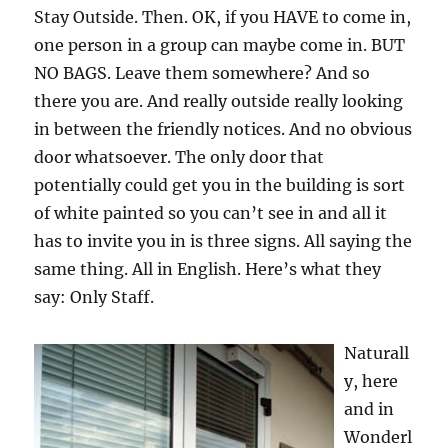
Stay Outside. Then. OK, if you HAVE to come in,
one person in a group can maybe come in. BUT
NO BAGS. Leave them somewhere? And so
there you are. And really outside really looking
in between the friendly notices. And no obvious
door whatsoever. The only door that
potentially could get you in the building is sort
of white painted so you can’t see in and all it
has to invite you in is three signs. All saying the
same thing. All in English. Here’s what they
say: Only Staff.
Naturall
y, here
and in
Wonderl