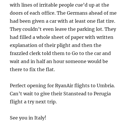
with lines of irritable people cue’d up at the
doors of each office. The Germans ahead of me
had been given a car with at least one flat tire.
They couldn’t even leave the parking lot. They
had filled a whole sheet of paper with written
explanation of their plight and then the
frazzled clerk told them to Go to the car and
wait and in half an hour someone would be
there to fix the flat.
Perfect opening for RyanAir flights to Umbria.
Can’t wait to give their Stanstead to Perugia
flight a try next trip.
See you in Italy!