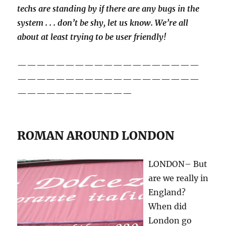
techs are standing by if there are any bugs in the
system . . . don’t be shy, let us know. We’re all
about at least trying to be user friendly!
———————————————————
———————————————————
————————————
ROMAN AROUND LONDON
LONDON– But
are we really in
England?
When did
London go