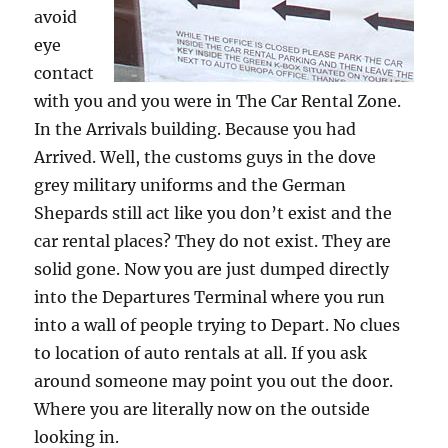
avoid
eye
contact
with you and you were in The Car Rental Zone.
In the Arrivals building. Because you had
Arrived. Well, the customs guys in the dove
grey military uniforms and the German
Shepards still act like you don’t exist and the
car rental places? They do not exist. They are
solid gone. Now you are just dumped directly
into the Departures Terminal where you run
into a wall of people trying to Depart. No clues
to location of auto rentals at all. If you ask
around someone may point you out the door.
Where you are literally now on the outside
looking in.