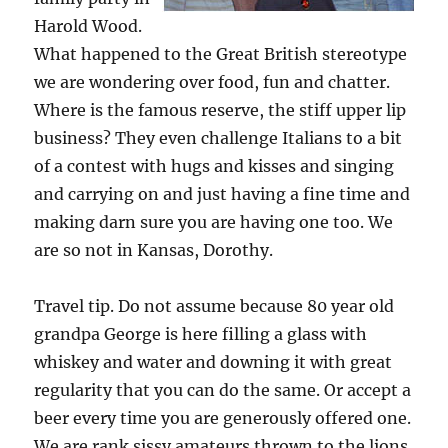
Harold Wood.
What happened to the Great British stereotype
we are wondering over food, fun and chatter.
Where is the famous reserve, the stiff upper lip
business? They even challenge Italians to a bit
of a contest with hugs and kisses and singing
and carrying on and just having a fine time and
making darn sure you are having one too. We
are so not in Kansas, Dorothy.
Travel tip. Do not assume because 80 year old
grandpa George is here filling a glass with
whiskey and water and downing it with great
regularity that you can do the same. Or accept a
beer every time you are generously offered one.
We are rank sissy amateurs thrown to the lions