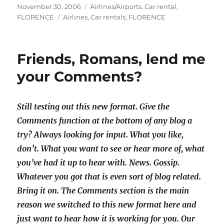
Posted
Categories
November 30, 2006
Airlines/Airports
,
Car rental
,
on
Tags
FLORENCE
Airlines
,
Car rentals
,
FLORENCE
Friends, Romans, lend me
your Comments?
Still testing out this new format. Give the
Comments function at the bottom of any blog a
try? Always looking for input. What you like,
don’t. What you want to see or hear more of, what
you’ve had it up to hear with. News. Gossip.
Whatever you got that is even sort of blog related.
Bring it on. The Comments section is the main
reason we switched to this new format here and
just want to hear how it is working for you. Our