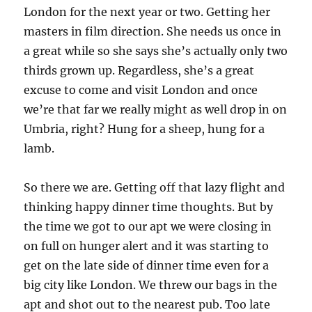
London for the next year or two. Getting her
masters in film direction. She needs us once in
a great while so she says she’s actually only two
thirds grown up. Regardless, she’s a great
excuse to come and visit London and once
we’re that far we really might as well drop in on
Umbria, right? Hung for a sheep, hung for a
lamb.
So there we are. Getting off that lazy flight and
thinking happy dinner time thoughts. But by
the time we got to our apt we were closing in
on full on hunger alert and it was starting to
get on the late side of dinner time even for a
big city like London. We threw our bags in the
apt and shot out to the nearest pub. Too late