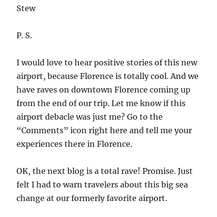
Stew
P. S.
I would love to hear positive stories of this new
airport, because Florence is totally cool. And we
have raves on downtown Florence coming up
from the end of our trip. Let me know if this
airport debacle was just me? Go to the
“Comments” icon right here and tell me your
experiences there in Florence.
OK, the next blog is a total rave! Promise. Just
felt I had to warn travelers about this big sea
change at our formerly favorite airport.