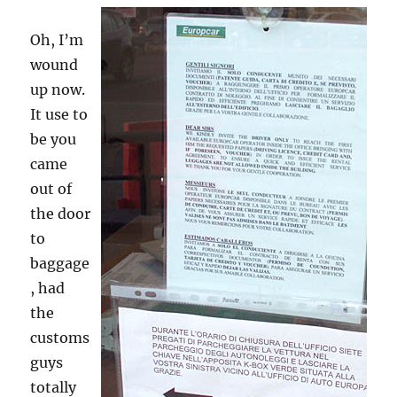
Oh, I’m
wound
up now.
It use to
be you
came
out of
the door
to
baggage
, had
the
customs
guys
totally