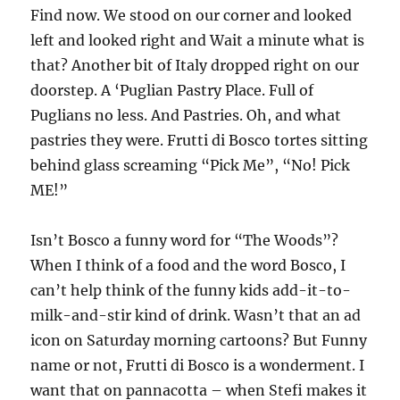
Find now. We stood on our corner and looked
left and looked right and Wait a minute what is
that? Another bit of Italy dropped right on our
doorstep. A ‘Puglian Pastry Place. Full of
Puglians no less. And Pastries. Oh, and what
pastries they were. Frutti di Bosco tortes sitting
behind glass screaming “Pick Me”, “No! Pick
ME!”
Isn’t Bosco a funny word for “The Woods”?
When I think of a food and the word Bosco, I
can’t help think of the funny kids add-it-to-
milk-and-stir kind of drink. Wasn’t that an ad
icon on Saturday morning cartoons? But Funny
name or not, Frutti di Bosco is a wonderment. I
want that on pannacotta – when Stefi makes it