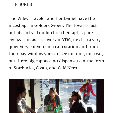
THE BURBS
The Wiley Traveler and her Daniel have the
nicest apt in Golders Green. The town is just
out of central London but their apt is pure
civilization as it is over an ATM, next to a very
quiet very convenient train station and from
their bay window you can see not one, not two,
but three big cappuccino dispensers in the form
of Starbucks, Costa, and Café Nero.