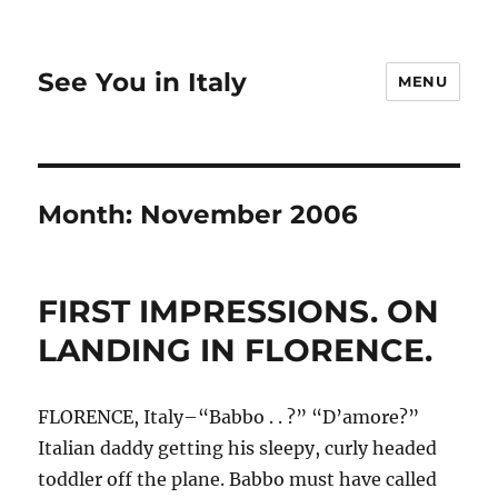
See You in Italy
MENU
Month:
November 2006
FIRST IMPRESSIONS. ON
LANDING IN FLORENCE.
FLORENCE, Italy–“Babbo . . ?” “D’amore?”
Italian daddy getting his sleepy, curly headed
toddler off the plane. Babbo must have called