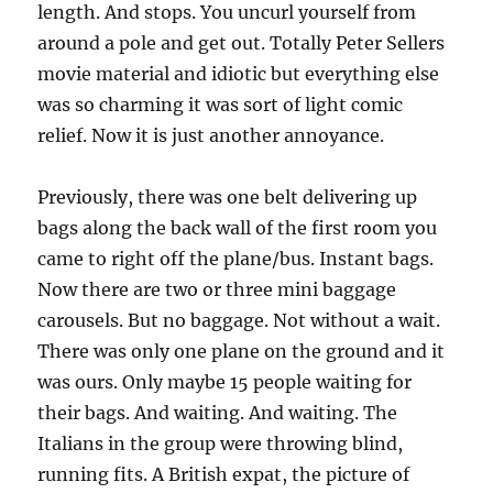
length. And stops. You uncurl yourself from
around a pole and get out. Totally Peter Sellers
movie material and idiotic but everything else
was so charming it was sort of light comic
relief. Now it is just another annoyance.
Previously, there was one belt delivering up
bags along the back wall of the first room you
came to right off the plane/bus. Instant bags.
Now there are two or three mini baggage
carousels. But no baggage. Not without a wait.
There was only one plane on the ground and it
was ours. Only maybe 15 people waiting for
their bags. And waiting. And waiting. The
Italians in the group were throwing blind,
running fits. A British expat, the picture of