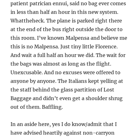
patient patrician ennui, said no bag ever comes
in less than half an hour in this new system.
Whattheheck. The plane is parked right there
at the end of the bus right outside the door to
this room. I’ve known Malpensa and believe me
this is no Malpensa. Just tiny little Florence.
And wait a full half an hour we did. The wait for
the bags was almost as long as the flight.
Unexcusable. And no excuses were offered to
anyone by anyone. The Italians kept yelling at
the staff behind the glass partition of Lost
Baggage and didn’t even get a shoulder shrug
out of them. Baffling.
In an aside here, yes I do know/admit that I
have advised heartily against non-carryon