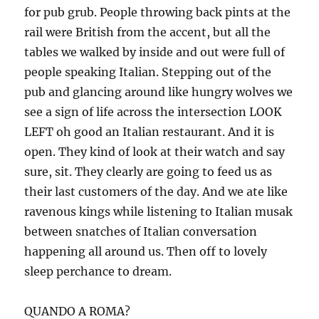
for pub grub. People throwing back pints at the
rail were British from the accent, but all the
tables we walked by inside and out were full of
people speaking Italian. Stepping out of the
pub and glancing around like hungry wolves we
see a sign of life across the intersection LOOK
LEFT oh good an Italian restaurant. And it is
open. They kind of look at their watch and say
sure, sit. They clearly are going to feed us as
their last customers of the day. And we ate like
ravenous kings while listening to Italian musak
between snatches of Italian conversation
happening all around us. Then off to lovely
sleep perchance to dream.
QUANDO A ROMA?