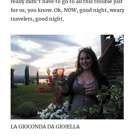
really didn’t have to go to all this trouble just
for us, you know. Ok, NOW, good night, weary
travelers, good night.
LA GIOCONDA DA GIOIELLA