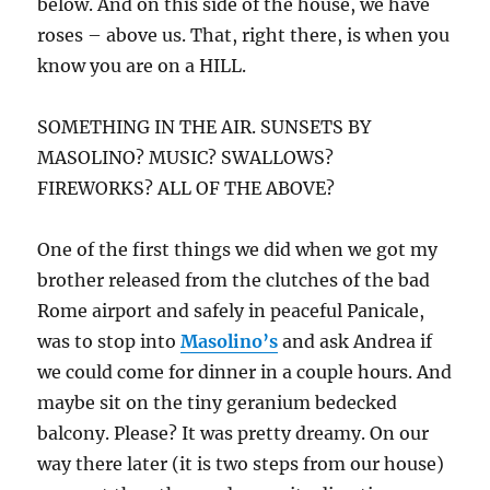
below. And on this side of the house, we have
roses – above us. That, right there, is when you
know you are on a HILL.
SOMETHING IN THE AIR. SUNSETS BY
MASOLINO? MUSIC? SWALLOWS?
FIREWORKS? ALL OF THE ABOVE?
One of the first things we did when we got my
brother released from the clutches of the bad
Rome airport and safely in peaceful Panicale,
was to stop into
Masolino’s
and ask Andrea if
we could come for dinner in a couple hours. And
maybe sit on the tiny geranium bedecked
balcony. Please? It was pretty dreamy. On our
way there later (it is two steps from our house)