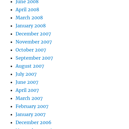
June 2008
April 2008
March 2008
January 2008
December 2007
November 2007
October 2007
September 2007
August 2007
July 2007
June 2007
April 2007
March 2007
February 2007
January 2007
December 2006