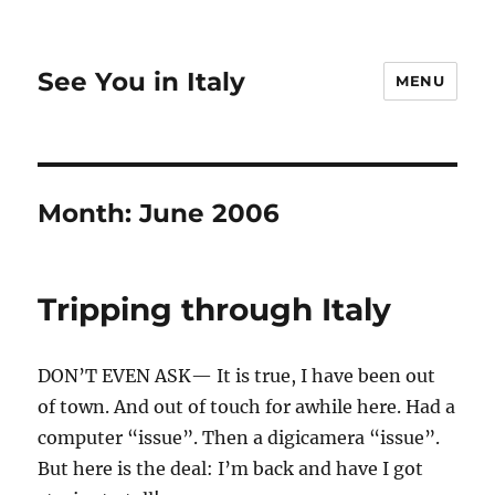
See You in Italy
MENU
Month:
June 2006
Tripping through Italy
DON’T EVEN ASK— It is true, I have been out
of town. And out of touch for awhile here. Had a
computer “issue”. Then a digicamera “issue”.
But here is the deal: I’m back and have I got