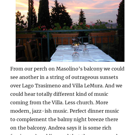
From our perch on Masolino’s balcony we could
see another in a string of outrageous sunsets
over Lago Trasimeno and Villa LeMura. And we
could hear totally different kind of music
coming from the Villa. Less church. More
modern, jazz-ish music. Perfect dinner music
to complement the balmy night breeze there
on the balcony. Andrea says it is some rich