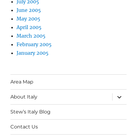
July 2005
June 2005
May 2005
April 2005
March 2005
February 2005
January 2005
Area Map
expand
About Italy
child
menu
Stew’s Italy Blog
Contact Us