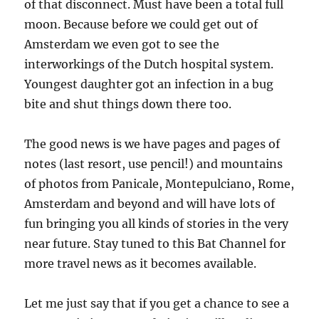
of that disconnect. Must have been a total full
moon. Because before we could get out of
Amsterdam we even got to see the
interworkings of the Dutch hospital system.
Youngest daughter got an infection in a bug
bite and shut things down there too.
The good news is we have pages and pages of
notes (last resort, use pencil!) and mountains
of photos from Panicale, Montepulciano, Rome,
Amsterdam and beyond and will have lots of
fun bringing you all kinds of stories in the very
near future. Stay tuned to this Bat Channel for
more travel news as it becomes available.
Let me just say that if you get a chance to see a