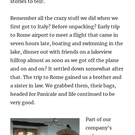
stories to tell!.
Remember all the crazy stuff we did when we
first got to Italy? Before unpacking? Early trip
to Rome airport to meet a flight that came in
seven hours late, boating and swimming in the
lake, dinner out with friends on a lakeview
hilltop almost as soon as we got off the plane
and on and on? It settled down somewhat after
that. The trip to Rome gained us a brother and
a sister in law. We grabbed them, their bags,
headed for Panicale and life continued to be
very good.
Part of our
company’s