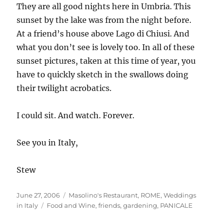
They are all good nights here in Umbria. This
sunset by the lake was from the night before.
At a friend’s house above Lago di Chiusi. And
what you don’t see is lovely too. In all of these
sunset pictures, taken at this time of year, you
have to quickly sketch in the swallows doing
their twilight acrobatics.
I could sit. And watch. Forever.
See you in Italy,
Stew
Posted
Categories
June 27, 2006
Masolino's Restaurant
,
ROME
,
Weddings
on
Tags
in Italy
Food and Wine
,
friends
,
gardening
,
PANICALE