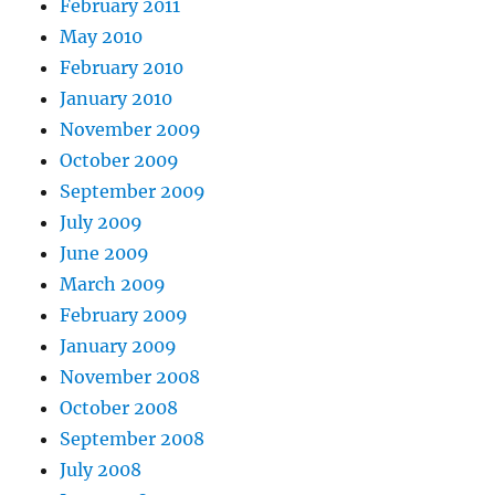
February 2011
May 2010
February 2010
January 2010
November 2009
October 2009
September 2009
July 2009
June 2009
March 2009
February 2009
January 2009
November 2008
October 2008
September 2008
July 2008