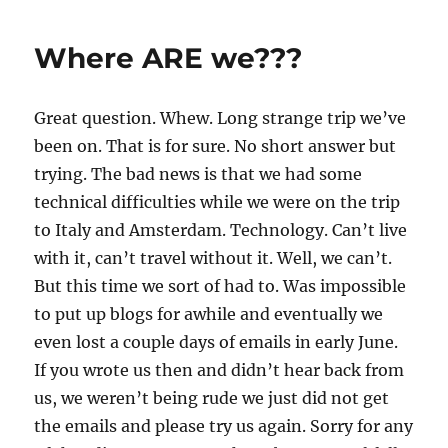
Where ARE we???
Great question. Whew. Long strange trip we’ve
been on. That is for sure. No short answer but
trying. The bad news is that we had some
technical difficulties while we were on the trip
to Italy and Amsterdam. Technology. Can’t live
with it, can’t travel without it. Well, we can’t.
But this time we sort of had to. Was impossible
to put up blogs for awhile and eventually we
even lost a couple days of emails in early June.
If you wrote us then and didn’t hear back from
us, we weren’t being rude we just did not get
the emails and please try us again. Sorry for any