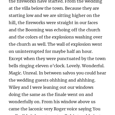
the fireworks have started. From the wedding
at the villa below the town. Because they are
starting low and we are sitting higher on the
hill, the fireworks were straight in our faces
and the Booming was echoing off the church
and the colors of the explosions washing over
the church as well. The wall of explosion went
on uninterrupted for maybe half an hour.
Except when they were punctuated by the town
bells ringing eleven o’clock. Lovely. Wonderful.
Magic. Unreal. In between salvos you could hear
the wedding guests ohhhing and ahhhing.
Wiley and I were leaning out our windows
doing the same as the finale went on and
wonderfully on. From his window above us
came the laconic very Roger voice saying You