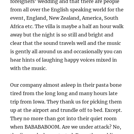
foreigners’ wedding and that there are people
from all over the English speaking world for the
event, England, New Zealand, America, South
Africa etc. The villa is maybe a half an hour walk
away but the night is so still and bright and
clear that the sound travels well and the music
is gently all around us and occasionally you can
hear hints of laughing happy voices mixed in
with the music.
Our company almost asleep in their pasta bone
tired from the long long and many hours late
trip from Iowa. They thank us for picking them
up at the airport and trundle off to bed. Except.
They no more than got into their quiet room
when BABABABOOM. Are we under attack? No,