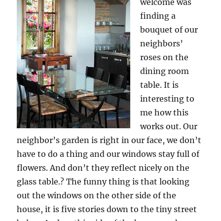
welcome was
finding a
bouquet of our
neighbors’
roses on the
dining room
table. It is
interesting to
me how this
works out. Our
neighbor’s garden is right in our face, we don’t
have to do a thing and our windows stay full of
flowers. And don’t they reflect nicely on the
glass table.? The funny thing is that looking
out the windows on the other side of the
house, it is five stories down to the tiny street