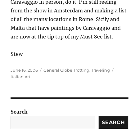
Caravaggio in person, do it. I’m still reeling
from the show in Amsterdam and making a list
of all the many locations in Rome, Sicily and
Malta that have paintings by Caravaggio and
are now at the tip top of my Must See list.
Stew
Posted
Categories
Tags
June 16, 2006
General Globe Trotting
,
Traveling
on
Italian Art
Search
SEARCH