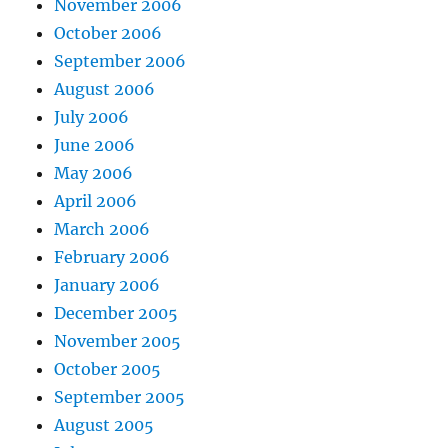
November 2006
October 2006
September 2006
August 2006
July 2006
June 2006
May 2006
April 2006
March 2006
February 2006
January 2006
December 2005
November 2005
October 2005
September 2005
August 2005