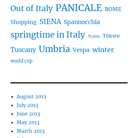
PANICALE
Out of Italy
ROME
SIENA
Spannocchia
Shopping
springtime in Italy
Trieste
Trains
Umbria
winter
Tuscany
Vespa
world cup
August 2013
July 2013
June 2013
May 2013
March 2013