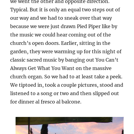
we went the other and opposite direction.
Typical. But it is only an equal two steps out of
our way and we had to sneak over that way
because we were just drawn Pied Piper like by
the music we could hear coming out of the
church’s open doors. Earlier, sitting in the
garden, they were warming up for this night of
classic sacred music by banging out You Can’t
Always Get What You Want on the massive
church organ. So we had to at least take a peek.
We tiptoed in, took a couple pictures, stood and
listened to a song or two and then slipped out
for dinner al fresco al balcone.