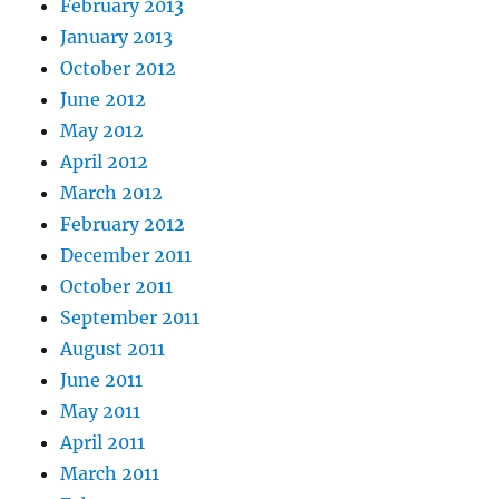
February 2013
January 2013
October 2012
June 2012
May 2012
April 2012
March 2012
February 2012
December 2011
October 2011
September 2011
August 2011
June 2011
May 2011
April 2011
March 2011