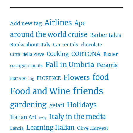
Airlines
Ape
Add new tag
around the world cruise
Barber tales
Books about Italy
Car rentals
chocolate
CORTONA
Cooking
Easter
Citta' della Pieve
Fall in Umbria
Ferarris
escargot / snails
food
Flowers
FLORENCE
Fiat 500
fig
friends
Food and Wine
gardening
Holidays
gelati
Italy in the media
Italian Art
Italy
Learning Italian
Olive Harvest
Lancia