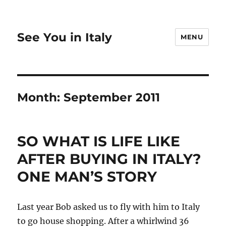
See You in Italy
MENU
Month:
September 2011
SO WHAT IS LIFE LIKE
AFTER BUYING IN ITALY?
ONE MAN’S STORY
Last year Bob asked us to fly with him to Italy
to go house shopping. After a whirlwind 36