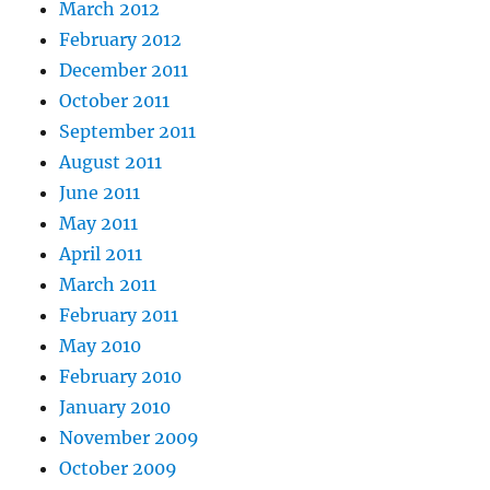
March 2012
February 2012
December 2011
October 2011
September 2011
August 2011
June 2011
May 2011
April 2011
March 2011
February 2011
May 2010
February 2010
January 2010
November 2009
October 2009