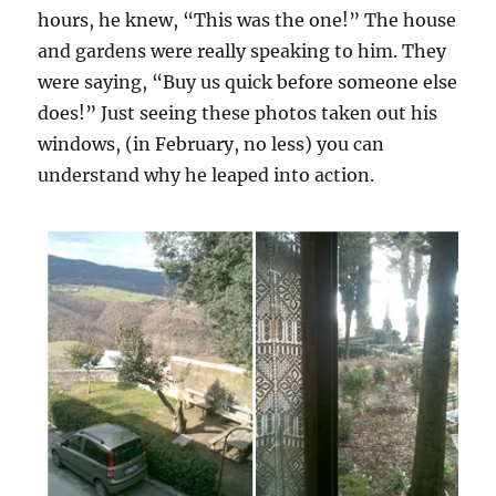
hours, he knew, “This was the one!” The house
and gardens were really speaking to him. They
were saying, “Buy us quick before someone else
does!” Just seeing these photos taken out his
windows, (in February, no less) you can
understand why he leaped into action.