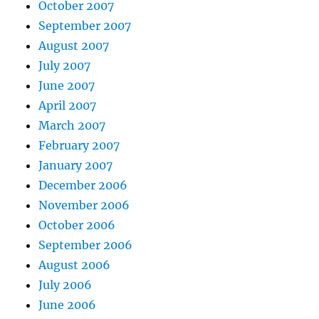
October 2007
September 2007
August 2007
July 2007
June 2007
April 2007
March 2007
February 2007
January 2007
December 2006
November 2006
October 2006
September 2006
August 2006
July 2006
June 2006