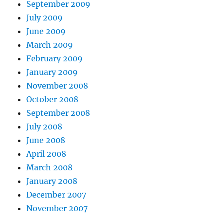
September 2009
July 2009
June 2009
March 2009
February 2009
January 2009
November 2008
October 2008
September 2008
July 2008
June 2008
April 2008
March 2008
January 2008
December 2007
November 2007