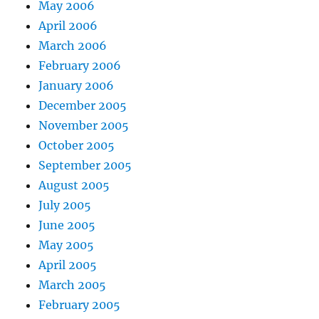
May 2006
April 2006
March 2006
February 2006
January 2006
December 2005
November 2005
October 2005
September 2005
August 2005
July 2005
June 2005
May 2005
April 2005
March 2005
February 2005