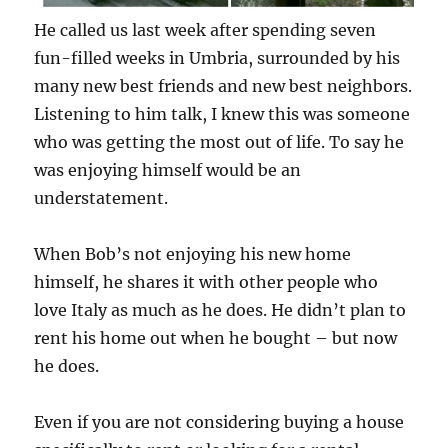
He called us last week after spending seven
fun-filled weeks in Umbria, surrounded by his
many new best friends and new best neighbors.
Listening to him talk, I knew this was someone
who was getting the most out of life. To say he
was enjoying himself would be an
understatement.
When Bob’s not enjoying his new home
himself, he shares it with other people who
love Italy as much as he does. He didn’t plan to
rent his home out when he bought – but now
he does.
Even if you are not considering buying a house