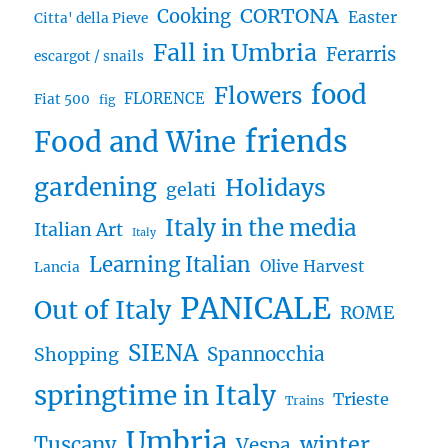
CORTONA
Cooking
Easter
Citta' della Pieve
Fall in Umbria
Ferarris
escargot / snails
food
Flowers
FLORENCE
Fiat 500
fig
friends
Food and Wine
gardening
Holidays
gelati
Italy in the media
Italian Art
Italy
Learning Italian
Olive Harvest
Lancia
PANICALE
Out of Italy
ROME
SIENA
Spannocchia
Shopping
springtime in Italy
Trieste
Trains
Umbria
winter
Tuscany
Vespa