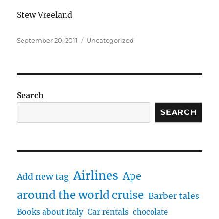
Stew Vreeland
Posted
Categories
September 20, 2011
Uncategorized
on
Search
SEARCH
Airlines
Ape
Add new tag
around the world cruise
Barber tales
Books about Italy
Car rentals
chocolate