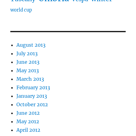
world cup
August 2013
July 2013
June 2013
May 2013
March 2013
February 2013
January 2013
October 2012
June 2012
May 2012
April 2012