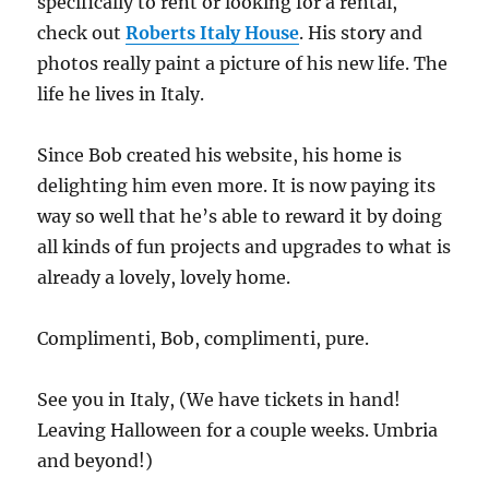
specifically to rent or looking for a rental,
check out
Roberts Italy House
. His story and
photos really paint a picture of his new life. The
life he lives in Italy.
Since Bob created his website, his home is
delighting him even more. It is now paying its
way so well that he’s able to reward it by doing
all kinds of fun projects and upgrades to what is
already a lovely, lovely home.
Complimenti, Bob, complimenti, pure.
See you in Italy, (We have tickets in hand!
Leaving Halloween for a couple weeks. Umbria
and beyond!)