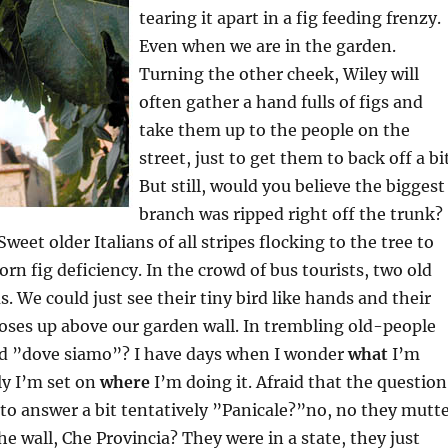
tearing it apart in a fig feeding frenzy.
Even when we are in the garden.
Turning the other cheek, Wiley will
often gather a hand fulls of figs and
take them up to the people on the
street, just to get them to back off a bit
But still, would you believe the biggest
branch was ripped right off the trunk?
Sweet older Italians of all stripes flocking to the tree to
orn fig deficiency. In the crowd of bus tourists, two old
. We could just see their tiny bird like hands and their
oses up above our garden wall. In trembling old-people
ed ”dove siamo”? I have days when I wonder
what
I’m
ly I’m set on
where
I’m doing it. Afraid that the question
d to answer a bit tentatively ”Panicale?”no, no they mutt
he wall, Che Provincia? They were in a state, they just