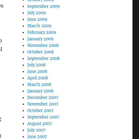
es
September 2009
July 2009
June 2009
March 2009
February 2009
January 2009
p
November 2008
l
October 2008
September 2008
July 2008
June 2008
April 2008
March 2008
January 2008
December 2007
November 2007
October 2007
September 2007
g
August 2007
July 2007
t
June 2007