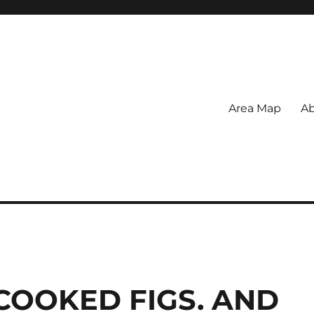
Area Map
Ab
COOKED FIGS. AND