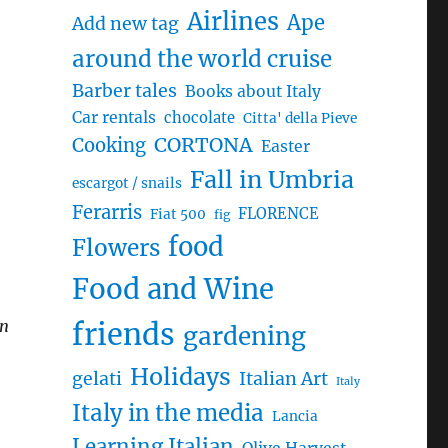
Airlines
Ape
Add new tag
around the world cruise
Barber tales
Books about Italy
Car rentals
chocolate
Citta' della Pieve
CORTONA
Cooking
Easter
Fall in Umbria
escargot / snails
Ferarris
FLORENCE
Fiat 500
fig
food
Flowers
Food and Wine
en
friends
gardening
Holidays
gelati
Italian Art
Italy
Italy in the media
Lancia
Learning Italian