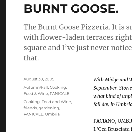
BURNT GOOSE.
The Burnt Goose Pizzeria. It is s
with flower-laden terraces right 
square and I’ve just never notic
that.
Posted
August 30, 2005
With Midge and Wi
on
Categories
Autumn/Fall
,
Cooking
,
September. Stories
Food & Wine
,
PANICALE
what kind of unpl
Tags
Cooking
,
Food and Wine
,
fall day in Umbri
friends
,
gardening
,
PANICALE
,
Umbria
PACIANO, UMBRIA 
L’Oca Brusciata 