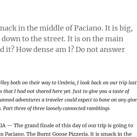
mack in the middle of Paciano. It is big,
down to the street. It is on the main
ed it? How dense am I? Do not answer
ley both on their way to Umbria, I look back on our trip last
 that I had not shared here yet. Just to give you a taste of
anned adventures a traveler could expect to have on any giv
a. Part three of three loosely connected ramblings
— The grand finale of this day of our trip is going to
in Paciano. The Burnt Goose Pizzeria. It is smack in the