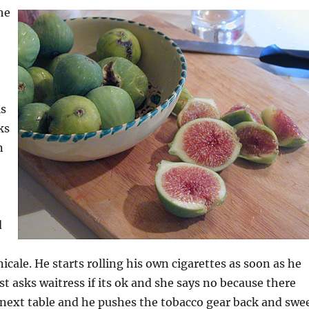
he
is
ks
n
d
icale. He starts rolling his own cigarettes as soon as he
st asks waitress if its ok and she says no because there
he next table and he pushes the tobacco gear back and swe