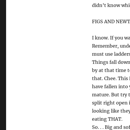
didn’t know whic
FIGS AND NEW
I know. If you w
Remember, under
must use ladders 
Things fall down
by at that time t
that. Chee. This
have fallen into
mature. But try 
split right open
looking like the
eating THAT.
So. . . Big and so