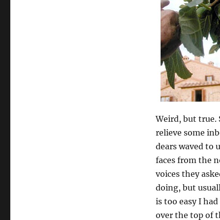
Weird, but true. 
relieve some inb
dears waved to us
faces from the n
voices they ask
doing, but usual
is too easy I ha
over the top of t