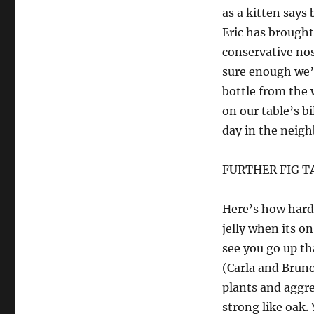
as a kitten says
Eric has brought
conservative nos
sure enough we’d
bottle from the 
on our table’s bi
day in the neig
FURTHER FIG T
Here’s how hard 
jelly when its o
see you go up tha
(Carla and Bruno
plants and aggre
strong like oak.