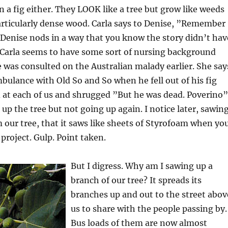
n a fig either. They LOOK like a tree but grow like weeds
articularly dense wood. Carla says to Denise, ”Remember
Denise nods in a way that you know the story didn’t hav
 Carla seems to have some sort of nursing background
 was consulted on the Australian malady earlier. She say
mbulance with Old So and So when he fell out of his fig
 at each of us and shrugged ”But he was dead. Poverino”
 up the tree but not going up again. I notice later, sawin
 our tree, that it saws like sheets of Styrofoam when yo
 project. Gulp. Point taken.
But I digress. Why am I sawing up a
branch of our tree? It spreads its
branches up and out to the street abov
us to share with the people passing by.
Bus loads of them are now almost