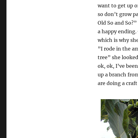
want to get up o
so don’t grow p
Old So and So?” 
a happy ending.
which is why she
”I rode in the a
tree” she looked
ok, ok, I’ve been
up a branch from
are doing a craft