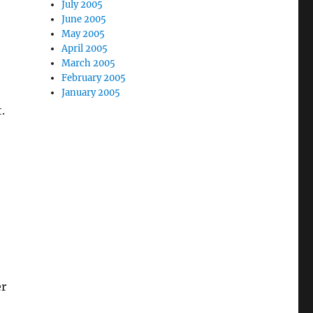
July 2005
June 2005
May 2005
April 2005
March 2005
February 2005
January 2005
.
er