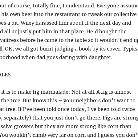
 but of course, totally fine, I understand. Everyone assum
 his own beer into the restaurant to tweak our collective
es a bit. Wiley harassed him about it the next day and
 all unjustly put him in that place. He’d bought the
waitress before he came to the table so it wouldn’t end u
ll. OK, we all got burnt judging a book by its cover. Typica
hborhood when dad goes dating with daughter.
ALES
it is to make fig marmalade: Not at all. A fig is almost
n the tree. But know this – your neighbors don’t want to
t tree. If I’ve been told once today, I’ve been told twice
, separately) that you just don’t go there. Figs are stron
ssive growers but they are more strong like corn than
 You wouldn’t climb very far on corn and I guess you don’