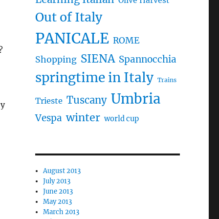
Olive Harvest
Out of Italy
PANICALE
ROME
?
SIENA
Spannocchia
Shopping
springtime in Italy
Trains
Umbria
Tuscany
Trieste
ey
winter
Vespa
world cup
August 2013
July 2013
June 2013
May 2013
March 2013