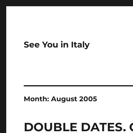
See You in Italy
Month:
August 2005
DOUBLE DATES. 