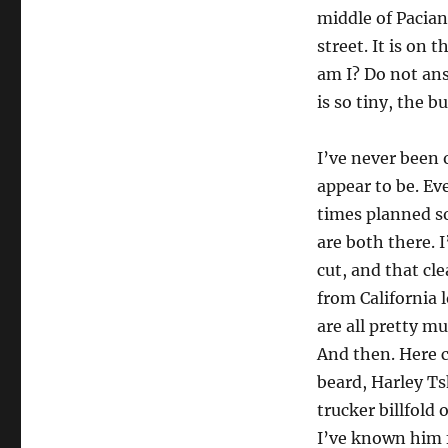
middle of Pacian
street. It is on
am I? Do not ans
is so tiny, the b
I’ve never been
appear to be. Ev
times planned so
are both there. 
cut, and that c
from California l
are all pretty 
And then. Here c
beard, Harley Ts
trucker billfold 
I’ve known him f