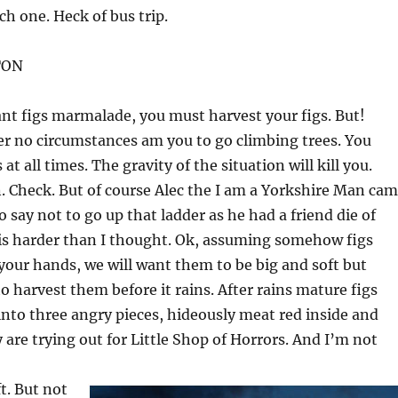
h one. Heck of bus trip.
TON
ant figs marmalade, you must harvest your figs. But!
 no circumstances am you to go climbing trees. You
at all times. The gravity of the situation will kill you.
. Check. But of course Alec the I am a Yorkshire Man ca
o say not to go up that ladder as he had a friend die of
 is harder than I thought. Ok, assuming somehow figs
 your hands, we will want them to be big and soft but
to harvest them before it rains. After rains mature figs
 into three angry pieces, hideously meat red inside and
y are trying out for Little Shop of Horrors. And I’m not
ft. But not