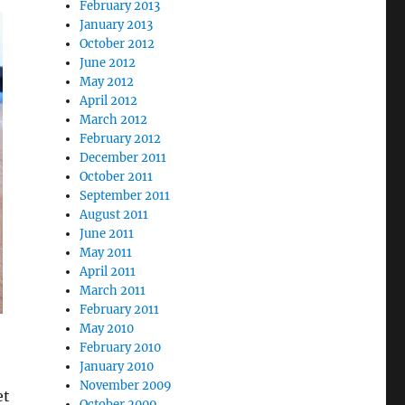
February 2013
January 2013
October 2012
June 2012
May 2012
April 2012
March 2012
February 2012
December 2011
October 2011
September 2011
August 2011
June 2011
May 2011
April 2011
March 2011
February 2011
May 2010
February 2010
January 2010
November 2009
et
October 2009