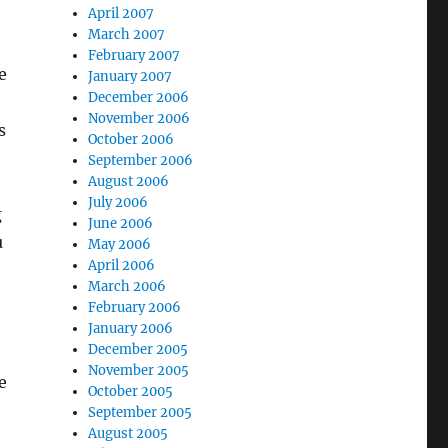
April 2007
March 2007
February 2007
e
January 2007
December 2006
November 2006
s
October 2006
September 2006
August 2006
July 2006
g
June 2006
u
May 2006
April 2006
March 2006
February 2006
January 2006
December 2005
November 2005
e
October 2005
September 2005
August 2005