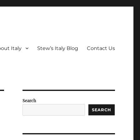
out Italy
Stew’s Italy Blog
Contact Us
Search
SEARCH