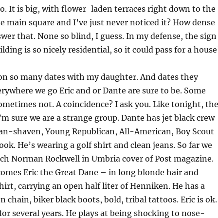
o. It is big, with flower-laden terraces right down to the
 the main square and I’ve just never noticed it? How dense
wer that. None so blind, I guess. In my defense, the sign
uilding is so nicely residential, so it could pass for a house
 on so many dates with my daughter. And dates they
erywhere we go Eric and or Dante are sure to be. Some
metimes not. A coincidence? I ask you. Like tonight, th
I’m sure we are a strange group. Dante has jet black crew
lean-shaven, Young Republican, All-American, Boy Scout
ook. He’s wearing a golf shirt and clean jeans. So far we
much Norman Rockwell in Umbria cover of Post magazine.
omes Eric the Great Dane – in long blonde hair and
hirt, carrying an open half liter of Henniken. He has a
on chain, biker black boots, bold, tribal tattoos. Eric is ok.
or several years.
He plays at being shocking to nose-