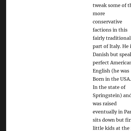
tweak some of t
more
conservative
factions in this
fairly traditional
part of Italy. He 
Danish but spea
perfect America
English (he was
Born in the USA.
In the state of
Springstein) an
was raised
eventually in Pan
sits down but fir
little kids at t