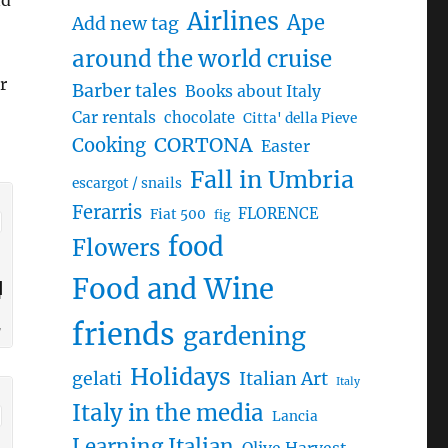
nd
Airlines
Ape
Add new tag
around the world cruise
r
Barber tales
Books about Italy
Car rentals
chocolate
Citta' della Pieve
CORTONA
Cooking
Easter
Fall in Umbria
escargot / snails
Ferarris
FLORENCE
Fiat 500
fig
food
Flowers
Food and Wine
friends
gardening
Holidays
gelati
Italian Art
Italy
Italy in the media
Lancia
Learning Italian