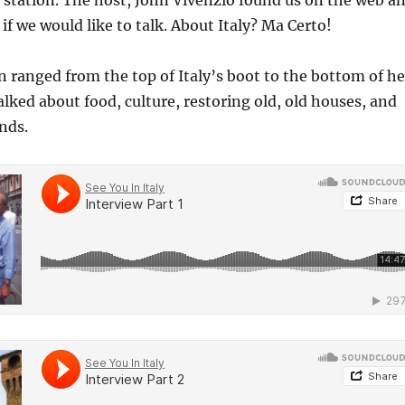
 station. The host, John Vivenzio found us on the web a
if we would like to talk. About Italy? Ma Certo!
 ranged from the top of Italy’s boot to the bottom of he
alked about food, culture, restoring old, old houses, and
nds.