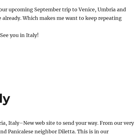
our upcoming September trip to Venice, Umbria and
te already. Which makes me want to keep repeating
 See you in Italy!
ly
a, Italy–New web site to send your way. From our very
and Panicalese neighbor Diletta. This is in our