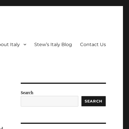
out Italy
Stew’s Italy Blog
Contact Us
Search
SEARCH