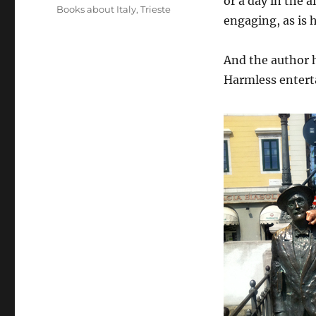
or a day in the a
Tags
Books about Italy
,
Trieste
engaging, as is h
And the author h
Harmless entert