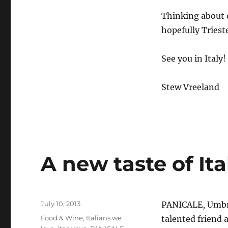
Thinking about 
hopefully Tries
See you in Italy!
Stew Vreeland
A new taste of Ita
Posted
July 10, 2013
PANICALE, Umbri
on
Categories
Food & Wine
,
Italians we
talented friend 