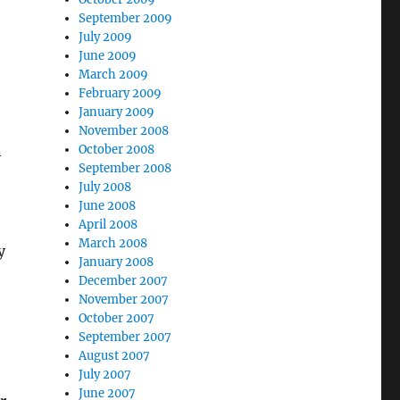
September 2009
July 2009
June 2009
March 2009
February 2009
January 2009
November 2008
n
October 2008
September 2008
July 2008
June 2008
April 2008
March 2008
y
January 2008
December 2007
November 2007
October 2007
September 2007
August 2007
July 2007
June 2007