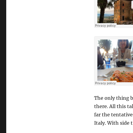
The only thing b
there. All this t
far the tentative
Italy. With side