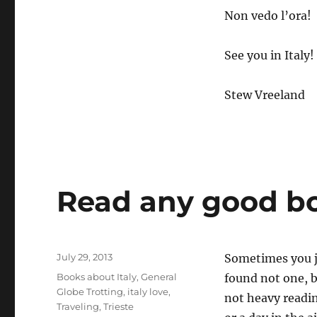
Non vedo l’ora!
See you in Italy!
Stew Vreeland
Read any good bo
Posted
July 29, 2013
Sometimes you ju
on
Categories
Books about Italy
,
General
found not one, 
Globe Trotting
,
italy love
,
not heavy readin
Traveling
,
Trieste