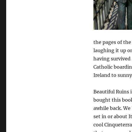
the pages of th
laughing it up o
having survived
Catholic boardin
Ireland to sunny
Beautiful Ruins is
bought this boo
awhile back. We 
set in or about I
cool Cinqueterr