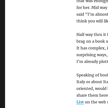
that was enough 
for her. Mid way
said “I’m almost
think you will lik
Half way thru it
brag on a book un
It has complex, 
surprising ways, 
I’m already plot
Speaking of book
Italy or about It
oriented, would b
share them here
List
on the web s