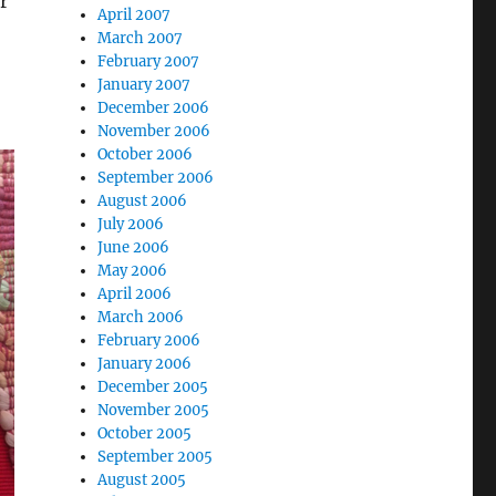
r
April 2007
March 2007
February 2007
January 2007
December 2006
November 2006
October 2006
September 2006
August 2006
July 2006
June 2006
May 2006
April 2006
March 2006
February 2006
January 2006
December 2005
November 2005
October 2005
September 2005
August 2005