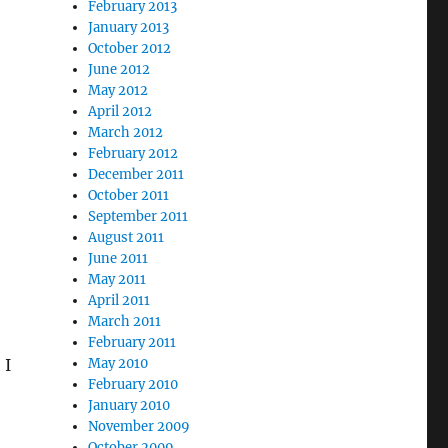
February 2013
January 2013
October 2012
June 2012
May 2012
April 2012
March 2012
February 2012
December 2011
October 2011
September 2011
August 2011
June 2011
May 2011
April 2011
March 2011
February 2011
 I
May 2010
February 2010
January 2010
November 2009
October 2009