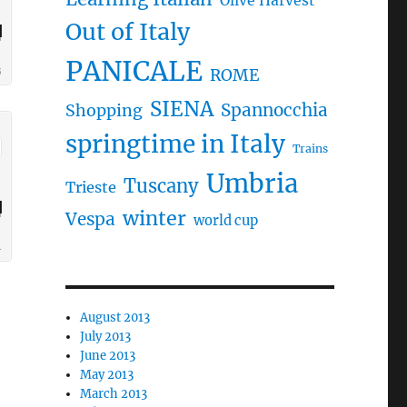
Olive Harvest
Out of Italy
PANICALE
ROME
SIENA
Spannocchia
Shopping
springtime in Italy
Trains
Umbria
Tuscany
Trieste
winter
Vespa
world cup
August 2013
July 2013
June 2013
May 2013
March 2013