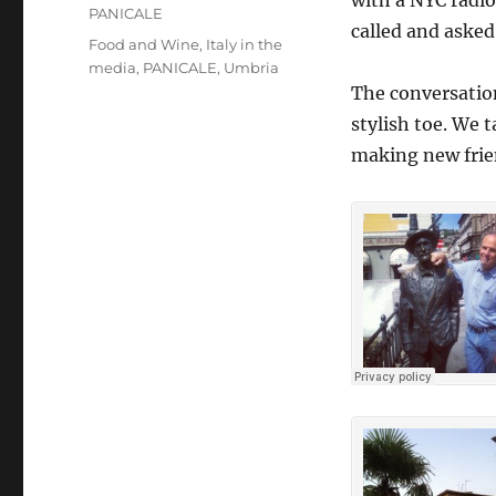
with a NYC radio
PANICALE
called and asked 
Tags
Food and Wine
,
Italy in the
media
,
PANICALE
,
Umbria
The conversation
stylish toe. We t
making new frie