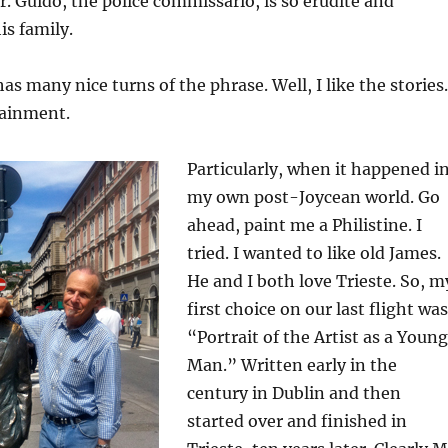
ir. Guido, the police commissario, is so erudite and
is family.
as many nice turns of the phrase. Well, I like the stories.
ainment.
Particularly, when it happened i
my own post-Joycean world. Go
ahead, paint me a Philistine. I
tried. I wanted to like old James.
He and I both love Trieste. So, m
first choice on our last flight was
“Portrait of the Artist as a Young
Man.” Written early in the
century in Dublin and then
started over and finished in