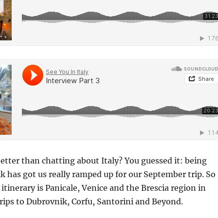
etter than chatting about Italy? You guessed it: being
alk has got us really ramped up for our September trip. So
 itinerary is Panicale, Venice and the Brescia region in
 trips to Dubrovnik, Corfu, Santorini and Beyond.