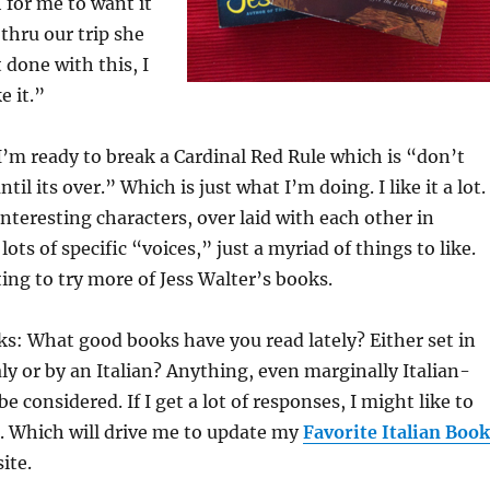
for me to want it
 thru our trip she
 done with this, I
e it.”
 I’m ready to break a Cardinal Red Rule which is “don’t
til its over.” Which is just what I’m doing. I like it a lot.
interesting characters, over laid with each other in
lots of specific “voices,” just a myriad of things to like.
ting to try more of Jess Walter’s books.
s: What good books have you read lately? Either set in
aly or by an Italian? Anything, even marginally Italian-
e considered. If I get a lot of responses, I might like to
. Which will drive me to update my
Favorite Italian Book
ite.