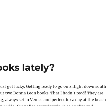
oks lately?
st get lucky. Getting ready to go on a flight down south
but two Donna Leon books. That I hadn’t read! They are
g, always set in Venice and perfect for a day at the beach