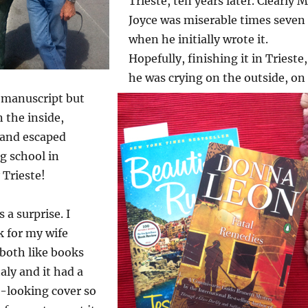
Trieste, ten years later. Clearly M
Joyce was miserable times seven
when he initially wrote it.
Hopefully, finishing it in Trieste,
he was crying on the outside, on
e manuscript but
n the inside,
 and escaped
g school in
 Trieste!
 a surprise. I
k for my wife
both like books
taly and it had a
a-looking cover so