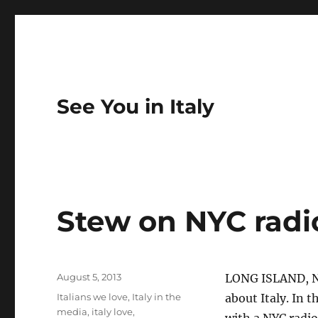
See You in Italy
Stew on NYC radio
Posted
August 5, 2013
LONG ISLAND, N
on
Categories
Italians we love
,
Italy in the
about Italy. In 
media
,
italy love
,