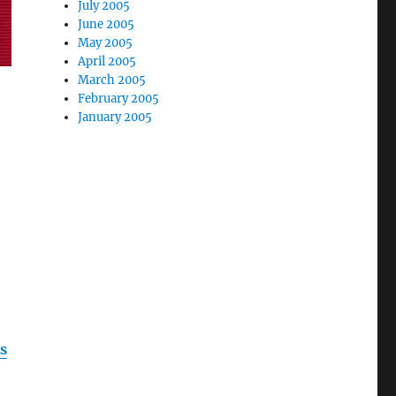
July 2005
June 2005
May 2005
April 2005
March 2005
February 2005
January 2005
s