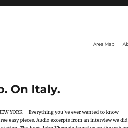
Area Map
Ab
. On Italy.
EW YORK – Everything you’ve ever wanted to know
three easy pieces. Audio excerpts from an interview we did