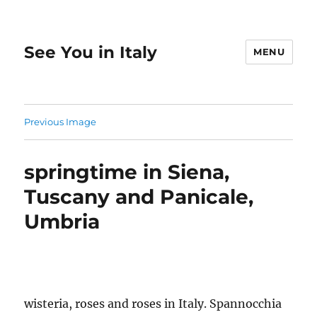
See You in Italy
MENU
Previous Image
springtime in Siena,
Tuscany and Panicale,
Umbria
wisteria, roses and roses in Italy. Spannocchia