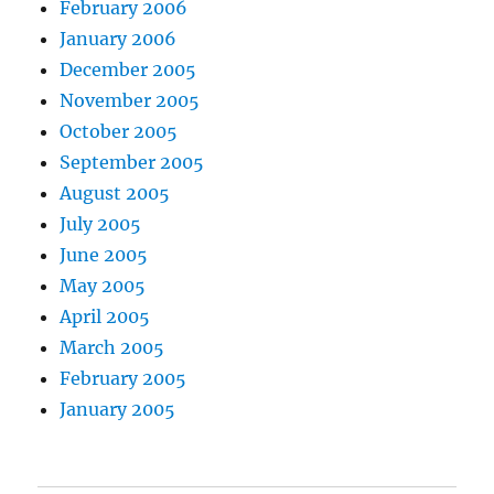
February 2006
January 2006
December 2005
November 2005
October 2005
September 2005
August 2005
July 2005
June 2005
May 2005
April 2005
March 2005
February 2005
January 2005