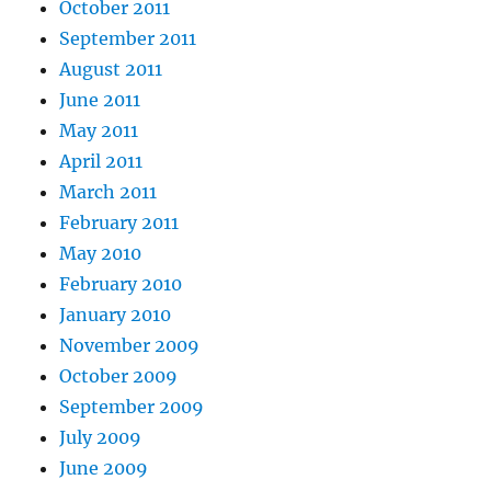
October 2011
September 2011
August 2011
June 2011
May 2011
April 2011
March 2011
February 2011
May 2010
February 2010
January 2010
November 2009
October 2009
September 2009
July 2009
June 2009