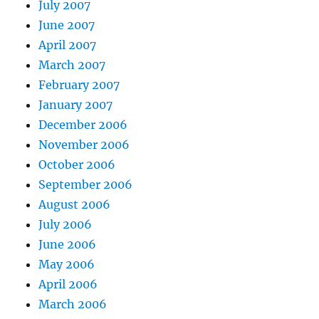
July 2007
June 2007
April 2007
March 2007
February 2007
January 2007
December 2006
November 2006
October 2006
September 2006
August 2006
July 2006
June 2006
May 2006
April 2006
March 2006