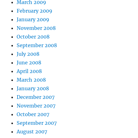
March 2009
February 2009
January 2009
November 2008
October 2008
September 2008
July 2008
June 2008
April 2008
March 2008
January 2008
December 2007
November 2007
October 2007
September 2007
August 2007