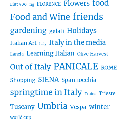
food
Flowers
FLORENCE
Fiat 500
fig
friends
Food and Wine
gardening
Holidays
gelati
Italy in the media
Italian Art
Italy
Learning Italian
Olive Harvest
Lancia
PANICALE
Out of Italy
ROME
SIENA
Spannocchia
Shopping
springtime in Italy
Trieste
Trains
Umbria
winter
Tuscany
Vespa
world cup