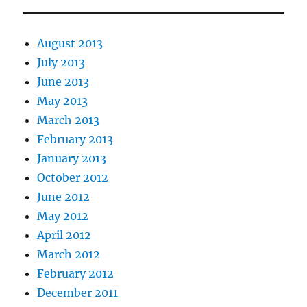
August 2013
July 2013
June 2013
May 2013
March 2013
February 2013
January 2013
October 2012
June 2012
May 2012
April 2012
March 2012
February 2012
December 2011