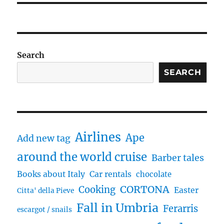
Search
SEARCH
Airlines
Ape
Add new tag
around the world cruise
Barber tales
Books about Italy
Car rentals
chocolate
CORTONA
Cooking
Easter
Citta' della Pieve
Fall in Umbria
Ferarris
escargot / snails