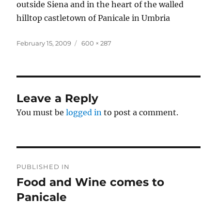
outside Siena and in the heart of the walled
hilltop castletown of Panicale in Umbria
Posted
Full
February 15, 2009
600 × 287
on
size
Leave a Reply
You must be
logged in
to post a comment.
Post
PUBLISHED IN
navigation
Food and Wine comes to
Panicale