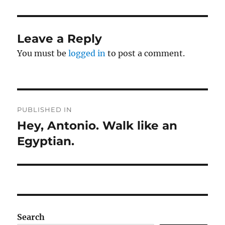
Leave a Reply
You must be
logged in
to post a comment.
Post
PUBLISHED IN
navigation
Hey, Antonio. Walk like an
Egyptian.
Search