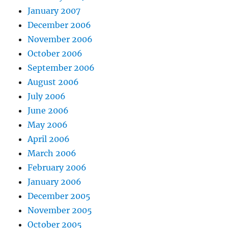
January 2007
December 2006
November 2006
October 2006
September 2006
August 2006
July 2006
June 2006
May 2006
April 2006
March 2006
February 2006
January 2006
December 2005
November 2005
October 2005