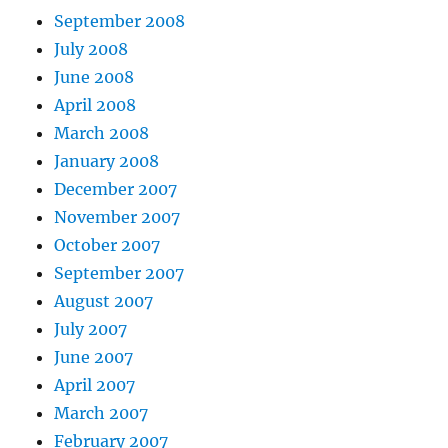
September 2008
July 2008
June 2008
April 2008
March 2008
January 2008
December 2007
November 2007
October 2007
September 2007
August 2007
July 2007
June 2007
April 2007
March 2007
February 2007