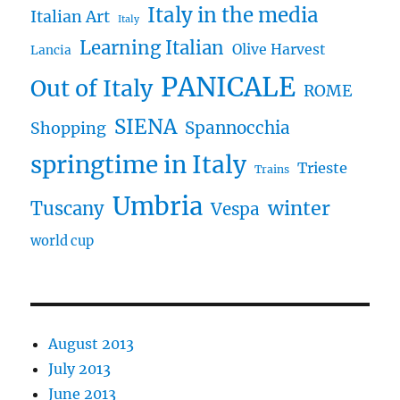
Italy in the media
Italian Art
Italy
Learning Italian
Olive Harvest
Lancia
PANICALE
Out of Italy
ROME
SIENA
Spannocchia
Shopping
springtime in Italy
Trieste
Trains
Umbria
winter
Tuscany
Vespa
world cup
August 2013
July 2013
June 2013