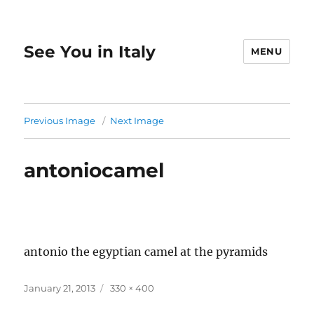
See You in Italy
MENU
Previous Image
Next Image
antoniocamel
antonio the egyptian camel at the pyramids
Posted
Full
January 21, 2013
330 × 400
on
size