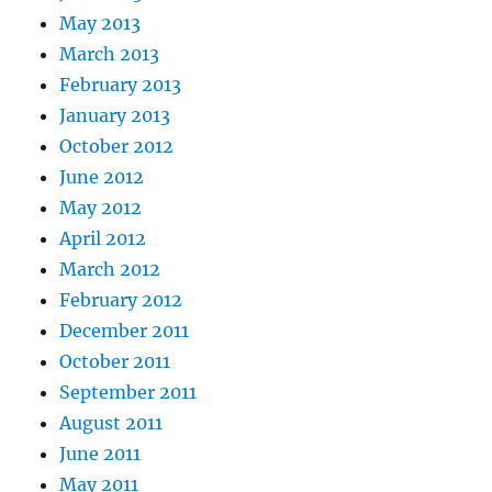
May 2013
March 2013
February 2013
January 2013
October 2012
June 2012
May 2012
April 2012
March 2012
February 2012
December 2011
October 2011
September 2011
August 2011
June 2011
May 2011