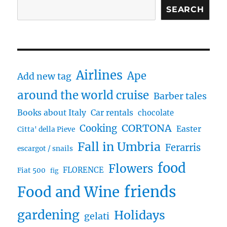
SEARCH
Airlines
Ape
Add new tag
around the world cruise
Barber tales
Books about Italy
Car rentals
chocolate
CORTONA
Cooking
Easter
Citta' della Pieve
Fall in Umbria
Ferarris
escargot / snails
food
Flowers
FLORENCE
Fiat 500
fig
friends
Food and Wine
gardening
Holidays
gelati