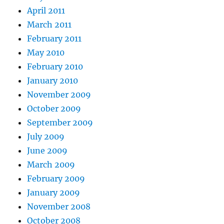
April 2011
March 2011
February 2011
May 2010
February 2010
January 2010
November 2009
October 2009
September 2009
July 2009
June 2009
March 2009
February 2009
January 2009
November 2008
October 2008