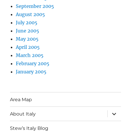
September 2005
August 2005
July 2005
June 2005
May 2005
April 2005
March 2005
February 2005
January 2005
Area Map
expand
About Italy
child
menu
Stew’s Italy Blog