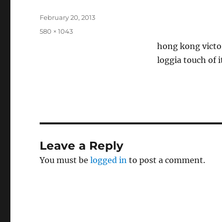
Posted
February 20, 2013
on
Full
580 × 1043
size
hong kong victo
loggia touch of 
Leave a Reply
You must be
logged in
to post a comment.