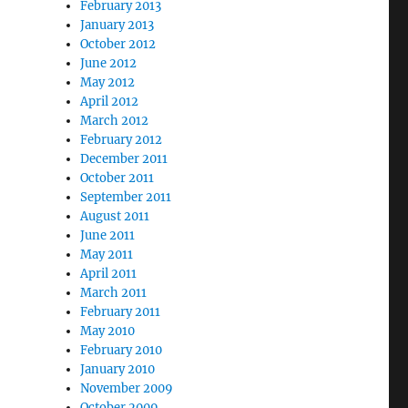
February 2013
January 2013
October 2012
June 2012
May 2012
April 2012
March 2012
February 2012
December 2011
October 2011
September 2011
August 2011
June 2011
May 2011
April 2011
March 2011
February 2011
May 2010
February 2010
January 2010
November 2009
October 2009