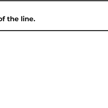
 the line.