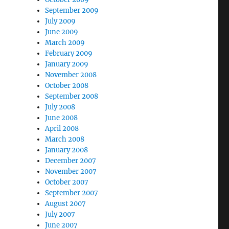
September 2009
July 2009
June 2009
March 2009
February 2009
January 2009
November 2008
October 2008
September 2008
July 2008
June 2008
April 2008
March 2008
January 2008
December 2007
November 2007
October 2007
September 2007
August 2007
July 2007
June 2007