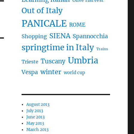
Olive Harvest
Out of Italy
PANICALE
ROME
SIENA
Spannocchia
Shopping
springtime in Italy
Trains
Umbria
Tuscany
Trieste
winter
Vespa
world cup
August 2013
July 2013
June 2013
May 2013
March 2013