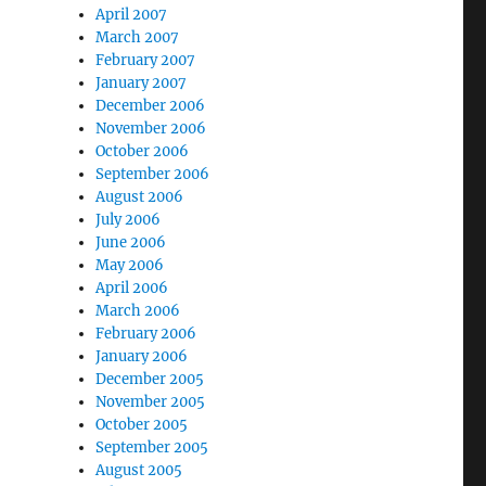
April 2007
March 2007
February 2007
January 2007
December 2006
November 2006
October 2006
September 2006
August 2006
July 2006
June 2006
May 2006
April 2006
March 2006
February 2006
January 2006
December 2005
November 2005
October 2005
September 2005
August 2005