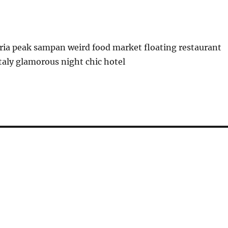
ria peak sampan weird food market floating restaurant
italy glamorous night chic hotel