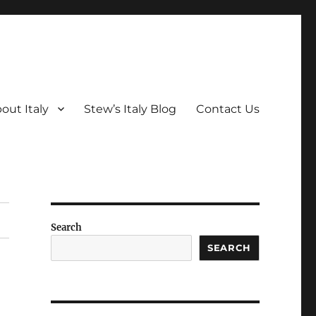
out Italy
Stew’s Italy Blog
Contact Us
Search
SEARCH