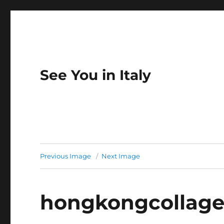
See You in Italy
Previous Image
Next Image
hongkongcollag