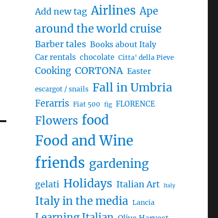
Airlines
Ape
Add new tag
around the world cruise
Barber tales
Books about Italy
Car rentals
chocolate
Citta' della Pieve
CORTONA
Cooking
Easter
Fall in Umbria
escargot / snails
Ferarris
FLORENCE
Fiat 500
fig
food
Flowers
Food and Wine
friends
gardening
Holidays
gelati
Italian Art
Italy
Italy in the media
Lancia
Learning Italian