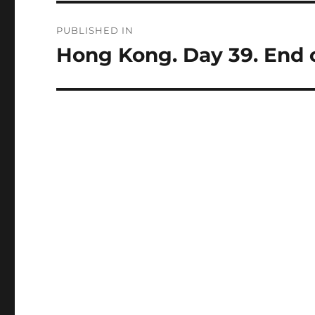
Post
PUBLISHED IN
navigation
Hong Kong. Day 39. End of