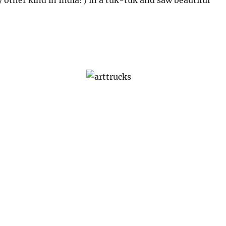
y other kind in India?) in a tuk-tuk and saw beautiful