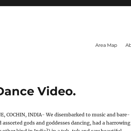
Area Map
Ab
 Dance Video.
E, COCHIN, INDIA- We disembarked to music and bare-
 assorted gods and goddesses dancing, had a harrowing