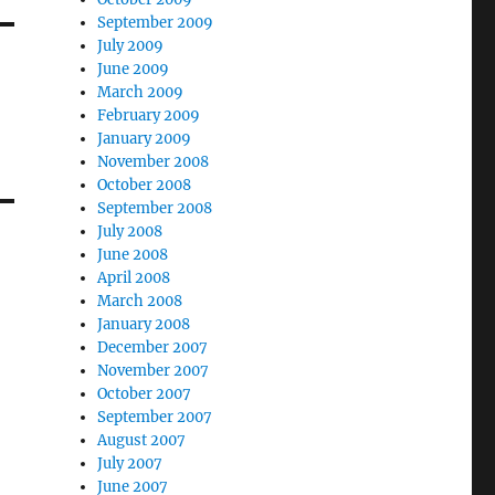
September 2009
July 2009
June 2009
March 2009
February 2009
January 2009
November 2008
October 2008
September 2008
July 2008
June 2008
April 2008
March 2008
January 2008
December 2007
November 2007
October 2007
September 2007
August 2007
July 2007
June 2007