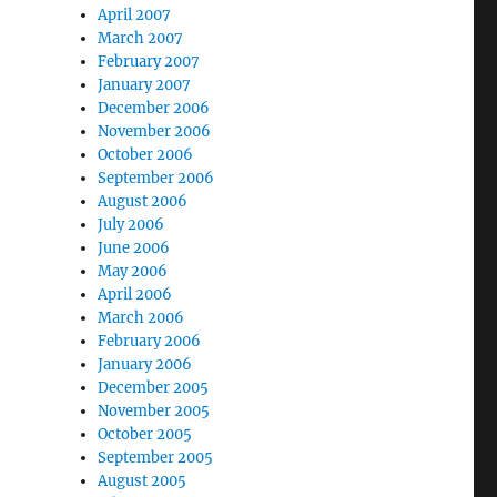
April 2007
March 2007
February 2007
January 2007
December 2006
November 2006
October 2006
September 2006
August 2006
July 2006
June 2006
May 2006
April 2006
March 2006
February 2006
January 2006
December 2005
November 2005
October 2005
September 2005
August 2005