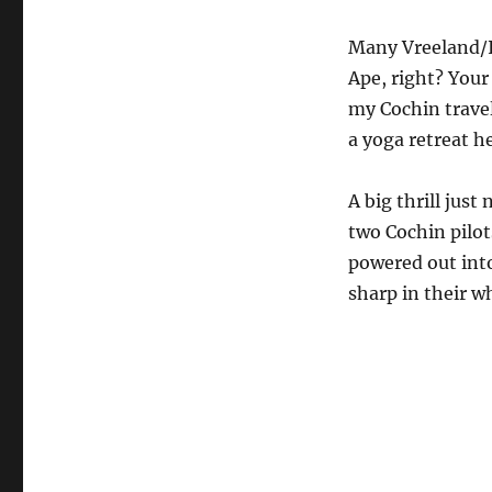
Many Vreeland/It
Ape, right? Your
my Cochin travel
a yoga retreat h
A big thrill just
two Cochin pilot
powered out into
sharp in their 