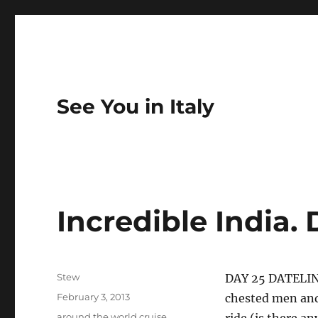
See You in Italy
Incredible India.
Author
Stew
DAY 25 DATELIN
Posted
February 3, 2013
chested men and
on
Categories
around the world cruise
,