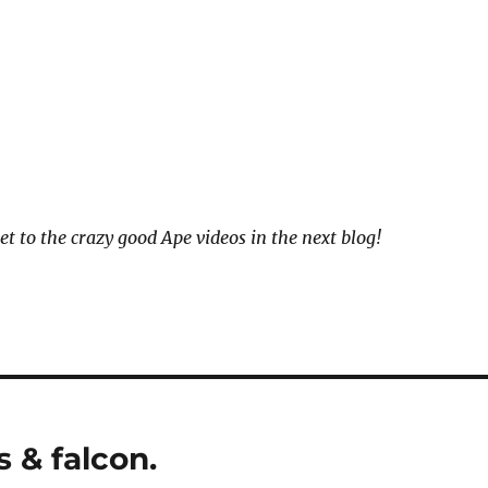
et to the crazy good Ape videos in the next blog!
 & falcon.