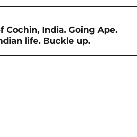
f Cochin, India. Going Ape.
Indian life. Buckle up.