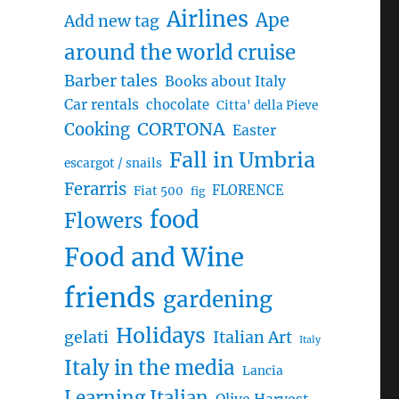
Airlines
Ape
Add new tag
around the world cruise
Barber tales
Books about Italy
Car rentals
chocolate
Citta' della Pieve
CORTONA
Cooking
Easter
Fall in Umbria
escargot / snails
Ferarris
FLORENCE
Fiat 500
fig
food
Flowers
Food and Wine
friends
gardening
Holidays
gelati
Italian Art
Italy
Italy in the media
Lancia
Learning Italian