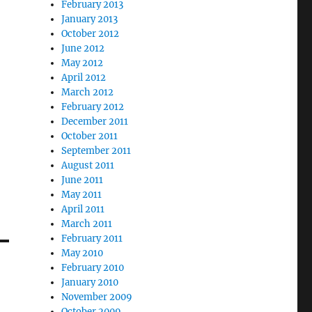
February 2013
January 2013
October 2012
June 2012
May 2012
April 2012
March 2012
February 2012
December 2011
October 2011
September 2011
August 2011
June 2011
May 2011
April 2011
March 2011
February 2011
May 2010
February 2010
January 2010
November 2009
October 2009