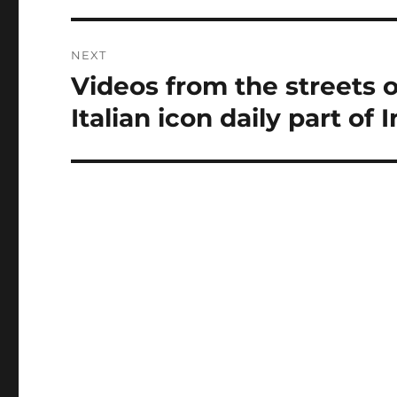
NEXT
Videos from the streets o
Next
post:
Italian icon daily part of 