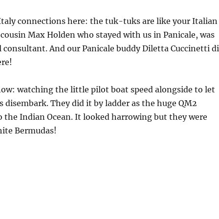
aly connections here: the tuk-tuks are like your Italian
 cousin Max Holden who stayed with us in Panicale, was
 consultant. And our Panicale buddy Diletta Cuccinetti d
ere!
 now: watching the little pilot boat speed alongside to let
s disembark. They did it by ladder as the huge QM2
 the Indian Ocean. It looked harrowing but they were
white Bermudas!