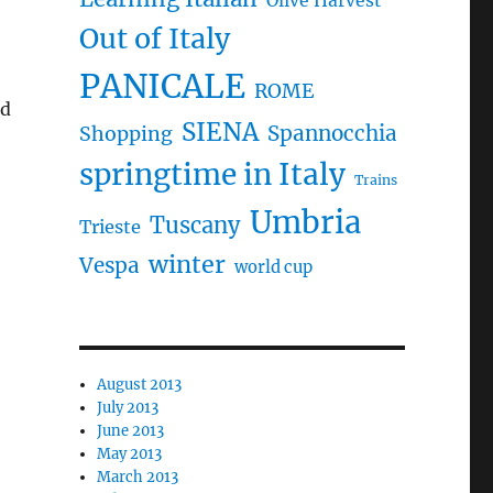
Olive Harvest
Out of Italy
PANICALE
ROME
id
SIENA
Spannocchia
Shopping
springtime in Italy
Trains
Umbria
Tuscany
Trieste
winter
Vespa
world cup
August 2013
July 2013
June 2013
May 2013
March 2013