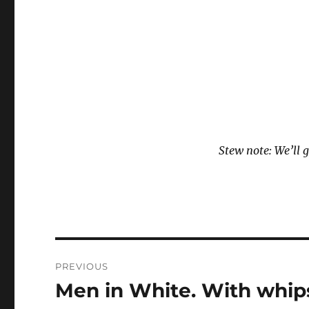
Stew note: We’ll g
Post
PREVIOUS
navigation
Men in White. With whips
Previous
post: