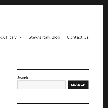
out Italy
Stew’s Italy Blog
Contact Us
Search
SEARCH