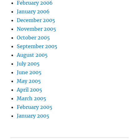
February 2006
January 2006
December 2005
November 2005
October 2005
September 2005
August 2005
July 2005
June 2005
May 2005
April 2005
March 2005
February 2005
January 2005