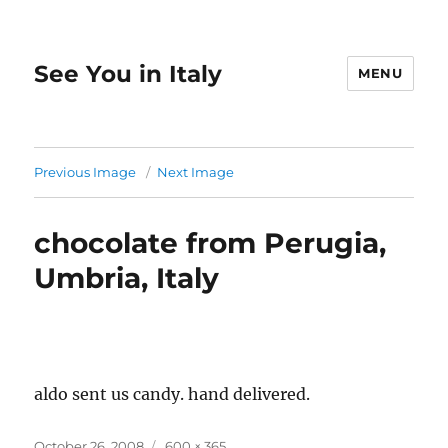
See You in Italy
MENU
Previous Image
Next Image
chocolate from Perugia,
Umbria, Italy
aldo sent us candy. hand delivered.
Posted
Full
October 26, 2008
600 × 365