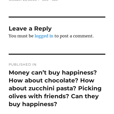
on
size
Leave a Reply
You must be
logged in
to post a comment.
Post
PUBLISHED IN
navigation
Money can’t buy happiness?
How about chocolate? How
about zucchini pasta? Picking
olives with friends? Can they
buy happiness?