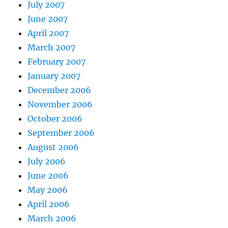
July 2007
June 2007
April 2007
March 2007
February 2007
January 2007
December 2006
November 2006
October 2006
September 2006
August 2006
July 2006
June 2006
May 2006
April 2006
March 2006