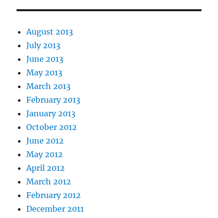
August 2013
July 2013
June 2013
May 2013
March 2013
February 2013
January 2013
October 2012
June 2012
May 2012
April 2012
March 2012
February 2012
December 2011