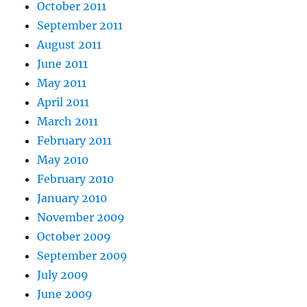
October 2011
September 2011
August 2011
June 2011
May 2011
April 2011
March 2011
February 2011
May 2010
February 2010
January 2010
November 2009
October 2009
September 2009
July 2009
June 2009