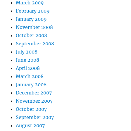
March 2009
February 2009
January 2009
November 2008
October 2008
September 2008
July 2008
June 2008
April 2008
March 2008
January 2008
December 2007
November 2007
October 2007
September 2007
August 2007