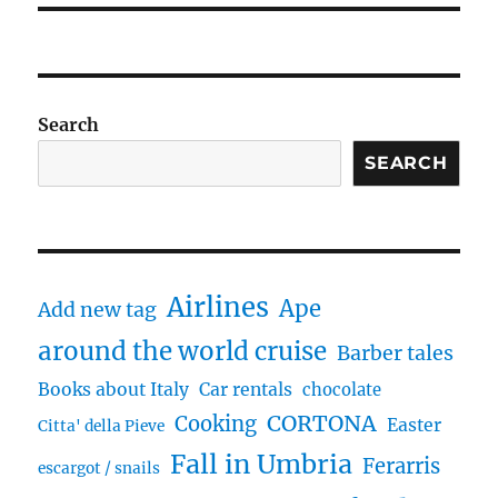
Search
SEARCH
Airlines
Ape
Add new tag
around the world cruise
Barber tales
Books about Italy
Car rentals
chocolate
CORTONA
Cooking
Easter
Citta' della Pieve
Fall in Umbria
Ferarris
escargot / snails