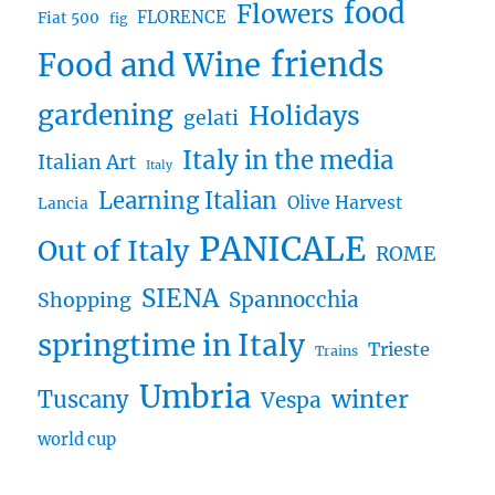
food
Flowers
FLORENCE
Fiat 500
fig
friends
Food and Wine
gardening
Holidays
gelati
Italy in the media
Italian Art
Italy
Learning Italian
Olive Harvest
Lancia
PANICALE
Out of Italy
ROME
SIENA
Spannocchia
Shopping
springtime in Italy
Trieste
Trains
Umbria
winter
Tuscany
Vespa
world cup