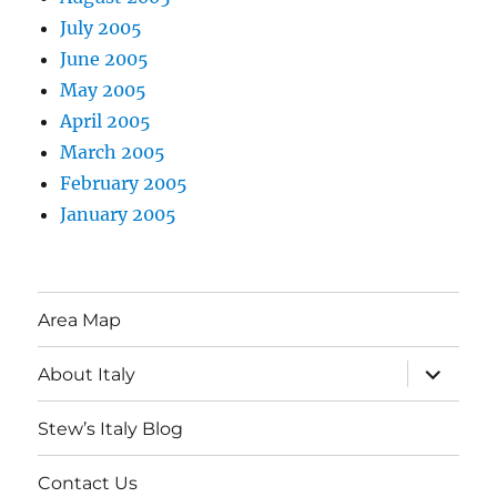
July 2005
June 2005
May 2005
April 2005
March 2005
February 2005
January 2005
Area Map
expand
About Italy
child
menu
Stew’s Italy Blog
Contact Us