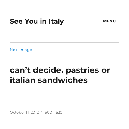
See You in Italy
MENU
Next Image
can’t decide. pastries or
italian sandwiches
Posted
Full
October 11, 2012
600 × 520
on
size