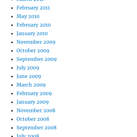
February 2011
May 2010
February 2010
January 2010
November 2009
October 2009
September 2009
July 2009
June 2009
March 2009
February 2009
January 2009
November 2008
October 2008
September 2008
July 2008