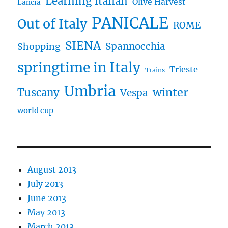
Learning Italian
Olive Harvest
Lancia
PANICALE
Out of Italy
ROME
SIENA
Spannocchia
Shopping
springtime in Italy
Trieste
Trains
Umbria
winter
Tuscany
Vespa
world cup
August 2013
July 2013
June 2013
May 2013
March 2013