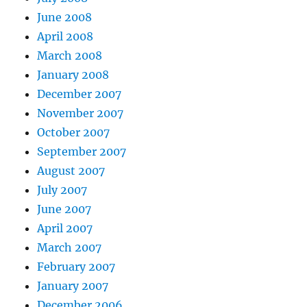
June 2008
April 2008
March 2008
January 2008
December 2007
November 2007
October 2007
September 2007
August 2007
July 2007
June 2007
April 2007
March 2007
February 2007
January 2007
December 2006