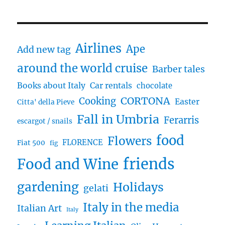
Airlines
Ape
Add new tag
around the world cruise
Barber tales
Books about Italy
Car rentals
chocolate
CORTONA
Cooking
Easter
Citta' della Pieve
Fall in Umbria
Ferarris
escargot / snails
food
Flowers
FLORENCE
Fiat 500
fig
friends
Food and Wine
gardening
Holidays
gelati
Italy in the media
Italian Art
Italy