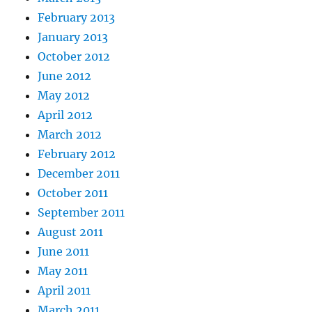
February 2013
January 2013
October 2012
June 2012
May 2012
April 2012
March 2012
February 2012
December 2011
October 2011
September 2011
August 2011
June 2011
May 2011
April 2011
March 2011