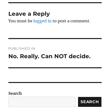
Leave a Reply
You must be
logged in
to post a comment.
Post
PUBLISHED IN
navigation
No. Really. Can NOT decide.
Search
SEARCH