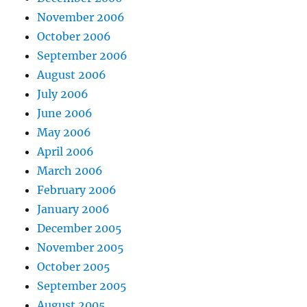
November 2006
October 2006
September 2006
August 2006
July 2006
June 2006
May 2006
April 2006
March 2006
February 2006
January 2006
December 2005
November 2005
October 2005
September 2005
August 2005