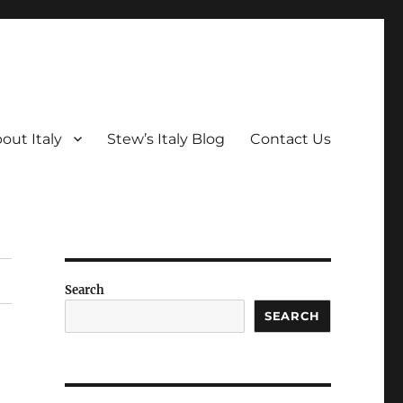
out Italy
Stew’s Italy Blog
Contact Us
Search
SEARCH