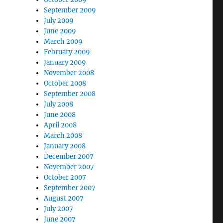
September 2009
July 2009
June 2009
March 2009
February 2009
January 2009
November 2008
October 2008
September 2008
July 2008
June 2008
April 2008
March 2008
January 2008
December 2007
November 2007
October 2007
September 2007
August 2007
July 2007
June 2007