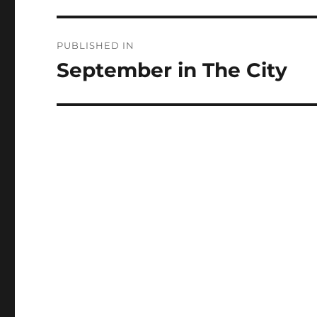
Post
PUBLISHED IN
navigation
September in The City