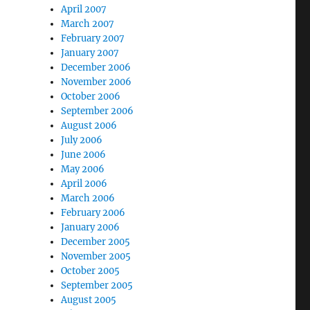
April 2007
March 2007
February 2007
January 2007
December 2006
November 2006
October 2006
September 2006
August 2006
July 2006
June 2006
May 2006
April 2006
March 2006
February 2006
January 2006
December 2005
November 2005
October 2005
September 2005
August 2005