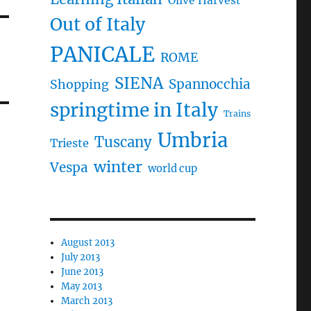
Olive Harvest
Out of Italy
PANICALE
ROME
SIENA
Spannocchia
Shopping
springtime in Italy
Trains
Umbria
Tuscany
Trieste
winter
Vespa
world cup
August 2013
July 2013
June 2013
May 2013
March 2013