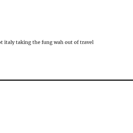
t italy taking the fung wah out of travel