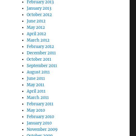
February 2013
January 2013
October 2012
June 2012
May 2012
April 2012
March 2012
February 2012
December 2011
October 2011
September 2011
August 2011
June 2011
May 2011
April 2011
March 2011
February 2011
May 2010
February 2010
January 2010
November 2009
October 2009