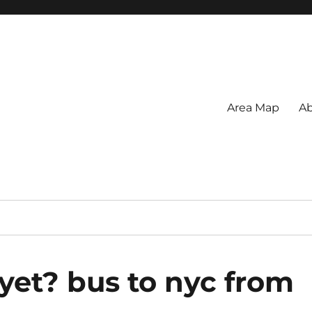
Area Map
Ab
yet? bus to nyc from