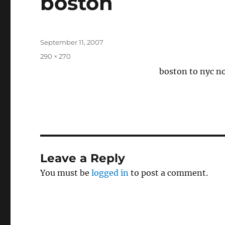
boston
Posted
September 11, 2007
on
Full
290 × 270
size
boston to nyc no
Leave a Reply
You must be
logged in
to post a comment.