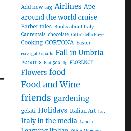
Airlines
Ape
Add new tag
around the world cruise
Barber tales
Books about Italy
Car rentals
chocolate
Citta' della Pieve
CORTONA
Cooking
Easter
Fall in Umbria
escargot / snails
Ferarris
FLORENCE
Fiat 500
fig
food
Flowers
Food and Wine
friends
gardening
Holidays
gelati
Italian Art
Italy
Italy in the media
Lancia
Learning Italian