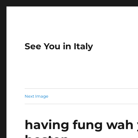
See You in Italy
Next Image
having fung wah 