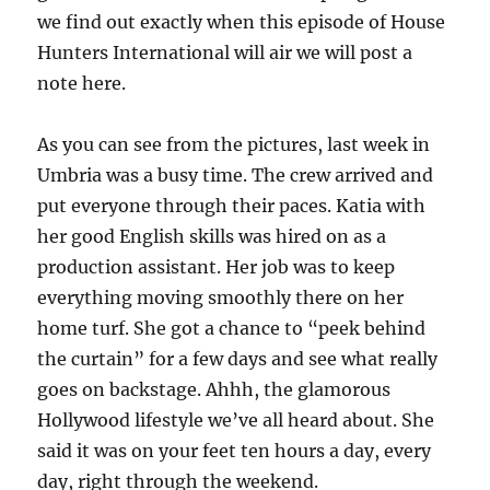
we find out exactly when this episode of House
Hunters International will air we will post a
note here.
As you can see from the pictures, last week in
Umbria was a busy time. The crew arrived and
put everyone through their paces. Katia with
her good English skills was hired on as a
production assistant. Her job was to keep
everything moving smoothly there on her
home turf. She got a chance to “peek behind
the curtain” for a few days and see what really
goes on backstage. Ahhh, the glamorous
Hollywood lifestyle we’ve all heard about. She
said it was on your feet ten hours a day, every
day, right through the weekend.