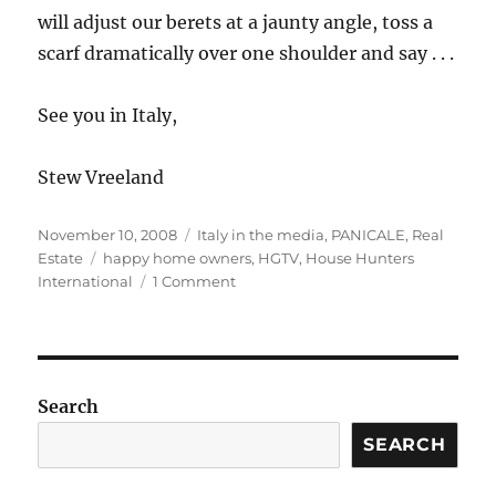
will adjust our berets at a jaunty angle, toss a
scarf dramatically over one shoulder and say . . .
See you in Italy,
Stew Vreeland
Posted
Categories
November 10, 2008
Italy in the media
,
PANICALE
,
Real
on
Tags
Estate
happy home owners
,
HGTV
,
House Hunters
on
International
1 Comment
Lights,
Camera,
our
team
in
Search
.
.
SEARCH
.
Action!