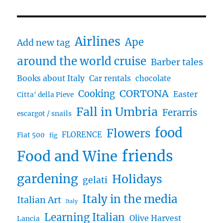
HGTV
and
“House
Airlines
Hunters
Ape
Add new tag
International”
around the world cruise
comes
Barber tales
to
Books about Italy
Car rentals
chocolate
Umbria
CORTONA
Cooking
Easter
Citta' della Pieve
Fall in Umbria
Ferarris
escargot / snails
food
Flowers
FLORENCE
Fiat 500
fig
friends
Food and Wine
gardening
Holidays
gelati
Italy in the media
Italian Art
Italy
Learning Italian
Olive Harvest
Lancia