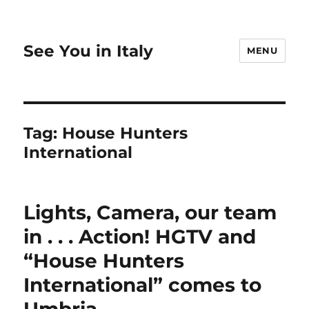
See You in Italy
MENU
Tag:
House Hunters
International
Lights, Camera, our team
in . . . Action! HGTV and
“House Hunters
International” comes to