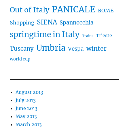
PANICALE
Out of Italy
ROME
SIENA
Spannocchia
Shopping
springtime in Italy
Trieste
Trains
Umbria
winter
Tuscany
Vespa
world cup
August 2013
July 2013
June 2013
May 2013
March 2013