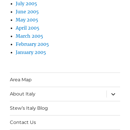
July 2005
June 2005
May 2005
April 2005
March 2005
February 2005
January 2005
Area Map
expand
About Italy
child
menu
Stew’s Italy Blog
Contact Us