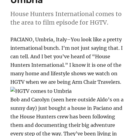
Umbria
House Hunters International comes to
the area to film episode for HGTV.
PACIANO, Umbria, Italy–You look like a pretty
international bunch. I’m not just saying that. I
can tell. And I bet you’ve heard of “House
Hunters International.” I know it is one of the
many home and lifestyle shows we watch on
HGTV when we are being Arm Chair Travelers.
Bob and Carolyn (seen here outside Aldo’s on a
sunny day) just bought a house in Paciano and
the House Hunters crew has been following
them and documenting their big adventure
every step of the way. They’ve been living in