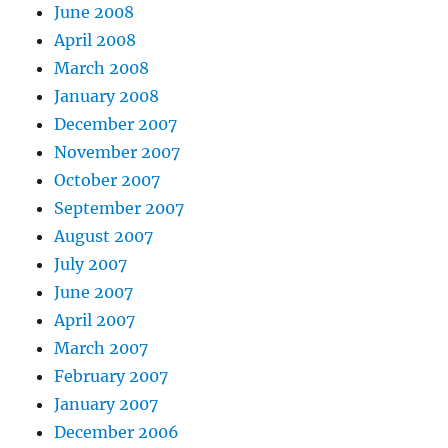
June 2008
April 2008
March 2008
January 2008
December 2007
November 2007
October 2007
September 2007
August 2007
July 2007
June 2007
April 2007
March 2007
February 2007
January 2007
December 2006