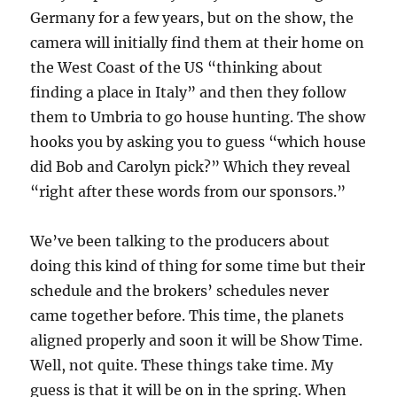
Germany for a few years, but on the show, the
camera will initially find them at their home on
the West Coast of the US “thinking about
finding a place in Italy” and then they follow
them to Umbria to go house hunting. The show
hooks you by asking you to guess “which house
did Bob and Carolyn pick?” Which they reveal
“right after these words from our sponsors.”
We’ve been talking to the producers about
doing this kind of thing for some time but their
schedule and the brokers’ schedules never
came together before. This time, the planets
aligned properly and soon it will be Show Time.
Well, not quite. These things take time. My
guess is that it will be on in the spring. When