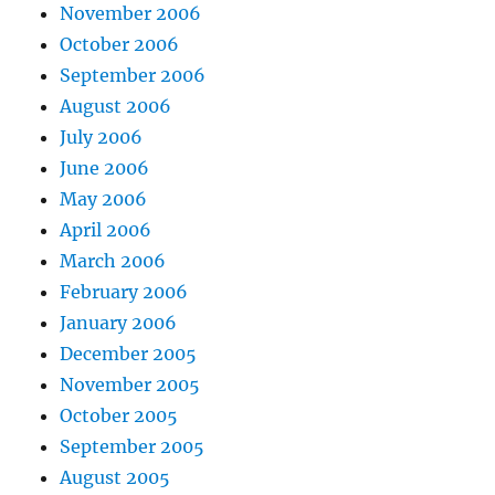
November 2006
October 2006
September 2006
August 2006
July 2006
June 2006
May 2006
April 2006
March 2006
February 2006
January 2006
December 2005
November 2005
October 2005
September 2005
August 2005