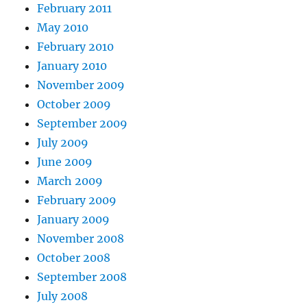
February 2011
May 2010
February 2010
January 2010
November 2009
October 2009
September 2009
July 2009
June 2009
March 2009
February 2009
January 2009
November 2008
October 2008
September 2008
July 2008