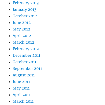
February 2013
January 2013
October 2012
June 2012
May 2012
April 2012
March 2012
February 2012
December 2011
October 2011
September 2011
August 2011
June 2011
May 2011
April 2011
March 2011