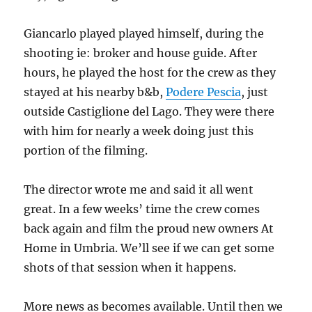
Giancarlo played played himself, during the
shooting ie: broker and house guide. After
hours, he played the host for the crew as they
stayed at his nearby b&b,
Podere Pescia
, just
outside Castiglione del Lago. They were there
with him for nearly a week doing just this
portion of the filming.
The director wrote me and said it all went
great. In a few weeks’ time the crew comes
back again and film the proud new owners At
Home in Umbria. We’ll see if we can get some
shots of that session when it happens.
More news as becomes available. Until then we