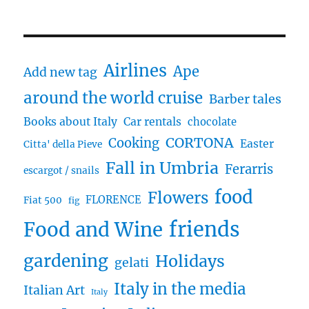
Airlines
Ape
Add new tag
around the world cruise
Barber tales
Books about Italy
Car rentals
chocolate
CORTONA
Cooking
Easter
Citta' della Pieve
Fall in Umbria
Ferarris
escargot / snails
food
Flowers
FLORENCE
Fiat 500
fig
friends
Food and Wine
gardening
Holidays
gelati
Italy in the media
Italian Art
Italy