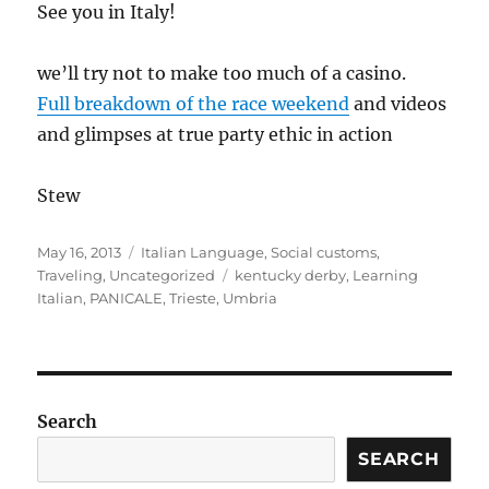
See you in Italy!
we’ll try not to make too much of a casino.
Full breakdown of the race weekend
and videos
and glimpses at true party ethic in action
Stew
Posted
Categories
May 16, 2013
Italian Language
,
Social customs
,
on
Tags
Traveling
,
Uncategorized
kentucky derby
,
Learning
Italian
,
PANICALE
,
Trieste
,
Umbria
Search
SEARCH