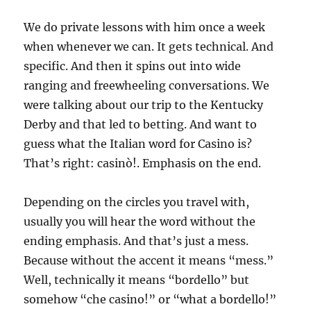
We do private lessons with him once a week
when whenever we can. It gets technical. And
specific. And then it spins out into wide
ranging and freewheeling conversations. We
were talking about our trip to the Kentucky
Derby and that led to betting. And want to
guess what the Italian word for Casino is?
That’s right: casinò!. Emphasis on the end.
Depending on the circles you travel with,
usually you will hear the word without the
ending emphasis. And that’s just a mess.
Because without the accent it means “mess.”
Well, technically it means “bordello” but
somehow “che casino!” or “what a bordello!”