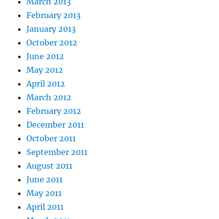
March 2013
February 2013
January 2013
October 2012
June 2012
May 2012
April 2012
March 2012
February 2012
December 2011
October 2011
September 2011
August 2011
June 2011
May 2011
April 2011