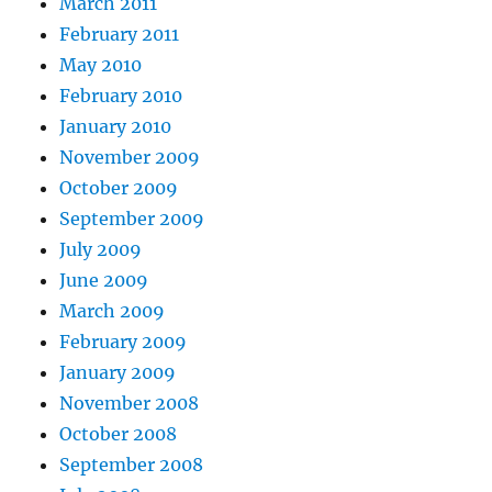
March 2011
February 2011
May 2010
February 2010
January 2010
November 2009
October 2009
September 2009
July 2009
June 2009
March 2009
February 2009
January 2009
November 2008
October 2008
September 2008