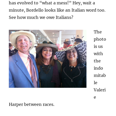
has evolved to “what a mess!” Hey, wait a
minute, Bordello looks like an Italian word too.
See how much we owe Italians?
The
photo
is us
with
the
indo
mitab
le
Valeri
e
Harper between races.