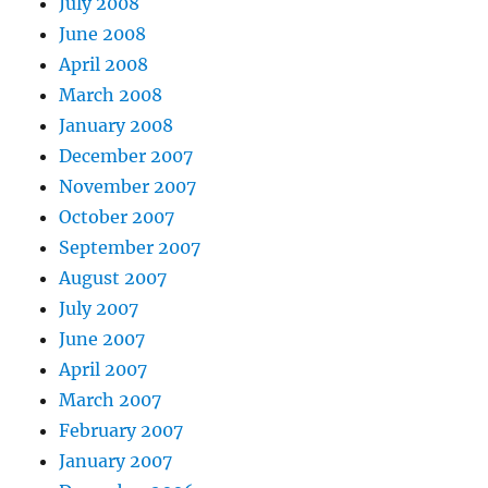
July 2008
June 2008
April 2008
March 2008
January 2008
December 2007
November 2007
October 2007
September 2007
August 2007
July 2007
June 2007
April 2007
March 2007
February 2007
January 2007