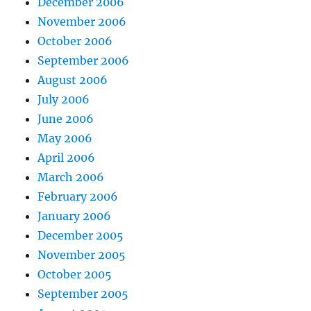
December 2006
November 2006
October 2006
September 2006
August 2006
July 2006
June 2006
May 2006
April 2006
March 2006
February 2006
January 2006
December 2005
November 2005
October 2005
September 2005