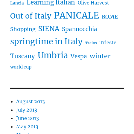
Learning Italian
Olive Harvest
Lancia
PANICALE
Out of Italy
ROME
SIENA
Spannocchia
Shopping
springtime in Italy
Trieste
Trains
Umbria
winter
Tuscany
Vespa
world cup
August 2013
July 2013
June 2013
May 2013