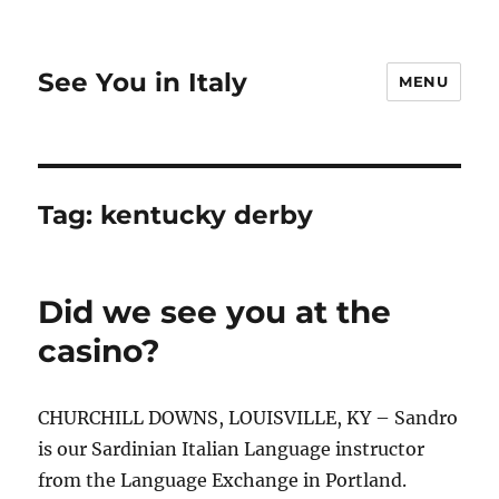
See You in Italy
MENU
Tag:
kentucky derby
Did we see you at the
casino?
CHURCHILL DOWNS, LOUISVILLE, KY – Sandro
is our Sardinian Italian Language instructor
from the Language Exchange in Portland.