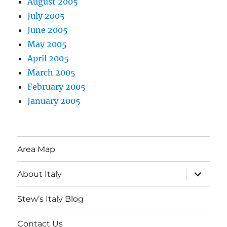
August 2005
July 2005
June 2005
May 2005
April 2005
March 2005
February 2005
January 2005
Area Map
expand
About Italy
child
menu
Stew’s Italy Blog
Contact Us