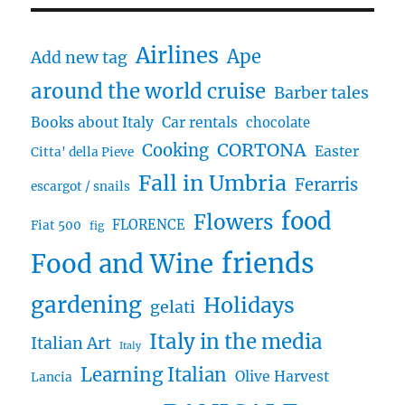
Airlines
Ape
Add new tag
around the world cruise
Barber tales
Books about Italy
Car rentals
chocolate
CORTONA
Cooking
Easter
Citta' della Pieve
Fall in Umbria
Ferarris
escargot / snails
food
Flowers
FLORENCE
Fiat 500
fig
friends
Food and Wine
gardening
Holidays
gelati
Italy in the media
Italian Art
Italy
Learning Italian
Olive Harvest
Lancia