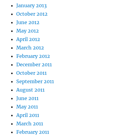
January 2013
October 2012
June 2012
May 2012
April 2012
March 2012
February 2012
December 2011
October 2011
September 2011
August 2011
June 2011
May 2011
April 2011
March 2011
February 2011