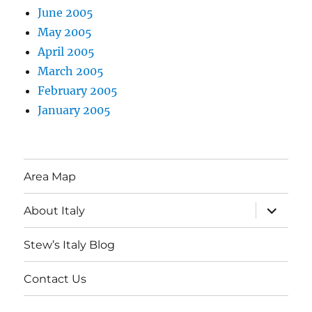
June 2005
May 2005
April 2005
March 2005
February 2005
January 2005
Area Map
expand
About Italy
child
menu
Stew’s Italy Blog
Contact Us