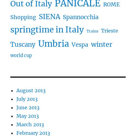
PANICALE
Out of Italy
ROME
SIENA
Spannocchia
Shopping
springtime in Italy
Trieste
Trains
Umbria
winter
Tuscany
Vespa
world cup
August 2013
July 2013
June 2013
May 2013
March 2013
February 2013