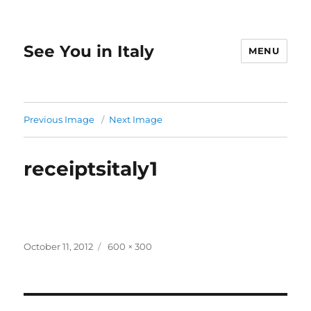
See You in Italy
MENU
Previous Image
Next Image
receiptsitaly1
Posted
Full
October 11, 2012
600 × 300
on
size