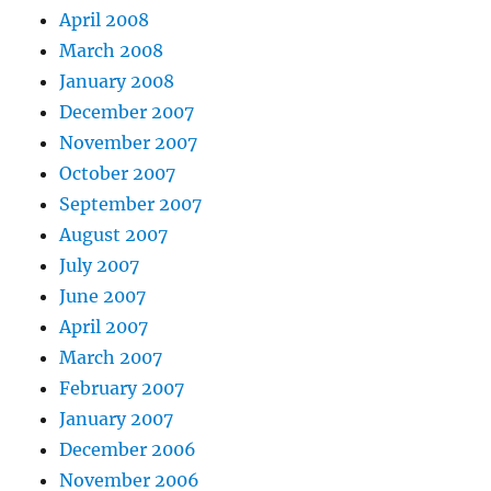
April 2008
March 2008
January 2008
December 2007
November 2007
October 2007
September 2007
August 2007
July 2007
June 2007
April 2007
March 2007
February 2007
January 2007
December 2006
November 2006