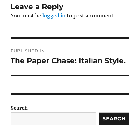
Leave a Reply
You must be
logged in
to post a comment.
Post
PUBLISHED IN
navigation
The Paper Chase: Italian Style.
Search
SEARCH