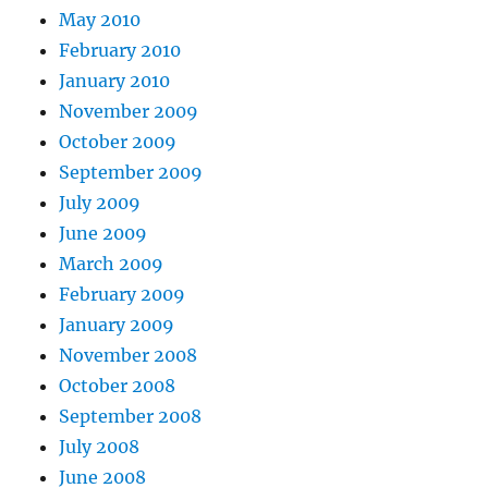
May 2010
February 2010
January 2010
November 2009
October 2009
September 2009
July 2009
June 2009
March 2009
February 2009
January 2009
November 2008
October 2008
September 2008
July 2008
June 2008