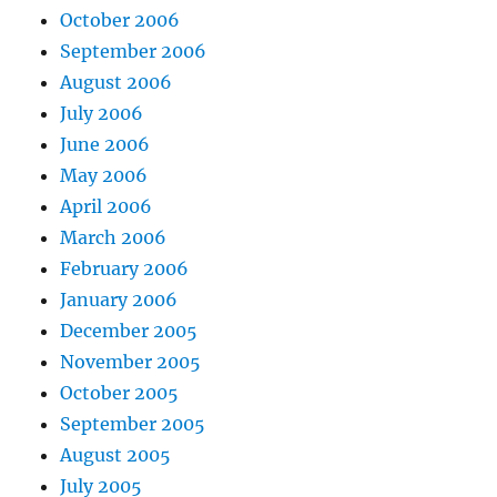
October 2006
September 2006
August 2006
July 2006
June 2006
May 2006
April 2006
March 2006
February 2006
January 2006
December 2005
November 2005
October 2005
September 2005
August 2005
July 2005