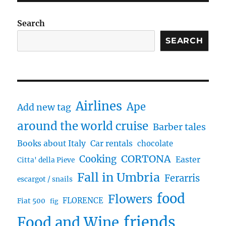
Search
SEARCH
Airlines
Ape
Add new tag
around the world cruise
Barber tales
Books about Italy
Car rentals
chocolate
CORTONA
Cooking
Easter
Citta' della Pieve
Fall in Umbria
Ferarris
escargot / snails
food
Flowers
FLORENCE
Fiat 500
fig
friends
Food and Wine