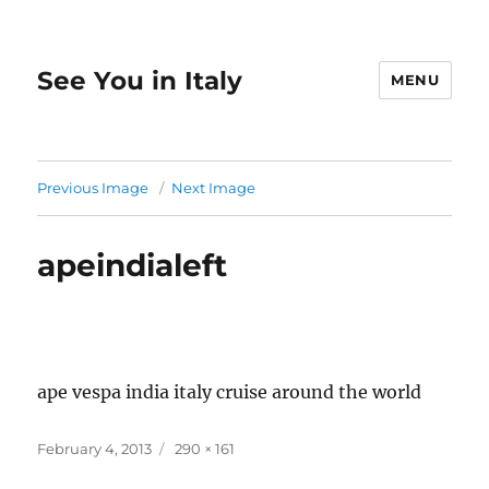
See You in Italy
MENU
Previous Image
Next Image
apeindialeft
ape vespa india italy cruise around the world
Posted
Full
February 4, 2013
290 × 161
on
size