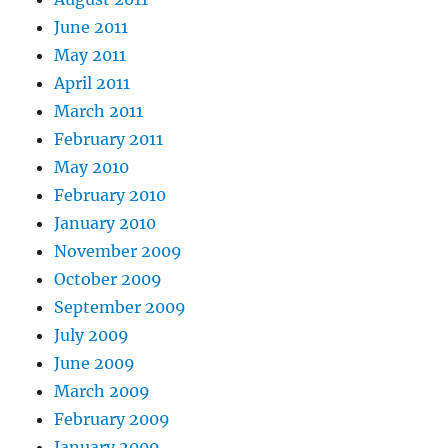
June 2011
May 2011
April 2011
March 2011
February 2011
May 2010
February 2010
January 2010
November 2009
October 2009
September 2009
July 2009
June 2009
March 2009
February 2009
January 2009