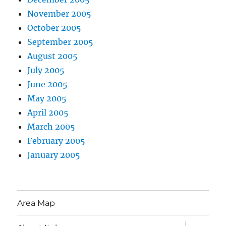
November 2005
October 2005
September 2005
August 2005
July 2005
June 2005
May 2005
April 2005
March 2005
February 2005
January 2005
Area Map
expand