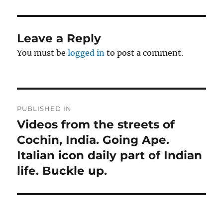
Leave a Reply
You must be
logged in
to post a comment.
Post
PUBLISHED IN
navigation
Videos from the streets of
Cochin, India. Going Ape.
Italian icon daily part of Indian
life. Buckle up.