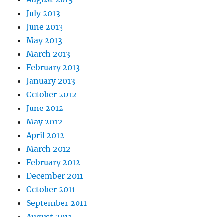
July 2013
June 2013
May 2013
March 2013
February 2013
January 2013
October 2012
June 2012
May 2012
April 2012
March 2012
February 2012
December 2011
October 2011
September 2011
August 2011