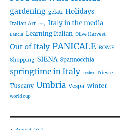
gardening
Holidays
gelati
Italy in the media
Italian Art
Italy
Learning Italian
Olive Harvest
Lancia
PANICALE
Out of Italy
ROME
SIENA
Spannocchia
Shopping
springtime in Italy
Trieste
Trains
Umbria
winter
Tuscany
Vespa
world cup
August 2013