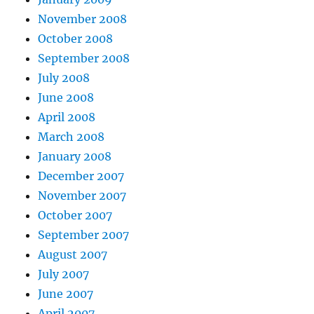
November 2008
October 2008
September 2008
July 2008
June 2008
April 2008
March 2008
January 2008
December 2007
November 2007
October 2007
September 2007
August 2007
July 2007
June 2007
April 2007