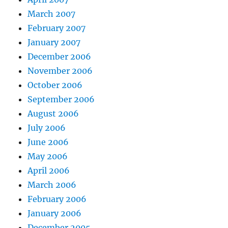
March 2007
February 2007
January 2007
December 2006
November 2006
October 2006
September 2006
August 2006
July 2006
June 2006
May 2006
April 2006
March 2006
February 2006
January 2006
December 2005