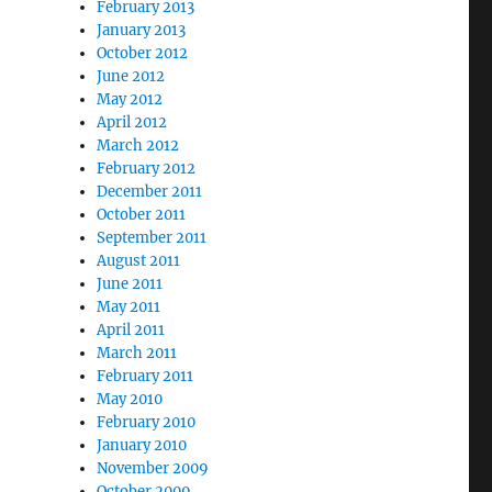
February 2013
January 2013
October 2012
June 2012
May 2012
April 2012
March 2012
February 2012
December 2011
October 2011
September 2011
August 2011
June 2011
May 2011
April 2011
March 2011
February 2011
May 2010
February 2010
January 2010
November 2009
October 2009