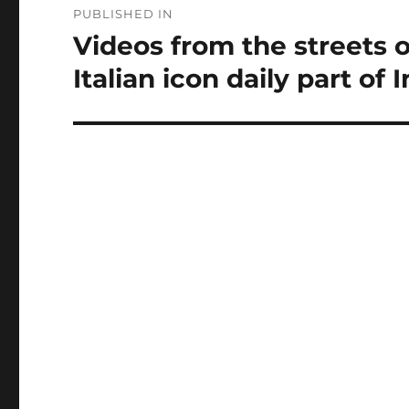
PUBLISHED IN
navigation
Videos from the streets o
Italian icon daily part of 