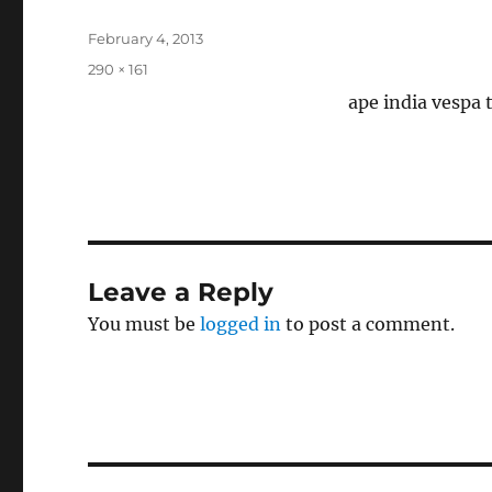
Posted
February 4, 2013
on
Full
290 × 161
size
ape india vespa 
Leave a Reply
You must be
logged in
to post a comment.
Post