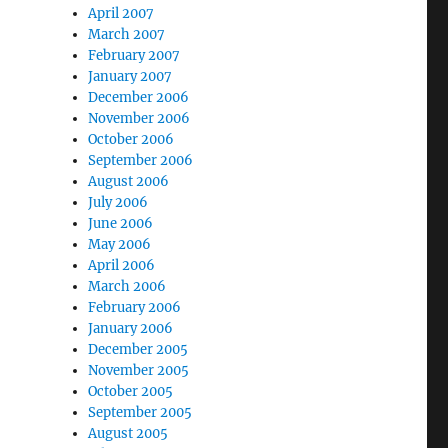
April 2007
March 2007
February 2007
January 2007
December 2006
November 2006
October 2006
September 2006
August 2006
July 2006
June 2006
May 2006
April 2006
March 2006
February 2006
January 2006
December 2005
November 2005
October 2005
September 2005
August 2005