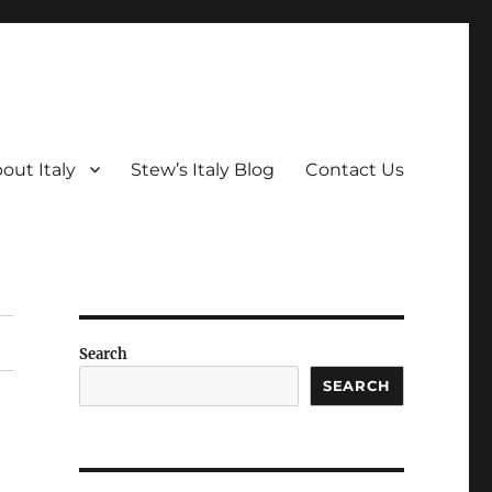
out Italy
Stew’s Italy Blog
Contact Us
Search
SEARCH