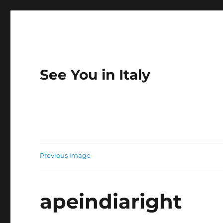
See You in Italy
Previous Image
apeindiaright