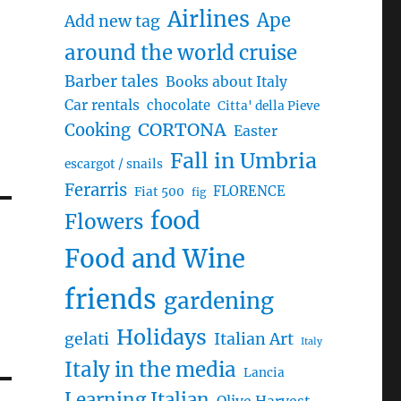
Airlines
Ape
Add new tag
around the world cruise
Barber tales
Books about Italy
Car rentals
chocolate
Citta' della Pieve
CORTONA
Cooking
Easter
Fall in Umbria
escargot / snails
Ferarris
FLORENCE
Fiat 500
fig
food
Flowers
Food and Wine
friends
gardening
Holidays
gelati
Italian Art
Italy
Italy in the media
Lancia
Learning Italian