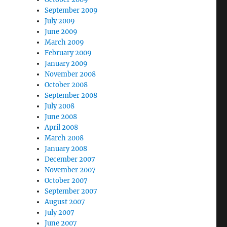
September 2009
July 2009
June 2009
March 2009
February 2009
January 2009
November 2008
October 2008
September 2008
July 2008
June 2008
April 2008
March 2008
January 2008
December 2007
November 2007
October 2007
September 2007
August 2007
July 2007
June 2007