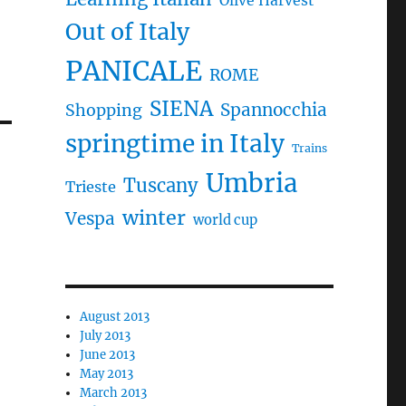
Olive Harvest
Out of Italy
PANICALE
ROME
SIENA
Spannocchia
Shopping
springtime in Italy
Trains
Umbria
Tuscany
Trieste
winter
Vespa
world cup
August 2013
July 2013
June 2013
May 2013
March 2013