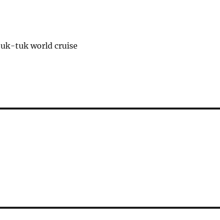
tuk-tuk world cruise