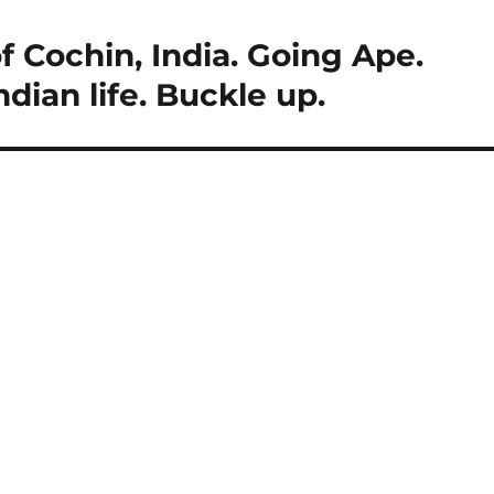
f Cochin, India. Going Ape.
Indian life. Buckle up.