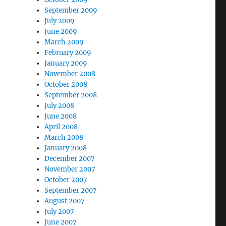
September 2009
July 2009
June 2009
March 2009
February 2009
January 2009
November 2008
October 2008
September 2008
July 2008
June 2008
April 2008
March 2008
January 2008
December 2007
November 2007
October 2007
September 2007
August 2007
July 2007
June 2007