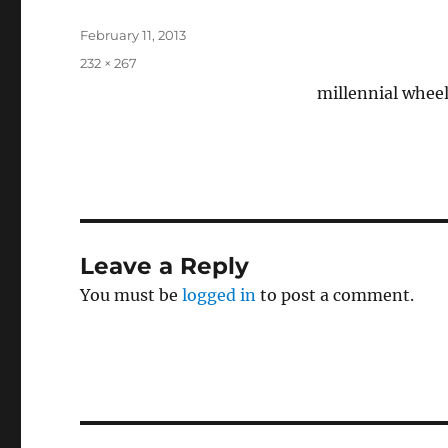
Posted
February 11, 2013
on
Full
232 × 267
size
millennial wheel
Leave a Reply
You must be
logged in
to post a comment.
Post