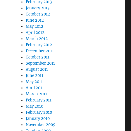
February 2013
January 2013
October 2012
June 2012
May 2012
April 2012
March 2012
February 2012
December 2011
October 2011
September 2011
August 2011
June 2011
May 2011
April 2011
March 2011
February 2011
May 2010
February 2010
January 2010
November 2009
October 2009