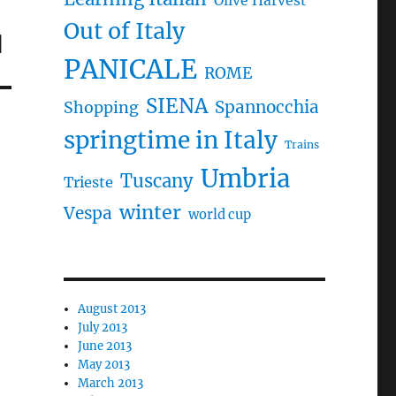
Olive Harvest
Out of Italy
d
PANICALE
ROME
SIENA
Spannocchia
Shopping
springtime in Italy
Trains
Umbria
Tuscany
Trieste
winter
Vespa
world cup
August 2013
July 2013
June 2013
May 2013
March 2013