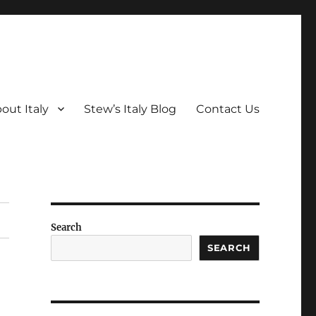
out Italy
Stew’s Italy Blog
Contact Us
Search
SEARCH