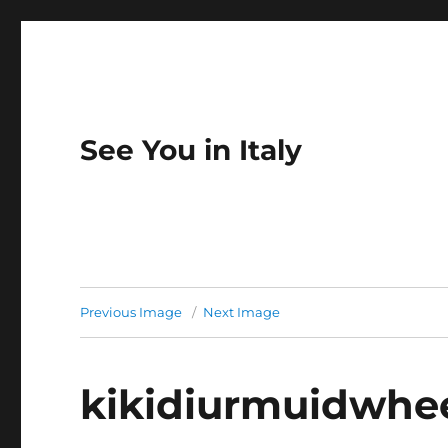
See You in Italy
Previous Image
Next Image
kikidiurmuidwhe