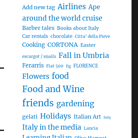
Airlines
Ape
Add new tag
around the world cruise
Barber tales
Books about Italy
Car rentals
chocolate
Citta' della Pieve
CORTONA
Cooking
Easter
Fall in Umbria
escargot / snails
Ferarris
FLORENCE
Fiat 500
fig
food
Flowers
Food and Wine
friends
gardening
Holidays
gelati
Italian Art
Italy
Italy in the media
Lancia
Learning Italian