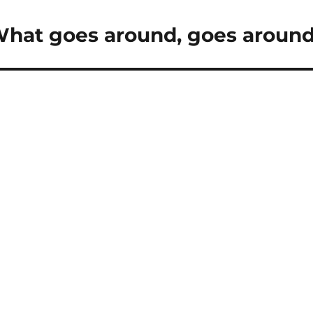
What goes around, goes aroun