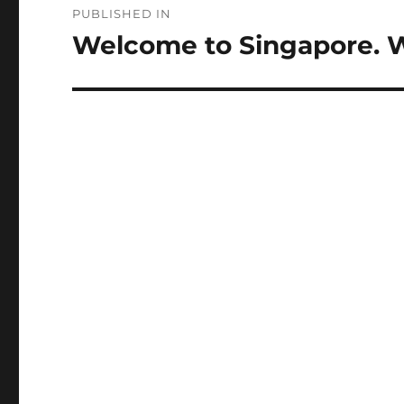
PUBLISHED IN
navigation
Welcome to Singapore. 