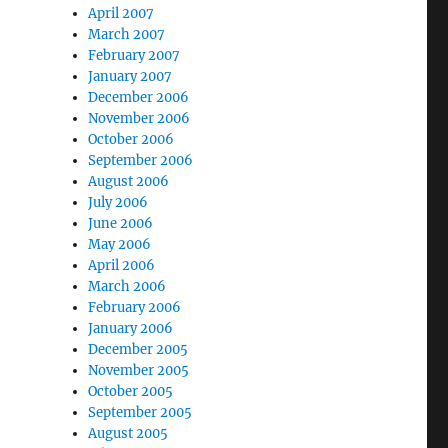
April 2007
March 2007
February 2007
January 2007
December 2006
November 2006
October 2006
September 2006
August 2006
July 2006
June 2006
May 2006
April 2006
March 2006
February 2006
January 2006
December 2005
November 2005
October 2005
September 2005
August 2005