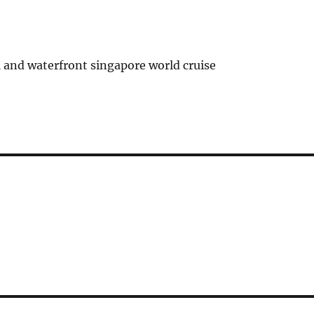
 and waterfront singapore world cruise