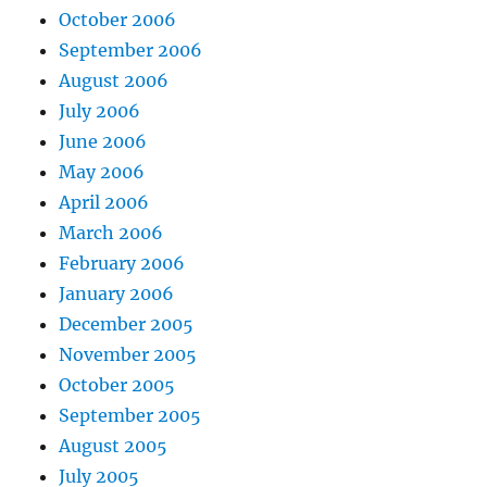
October 2006
September 2006
August 2006
July 2006
June 2006
May 2006
April 2006
March 2006
February 2006
January 2006
December 2005
November 2005
October 2005
September 2005
August 2005
July 2005