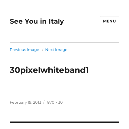
See You in Italy
MENU
Previous Image
Next Image
30pixelwhiteband1
Posted
Full
February 19, 2013
870 × 30
on
size