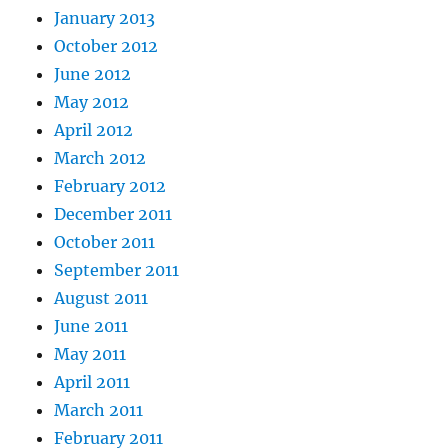
January 2013
October 2012
June 2012
May 2012
April 2012
March 2012
February 2012
December 2011
October 2011
September 2011
August 2011
June 2011
May 2011
April 2011
March 2011
February 2011