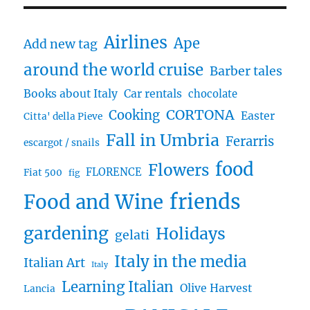
Airlines
Ape
Add new tag
around the world cruise
Barber tales
Books about Italy
Car rentals
chocolate
CORTONA
Cooking
Easter
Citta' della Pieve
Fall in Umbria
Ferarris
escargot / snails
food
Flowers
FLORENCE
Fiat 500
fig
friends
Food and Wine
gardening
Holidays
gelati
Italy in the media
Italian Art
Italy
Learning Italian
Olive Harvest
Lancia