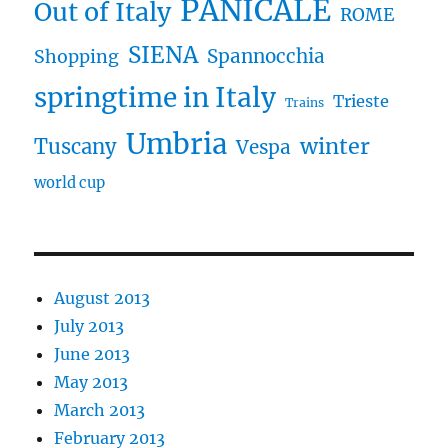
PANICALE
Out of Italy
ROME
SIENA
Spannocchia
Shopping
springtime in Italy
Trieste
Trains
Umbria
winter
Tuscany
Vespa
world cup
August 2013
July 2013
June 2013
May 2013
March 2013
February 2013