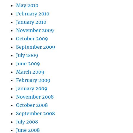
May 2010
February 2010
January 2010
November 2009
October 2009
September 2009
July 2009
June 2009
March 2009
February 2009
January 2009
November 2008
October 2008
September 2008
July 2008
June 2008