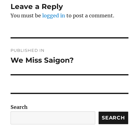
Leave a Reply
You must be
logged in
to post a comment.
Post
PUBLISHED IN
navigation
We Miss Saigon?
Search
SEARCH