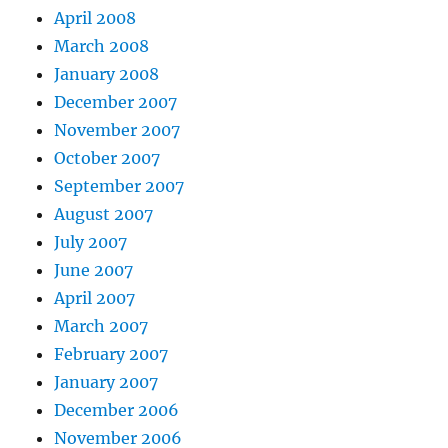
April 2008
March 2008
January 2008
December 2007
November 2007
October 2007
September 2007
August 2007
July 2007
June 2007
April 2007
March 2007
February 2007
January 2007
December 2006
November 2006