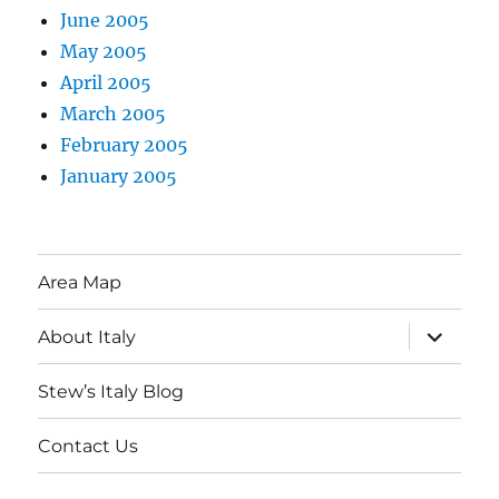
June 2005
May 2005
April 2005
March 2005
February 2005
January 2005
Area Map
expand
About Italy
child
menu
Stew’s Italy Blog
Contact Us