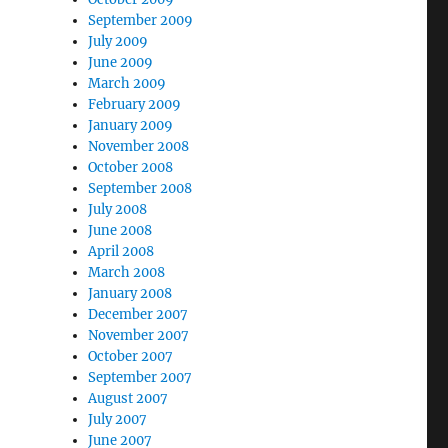
September 2009
July 2009
June 2009
March 2009
February 2009
January 2009
November 2008
October 2008
September 2008
July 2008
June 2008
April 2008
March 2008
January 2008
December 2007
November 2007
October 2007
September 2007
August 2007
July 2007
June 2007