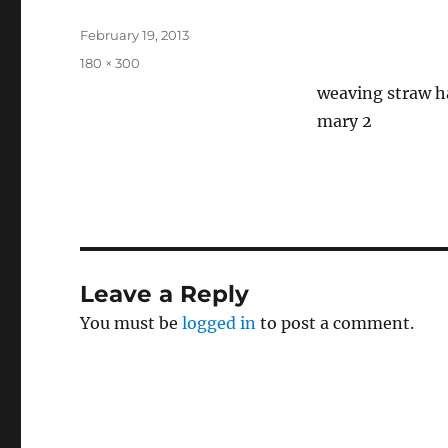
Posted
February 19, 2013
on
Full
180 × 300
size
weaving straw ha
mary 2
Leave a Reply
You must be
logged in
to post a comment.