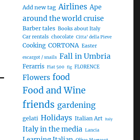
Airlines
Ape
Add new tag
around the world cruise
Barber tales
Books about Italy
Car rentals
chocolate
Citta' della Pieve
CORTONA
Cooking
Easter
Fall in Umbria
escargot / snails
Ferarris
FLORENCE
Fiat 500
fig
food
Flowers
Food and Wine
friends
gardening
Holidays
gelati
Italian Art
Italy
Italy in the media
Lancia
Learning Italian