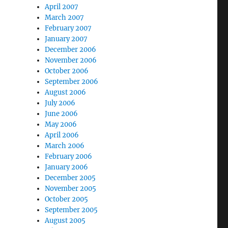
April 2007
March 2007
February 2007
January 2007
December 2006
November 2006
October 2006
September 2006
August 2006
July 2006
June 2006
May 2006
April 2006
March 2006
February 2006
January 2006
December 2005
November 2005
October 2005
September 2005
August 2005