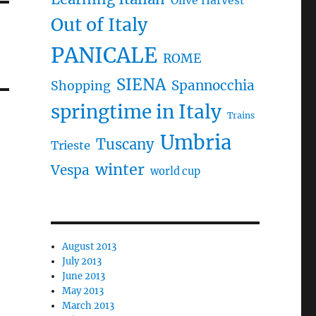
Olive Harvest
Out of Italy
PANICALE
ROME
SIENA
Spannocchia
Shopping
springtime in Italy
Trains
Umbria
Tuscany
Trieste
winter
Vespa
world cup
August 2013
July 2013
June 2013
May 2013
March 2013