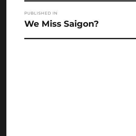
Post
PUBLISHED IN
navigation
We Miss Saigon?