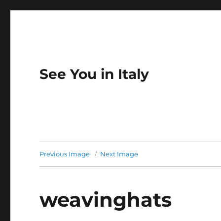
See You in Italy
Previous Image
Next Image
weavinghats