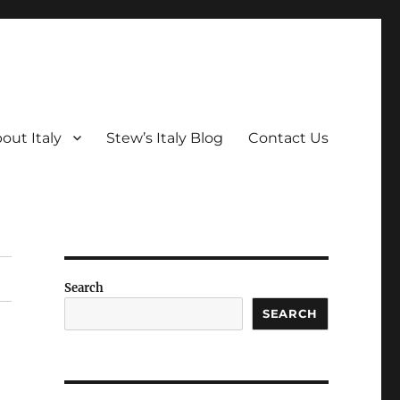
out Italy
Stew’s Italy Blog
Contact Us
Search
SEARCH