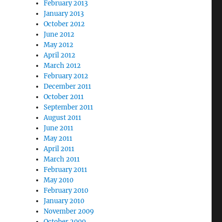
February 2013
January 2013
October 2012
June 2012
May 2012
April 2012
March 2012
February 2012
December 2011
October 2011
September 2011
August 2011
June 2011
May 2011
April 2011
March 2011
February 2011
May 2010
February 2010
January 2010
November 2009
October 2009