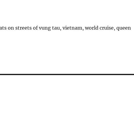
ts on streets of vung tau, vietnam, world cruise, queen