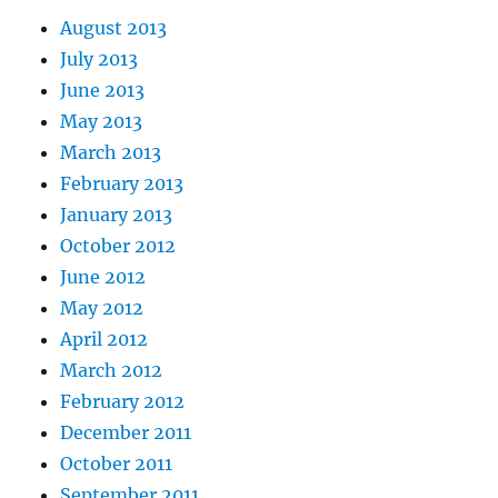
August 2013
July 2013
June 2013
May 2013
March 2013
February 2013
January 2013
October 2012
June 2012
May 2012
April 2012
March 2012
February 2012
December 2011
October 2011
September 2011