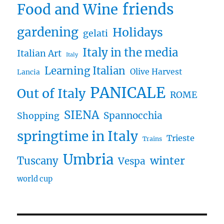
friends
Food and Wine
gardening
Holidays
gelati
Italy in the media
Italian Art
Italy
Learning Italian
Olive Harvest
Lancia
PANICALE
Out of Italy
ROME
SIENA
Spannocchia
Shopping
springtime in Italy
Trieste
Trains
Umbria
winter
Tuscany
Vespa
world cup