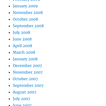
January 2009
November 2008
October 2008
September 2008
July 2008
June 2008
April 2008
March 2008
January 2008
December 2007
November 2007
October 2007
September 2007
August 2007
July 2007
June 2007