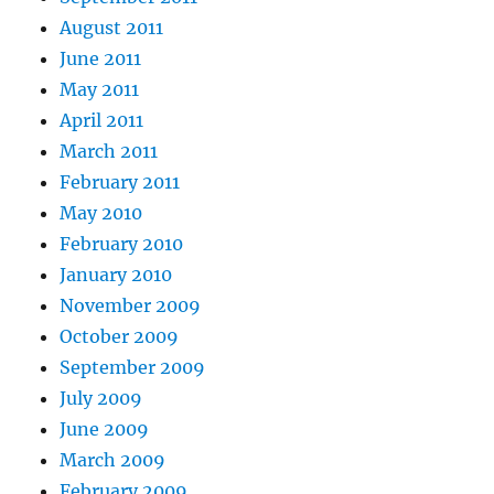
August 2011
June 2011
May 2011
April 2011
March 2011
February 2011
May 2010
February 2010
January 2010
November 2009
October 2009
September 2009
July 2009
June 2009
March 2009
February 2009