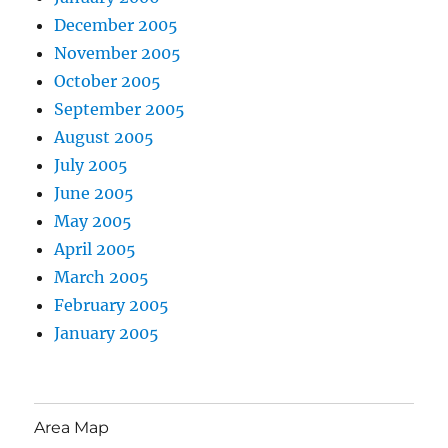
December 2005
November 2005
October 2005
September 2005
August 2005
July 2005
June 2005
May 2005
April 2005
March 2005
February 2005
January 2005
Area Map