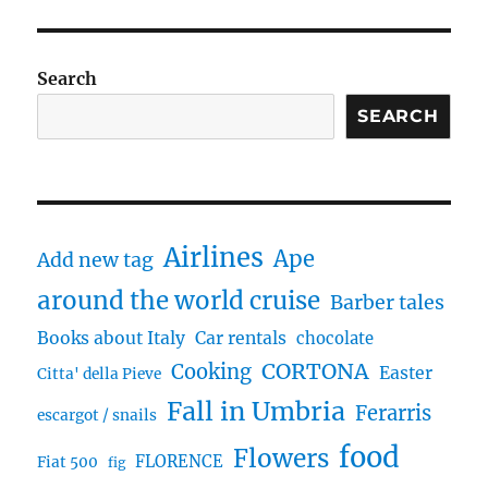
Search
SEARCH
Airlines
Ape
Add new tag
around the world cruise
Barber tales
Books about Italy
Car rentals
chocolate
CORTONA
Cooking
Easter
Citta' della Pieve
Fall in Umbria
Ferarris
escargot / snails
food
Flowers
FLORENCE
Fiat 500
fig