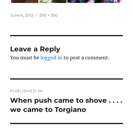
Posted
Full
June 6, 2013
590 × 300
on
size
Leave a Reply
You must be
logged in
to post a comment.
Post
PUBLISHED IN
navigation
When push came to shove . . . .
we came to Torgiano