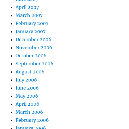
April 2007
March 2007
February 2007
January 2007
December 2006
November 2006
October 2006
September 2006
August 2006
July 2006
June 2006
May 2006
April 2006
March 2006
February 2006
January 2006