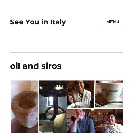
See You in Italy
MENU
oil and siros