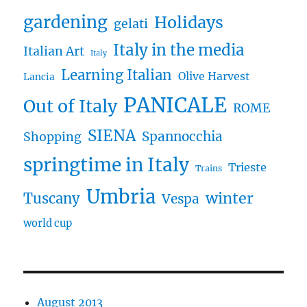
gardening
Holidays
gelati
Italy in the media
Italian Art
Italy
Learning Italian
Olive Harvest
Lancia
PANICALE
Out of Italy
ROME
SIENA
Spannocchia
Shopping
springtime in Italy
Trieste
Trains
Umbria
winter
Tuscany
Vespa
world cup
August 2013