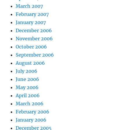
March 2007
February 2007
January 2007
December 2006
November 2006
October 2006
September 2006
August 2006
July 2006
June 2006
May 2006
April 2006
March 2006
February 2006
January 2006
December 2005