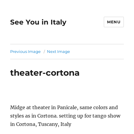
See You in Italy
MENU
Previous Image
Next Image
theater-cortona
Midge at theater in Panicale, same colors and
styles as in Cortona. setting up for tango show
in Cortona, Tuscany, Italy