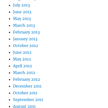
July 2013
June 2013
May 2013
March 2013
February 2013
January 2013
October 2012
June 2012
May 2012
April 2012
March 2012
February 2012
December 2011
October 2011
September 2011
August 2011