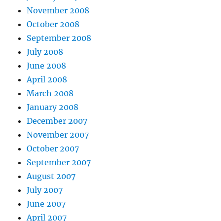
November 2008
October 2008
September 2008
July 2008
June 2008
April 2008
March 2008
January 2008
December 2007
November 2007
October 2007
September 2007
August 2007
July 2007
June 2007
April 2007