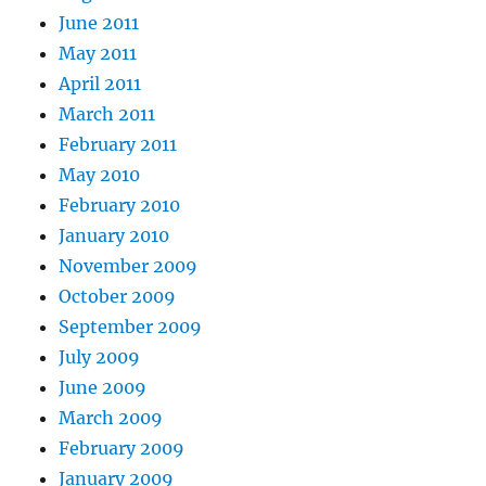
June 2011
May 2011
April 2011
March 2011
February 2011
May 2010
February 2010
January 2010
November 2009
October 2009
September 2009
July 2009
June 2009
March 2009
February 2009
January 2009