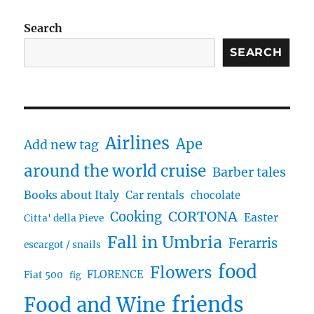
Search
SEARCH
Airlines
Ape
Add new tag
around the world cruise
Barber tales
Books about Italy
Car rentals
chocolate
CORTONA
Cooking
Easter
Citta' della Pieve
Fall in Umbria
Ferarris
escargot / snails
food
Flowers
FLORENCE
Fiat 500
fig
friends
Food and Wine