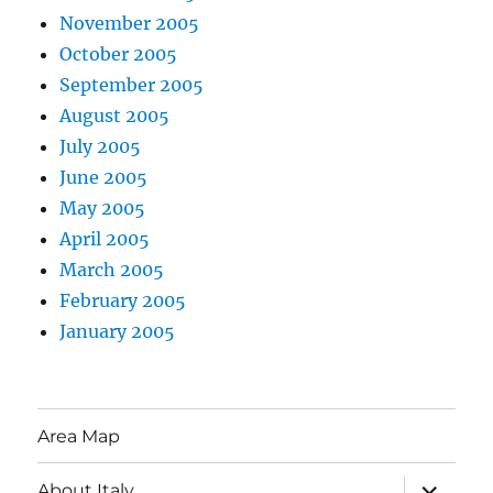
November 2005
October 2005
September 2005
August 2005
July 2005
June 2005
May 2005
April 2005
March 2005
February 2005
January 2005
Area Map
expand
About Italy