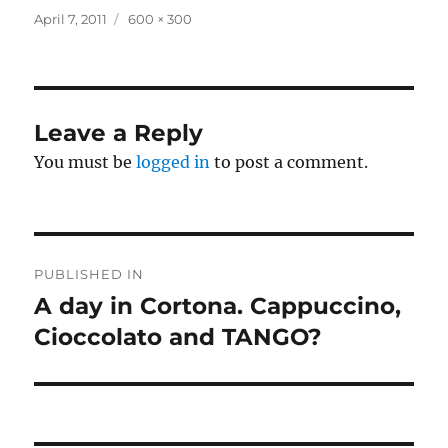
Posted
Full
April 7, 2011
600 × 300
on
size
Leave a Reply
You must be
logged in
to post a comment.
Post
PUBLISHED IN
navigation
A day in Cortona. Cappuccino,
Cioccolato and TANGO?