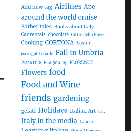
Airlines
Ape
Add new tag
around the world cruise
Barber tales
Books about Italy
Car rentals
chocolate
Citta' della Pieve
CORTONA
Cooking
Easter
Fall in Umbria
escargot / snails
Ferarris
FLORENCE
Fiat 500
fig
food
Flowers
Food and Wine
friends
gardening
Holidays
gelati
Italian Art
Italy
Italy in the media
Lancia
Learning Italian