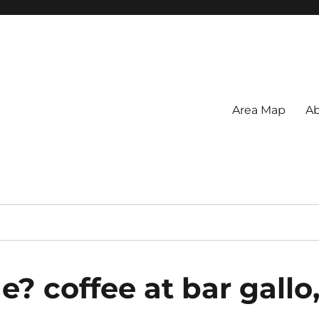
Area Map
Ab
? coffee at bar gallo