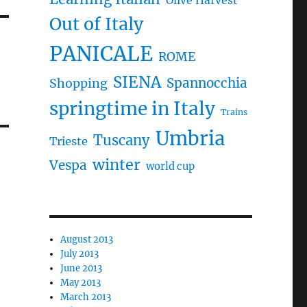
Olive Harvest
Out of Italy
PANICALE
ROME
SIENA
Spannocchia
Shopping
springtime in Italy
Trains
Umbria
Tuscany
Trieste
winter
Vespa
world cup
August 2013
July 2013
June 2013
May 2013
March 2013