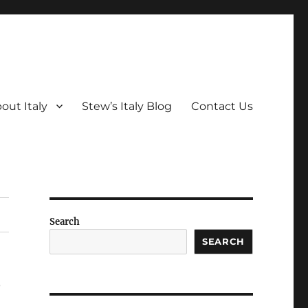
out Italy
Stew’s Italy Blog
Contact Us
Search
SEARCH
,