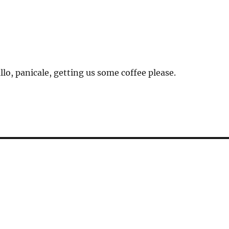
llo, panicale, getting us some coffee please.