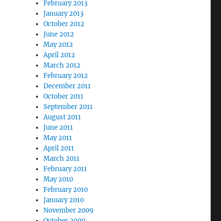
February 2013
January 2013
October 2012
June 2012
May 2012
April 2012
March 2012
February 2012
December 2011
October 2011
September 2011
August 2011
June 2011
May 2011
April 2011
March 2011
February 2011
May 2010
February 2010
January 2010
November 2009
October 2009