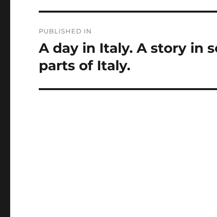
Post
PUBLISHED IN
navigation
A day in Italy. A story in 
parts of Italy.