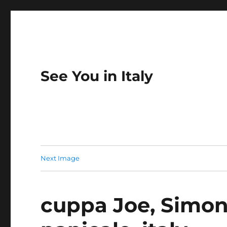
See You in Italy
Next Image
cuppa Joe, Simone