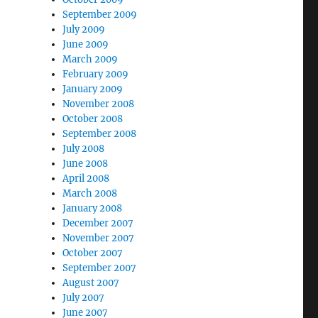
September 2009
July 2009
June 2009
March 2009
February 2009
January 2009
November 2008
October 2008
September 2008
July 2008
June 2008
April 2008
March 2008
January 2008
December 2007
November 2007
October 2007
September 2007
August 2007
July 2007
June 2007