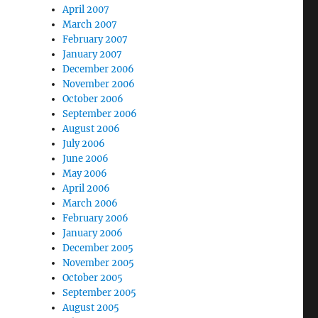
April 2007
March 2007
February 2007
January 2007
December 2006
November 2006
October 2006
September 2006
August 2006
July 2006
June 2006
May 2006
April 2006
March 2006
February 2006
January 2006
December 2005
November 2005
October 2005
September 2005
August 2005