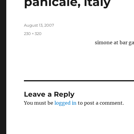
panicale, italy
Posted
August 13, 2007
on
Full
230 × 320
size
simone at bar ga
Leave a Reply
You must be
logged in
to post a comment.