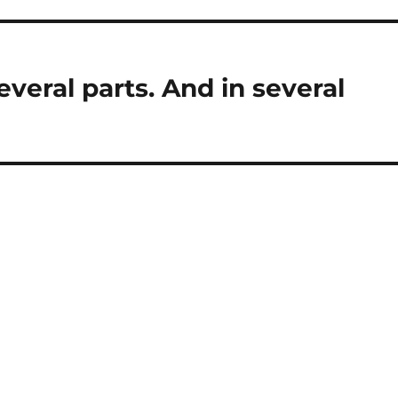
several parts. And in several