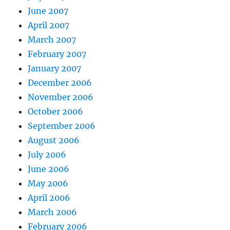
June 2007
April 2007
March 2007
February 2007
January 2007
December 2006
November 2006
October 2006
September 2006
August 2006
July 2006
June 2006
May 2006
April 2006
March 2006
February 2006