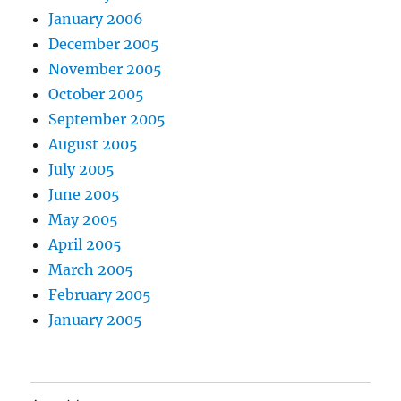
January 2006
December 2005
November 2005
October 2005
September 2005
August 2005
July 2005
June 2005
May 2005
April 2005
March 2005
February 2005
January 2005