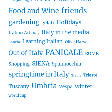
FLORENCE
Fiat 500
fig
friends
Food and Wine
gardening
Holidays
gelati
Italy in the media
Italian Art
Italy
Learning Italian
Olive Harvest
Lancia
PANICALE
Out of Italy
ROME
SIENA
Spannocchia
Shopping
springtime in Italy
Trieste
Trains
Umbria
winter
Tuscany
Vespa
world cup