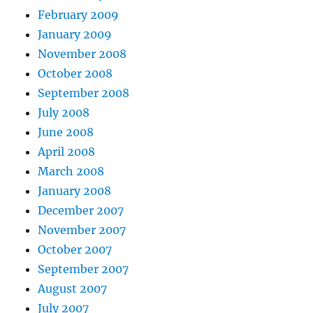
February 2009
January 2009
November 2008
October 2008
September 2008
July 2008
June 2008
April 2008
March 2008
January 2008
December 2007
November 2007
October 2007
September 2007
August 2007
July 2007