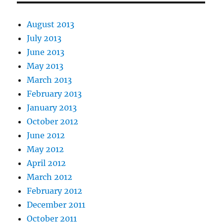
August 2013
July 2013
June 2013
May 2013
March 2013
February 2013
January 2013
October 2012
June 2012
May 2012
April 2012
March 2012
February 2012
December 2011
October 2011