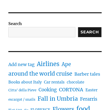
Search
SEARCH
Airlines
Ape
Add new tag
around the world cruise
Barber tales
Books about Italy
Car rentals
chocolate
CORTONA
Cooking
Easter
Citta' della Pieve
Fall in Umbria
Ferarris
escargot / snails
food
Flowers