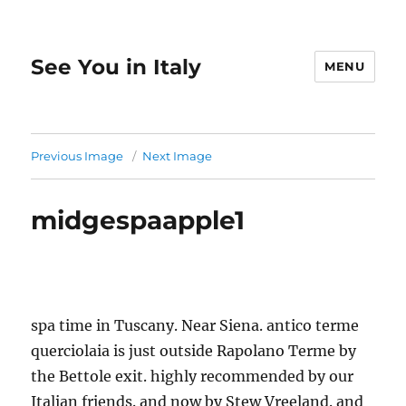
See You in Italy
MENU
Previous Image
Next Image
midgespaapple1
spa time in Tuscany. Near Siena. antico terme
querciolaia is just outside Rapolano Terme by
the Bettole exit. highly recommended by our
Italian friends. and now by Stew Vreeland. and