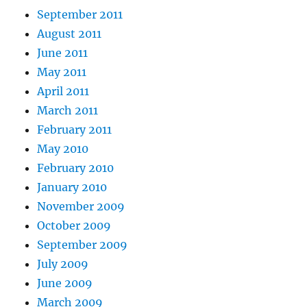
September 2011
August 2011
June 2011
May 2011
April 2011
March 2011
February 2011
May 2010
February 2010
January 2010
November 2009
October 2009
September 2009
July 2009
June 2009
March 2009