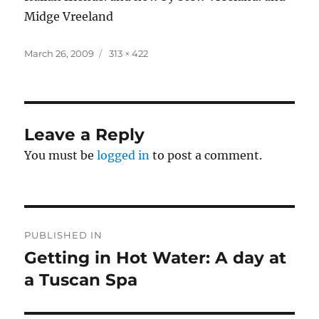
Midge Vreeland
Posted
Full
March 26, 2009
313 × 422
on
size
Leave a Reply
You must be
logged in
to post a comment.
Post
PUBLISHED IN
navigation
Getting in Hot Water: A day at
a Tuscan Spa