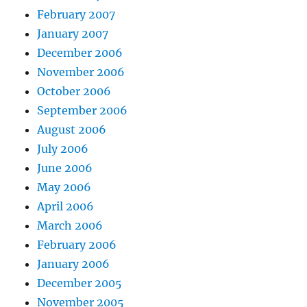
February 2007
January 2007
December 2006
November 2006
October 2006
September 2006
August 2006
July 2006
June 2006
May 2006
April 2006
March 2006
February 2006
January 2006
December 2005
November 2005