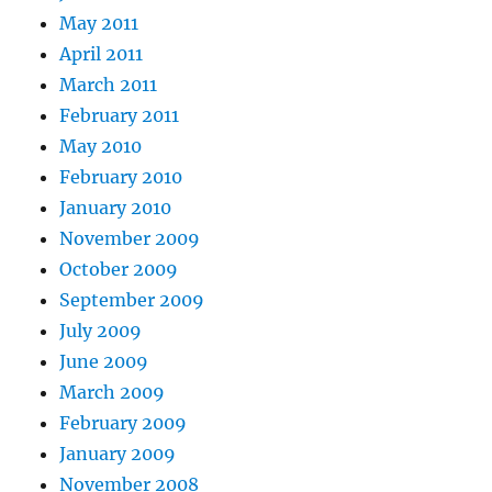
May 2011
April 2011
March 2011
February 2011
May 2010
February 2010
January 2010
November 2009
October 2009
September 2009
July 2009
June 2009
March 2009
February 2009
January 2009
November 2008