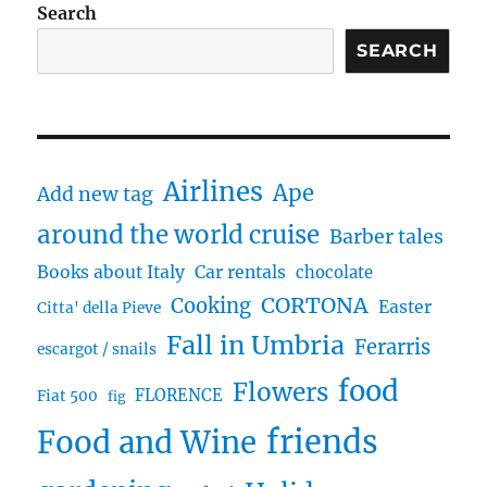
Search
SEARCH
Airlines
Ape
Add new tag
around the world cruise
Barber tales
Books about Italy
Car rentals
chocolate
CORTONA
Cooking
Easter
Citta' della Pieve
Fall in Umbria
Ferarris
escargot / snails
food
Flowers
FLORENCE
Fiat 500
fig
friends
Food and Wine