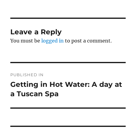
on
size
Leave a Reply
You must be
logged in
to post a comment.
Post
PUBLISHED IN
navigation
Getting in Hot Water: A day at
a Tuscan Spa