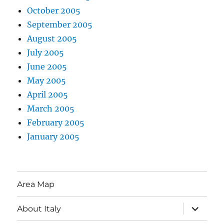
October 2005
September 2005
August 2005
July 2005
June 2005
May 2005
April 2005
March 2005
February 2005
January 2005
Area Map
expand
About Italy
child
menu