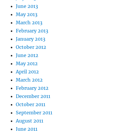
June 2013
May 2013
March 2013
February 2013
January 2013
October 2012
June 2012
May 2012
April 2012
March 2012
February 2012
December 2011
October 2011
September 2011
August 2011
June 2011