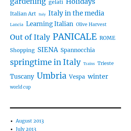
gardening
Holidays
gelati
Italy in the media
Italian Art
Italy
Learning Italian
Olive Harvest
Lancia
PANICALE
Out of Italy
ROME
SIENA
Spannocchia
Shopping
springtime in Italy
Trieste
Trains
Umbria
winter
Tuscany
Vespa
world cup
August 2013
July 2013