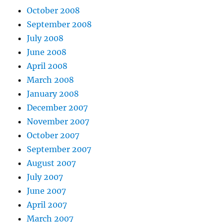
October 2008
September 2008
July 2008
June 2008
April 2008
March 2008
January 2008
December 2007
November 2007
October 2007
September 2007
August 2007
July 2007
June 2007
April 2007
March 2007