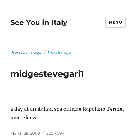
See You in Italy
MENU
Previous Image
Next Image
midgestevegari1
a day at an italian spa outside Rapolano Terme,
near Siena
Posted
Full
March 26, 2009
320 × 294