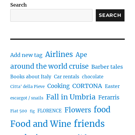
Search
SEARCH
Airlines
Ape
Add new tag
around the world cruise
Barber tales
Books about Italy
Car rentals
chocolate
CORTONA
Cooking
Easter
Citta' della Pieve
Fall in Umbria
Ferarris
escargot / snails
food
Flowers
FLORENCE
Fiat 500
fig
friends
Food and Wine