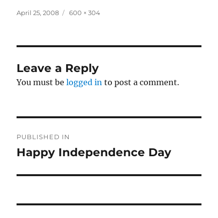
Posted
Full
April 25, 2008
600 × 304
on
size
Leave a Reply
You must be
logged in
to post a comment.
Post
PUBLISHED IN
navigation
Happy Independence Day