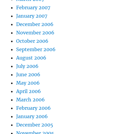
February 2007
January 2007
December 2006
November 2006
October 2006
September 2006
August 2006
July 2006
June 2006
May 2006
April 2006
March 2006
February 2006
January 2006
December 2005
November 2005