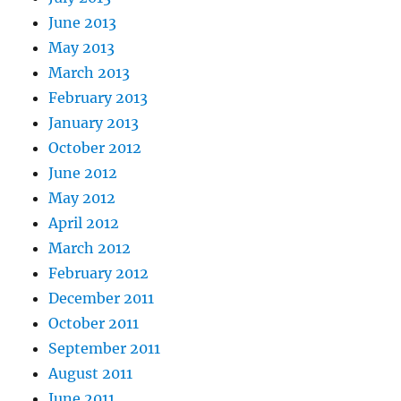
June 2013
May 2013
March 2013
February 2013
January 2013
October 2012
June 2012
May 2012
April 2012
March 2012
February 2012
December 2011
October 2011
September 2011
August 2011
June 2011