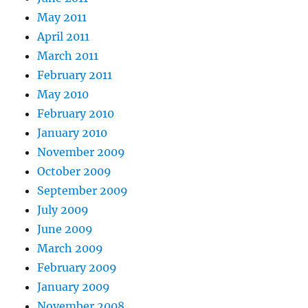
May 2011
April 2011
March 2011
February 2011
May 2010
February 2010
January 2010
November 2009
October 2009
September 2009
July 2009
June 2009
March 2009
February 2009
January 2009
November 2008