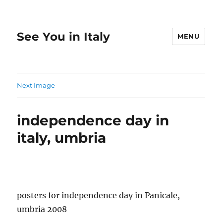
See You in Italy
MENU
Next Image
independence day in
italy, umbria
posters for independence day in Panicale,
umbria 2008