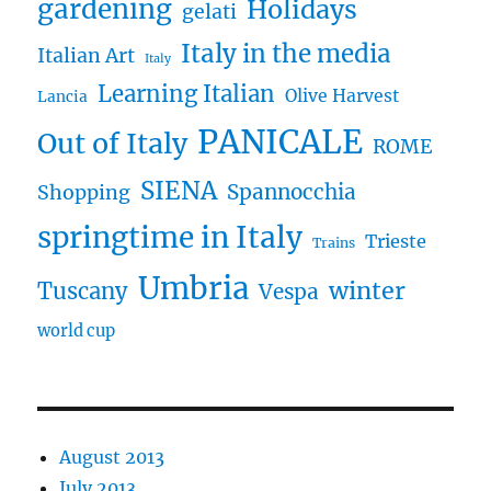
gardening
Holidays
gelati
Italy in the media
Italian Art
Italy
Learning Italian
Olive Harvest
Lancia
PANICALE
Out of Italy
ROME
SIENA
Spannocchia
Shopping
springtime in Italy
Trieste
Trains
Umbria
winter
Tuscany
Vespa
world cup
August 2013
July 2013