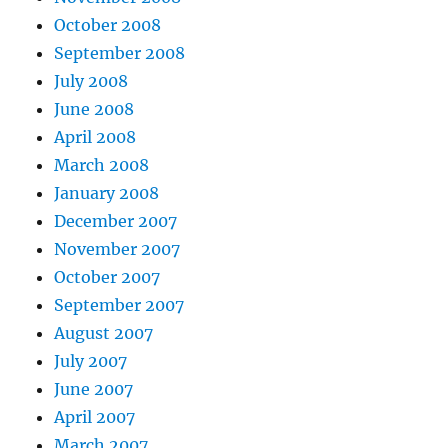
October 2008
September 2008
July 2008
June 2008
April 2008
March 2008
January 2008
December 2007
November 2007
October 2007
September 2007
August 2007
July 2007
June 2007
April 2007
March 2007