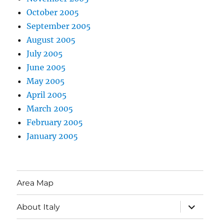
October 2005
September 2005
August 2005
July 2005
June 2005
May 2005
April 2005
March 2005
February 2005
January 2005
Area Map
expand
About Italy
child
menu