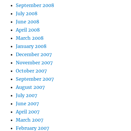
September 2008
July 2008
June 2008
April 2008
March 2008
January 2008
December 2007
November 2007
October 2007
September 2007
August 2007
July 2007
June 2007
April 2007
March 2007
February 2007