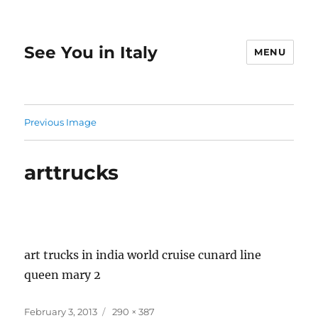
See You in Italy
MENU
Previous Image
arttrucks
art trucks in india world cruise cunard line
queen mary 2
Posted
Full
February 3, 2013
290 × 387