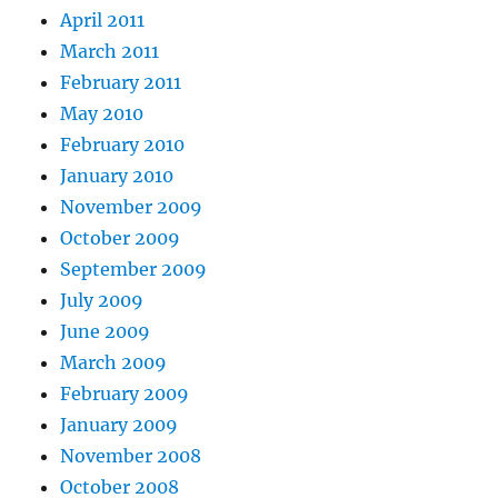
April 2011
March 2011
February 2011
May 2010
February 2010
January 2010
November 2009
October 2009
September 2009
July 2009
June 2009
March 2009
February 2009
January 2009
November 2008
October 2008