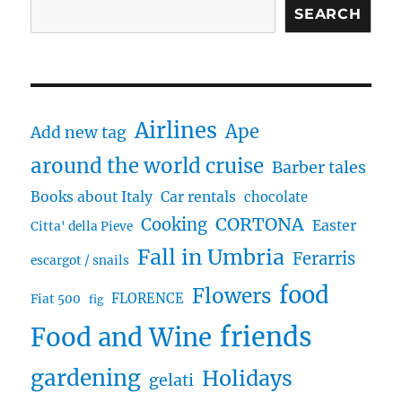
SEARCH
Airlines
Ape
Add new tag
around the world cruise
Barber tales
Books about Italy
Car rentals
chocolate
CORTONA
Cooking
Easter
Citta' della Pieve
Fall in Umbria
Ferarris
escargot / snails
food
Flowers
FLORENCE
Fiat 500
fig
friends
Food and Wine
gardening
Holidays
gelati