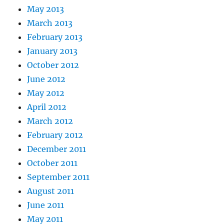
May 2013
March 2013
February 2013
January 2013
October 2012
June 2012
May 2012
April 2012
March 2012
February 2012
December 2011
October 2011
September 2011
August 2011
June 2011
May 2011