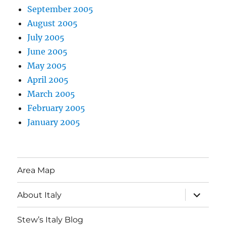
September 2005
August 2005
July 2005
June 2005
May 2005
April 2005
March 2005
February 2005
January 2005
Area Map
expand
About Italy
child
menu
Stew’s Italy Blog