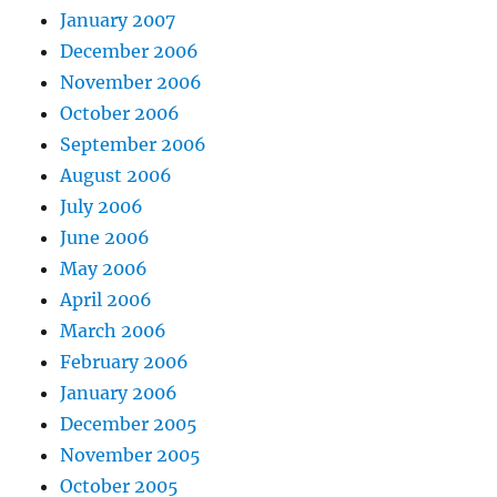
January 2007
December 2006
November 2006
October 2006
September 2006
August 2006
July 2006
June 2006
May 2006
April 2006
March 2006
February 2006
January 2006
December 2005
November 2005
October 2005