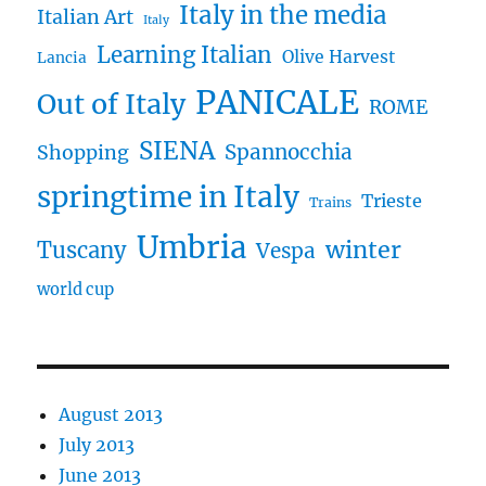
Italy in the media
Italian Art
Italy
Learning Italian
Olive Harvest
Lancia
PANICALE
Out of Italy
ROME
SIENA
Spannocchia
Shopping
springtime in Italy
Trieste
Trains
Umbria
winter
Tuscany
Vespa
world cup
August 2013
July 2013
June 2013