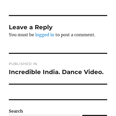
on
size
Leave a Reply
You must be
logged in
to post a comment.
Post
PUBLISHED IN
navigation
Incredible India. Dance Video.
Search