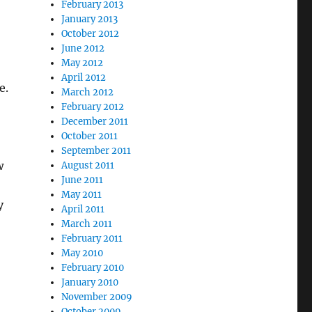
February 2013
January 2013
October 2012
June 2012
May 2012
April 2012
e.
March 2012
February 2012
December 2011
October 2011
September 2011
w
August 2011
June 2011
May 2011
y
April 2011
March 2011
February 2011
May 2010
February 2010
January 2010
November 2009
October 2009