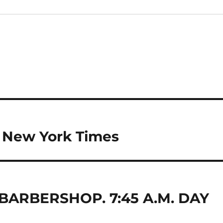
he New York Times
 BARBERSHOP. 7:45 A.M. DAY