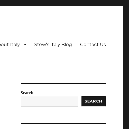
out Italy
Stew’s Italy Blog
Contact Us
Search
SEARCH