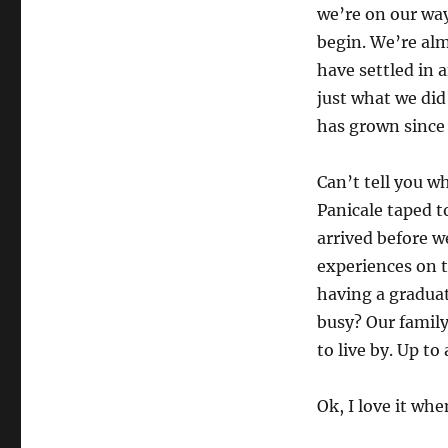
we’re on our way
begin. We’re al
have settled in 
just what we did
has grown since
Can’t tell you w
Panicale taped to
arrived before w
experiences on 
having a graduat
busy? Our family
to live by. Up to 
Ok, I love it whe