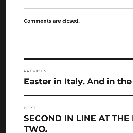
Comments are closed.
Post
PREVIOUS
navigation
Easter in Italy. And in t
Previous
post:
NEXT
SECOND IN LINE AT THE
Next
post:
TWO.