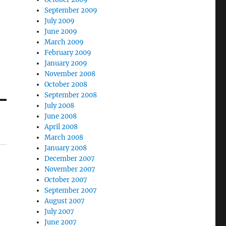
September 2009
July 2009
June 2009
March 2009
February 2009
January 2009
November 2008
October 2008
September 2008
July 2008
June 2008
April 2008
March 2008
January 2008
December 2007
November 2007
October 2007
September 2007
August 2007
July 2007
June 2007