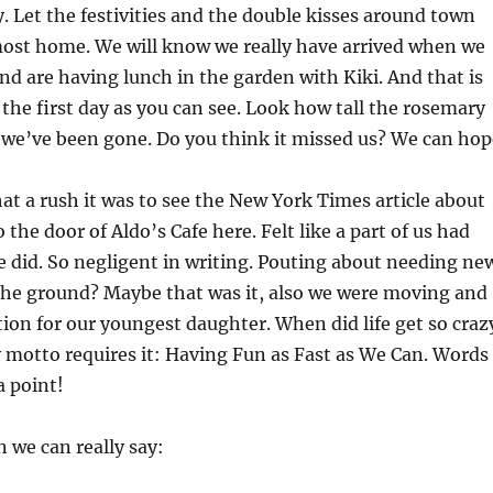
. Let the festivities and the double kisses around town
most home. We will know we really have arrived when we
and are having lunch in the garden with Kiki. And that is
 the first day as you can see. Look how tall the rosemary
 we’ve been gone. Do you think it missed us? We can hop
hat a rush it was to see the New York Times article about
 the door of Aldo’s Cafe here. Felt like a part of us had
e did. So negligent in writing. Pouting about needing ne
the ground? Maybe that was it, also we were moving and
ion for our youngest daughter. When did life get so craz
 motto requires it: Having Fun as Fast as We Can. Words
a point!
n we can really say: