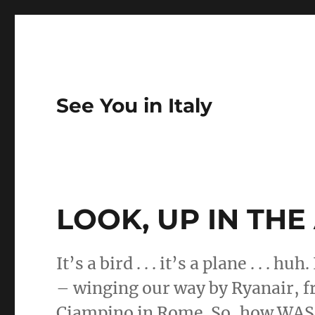
See You in Italy
LOOK, UP IN THE AIR
It’s a bird . . . it’s a plane . . . h
– winging our way by Ryanair, f
Ciampino in Rome. So, how WAS 