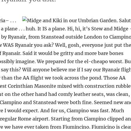
– . . .
t’s a plane . . . huh. It IS a plane. Hi, hi, it’s Stew and Midge
 by Ryanair, from Stanstead outside London to Ciampin
 WAS Ryanair you ask? Well, gosh, everyone just put th
of Ryanair. Said it would be gritty and more bare bones
ssibly imagine. We prepared for the el-cheapo worst. Bu
I say this? Will anyone believe me if I say our Ryanair flig
 than the AA flight we took across the pond. Those AA
nest Corinthian Masonite mixed with construction rubble
ht on the other hand had comfy leather seats, was clean,
. Ciampino and Stanstead were both fine. Seemed new an
ce I would expect. And for us, Ciampino was fast. Much
regular Rome airport. Starting from Ciampino clipped an
ve we have ever taken from Fiumincino. Fiumicino is clea