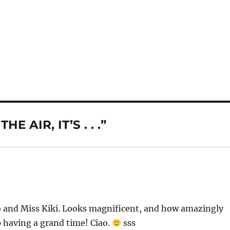
E AIR, IT’S . . .”
wo and Miss Kiki. Looks magnificent, and how amazingly
p having a grand time! Ciao.
sss