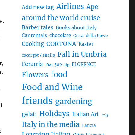
Airlines
Ape
Add new tag
around the world cruise
Barber tales
Books about Italy
 –
Car rentals
chocolate
Citta' della Pieve
o
CORTONA
Cooking
Easter
e
Fall in Umbria
escargot / snails
t,
Ferarris
FLORENCE
Fiat 500
fig
ht
food
Flowers
Food and Wine
.
friends
gardening
d
Holidays
gelati
Italian Art
Italy
Italy in the media
Lancia
r
Learning Italian