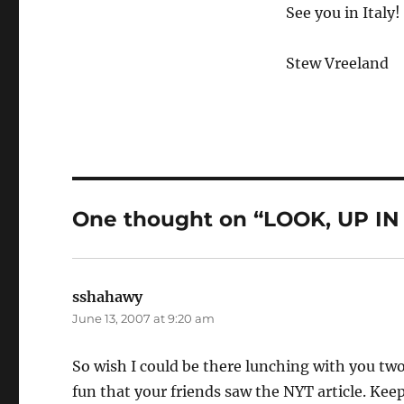
See you in Italy!
Stew Vreeland
One thought on “LOOK, UP IN TH
sshahawy
says:
June 13, 2007 at 9:20 am
So wish I could be there lunching with you t
fun that your friends saw the NYT article. Kee