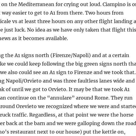
 on the Mediterranean for crying out loud. Ciampino is o
t way easier to get to A1 from there. Two hours from
cale vs at least three hours on any other flight landing 
 just luck. No idea as we have only taken that flight thi
ews as it becomes available.
g the A1 signs north (Firenze/Napoli) and at a certain
like we could keep following the big green signs north th
 we also could see an A1 sign to Firenze and we took that.
ng Napoli/Orvieto and was three faultless lanes wide and
ak of until we got to Orvieto. It may be that we took A1
han continue on the “annulare” around Rome. They run
 Around Orevieto we recognized where we were and starte
truck traffic. Regardless, at that point we were the horse
er back at the barn and we were galloping down the road
o’s restaurant next to our house) put the kettle on,