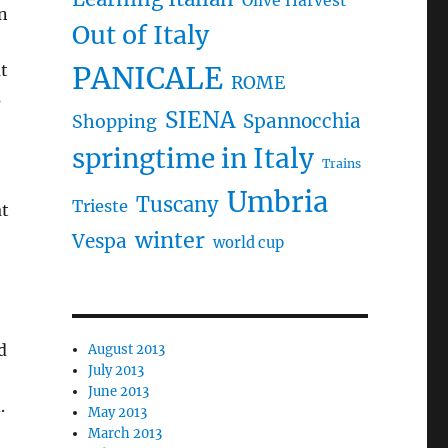
Olive Harvest
n
Out of Italy
at
PANICALE
ROME
s
SIENA
Spannocchia
Shopping
springtime in Italy
Trains
Umbria
Tuscany
Trieste
at
winter
Vespa
world cup
d
August 2013
July 2013
June 2013
.
May 2013
March 2013