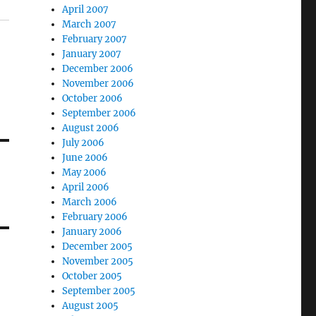
April 2007
March 2007
February 2007
January 2007
December 2006
November 2006
October 2006
September 2006
August 2006
July 2006
June 2006
May 2006
April 2006
March 2006
February 2006
January 2006
December 2005
November 2005
October 2005
September 2005
August 2005