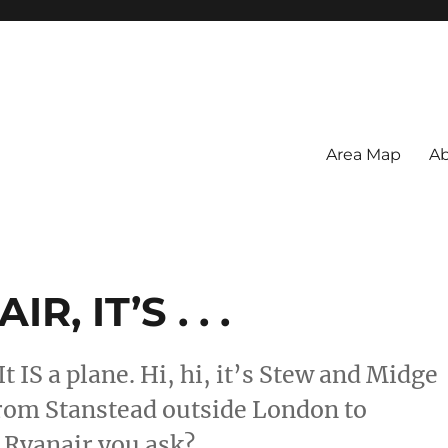
Area Map
Ab
, IT’S . . .
uh. It IS a plane. Hi, hi, it’s Stew and Midge
rom Stanstead outside London to
Ryanair you ask?