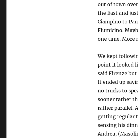
out of town over
the East and jus
Ciampino to Pani
Fiumicino. Maybe
one time. More n
We kept followin
point it looked 
said Firenze but
It ended up sayi
no trucks to spe
sooner rather t
rather parallel.
getting regular 
sensing his dinn
Andrea, (Masolin