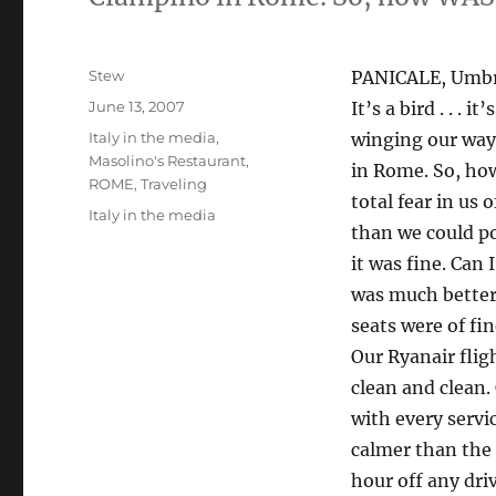
Author
Stew
PANICALE, Umbria
Posted
June 13, 2007
It’s a bird . . . i
on
Categories
Italy in the media
,
winging our way
Masolino's Restaurant
,
in Rome. So, how
ROME
,
Traveling
total fear in us 
Tags
Italy in the media
than we could po
it was fine. Can 
was much better
seats were of fi
Our Ryanair flig
clean and clean
with every servi
calmer than the 
hour off any dri