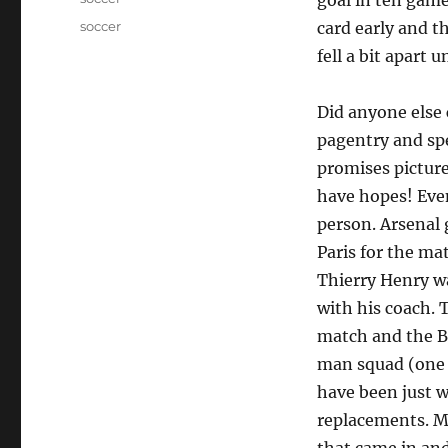
goal in ten game
Tags
soccer
card early and th
fell a bit apart 
Did anyone else
pagentry and spe
promises pictures
have hopes! Even
person. Arsenal 
Paris for the ma
Thierry Henry w
with his coach. 
match and the Ba
man squad (one s
have been just w
replacements. M