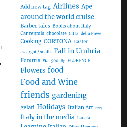
Airlines
Ape
Add new tag
around the world cruise
Barber tales
Books about Italy
Car rentals
chocolate
Citta' della Pieve
CORTONA
Cooking
Easter
I
Fall in Umbria
escargot / snails
Ferarris
FLORENCE
Fiat 500
fig
o
food
Flowers
Food and Wine
friends
gardening
Holidays
gelati
Italian Art
Italy
Italy in the media
Lancia
Learning Italian