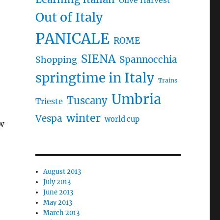
Olive Harvest
Out of Italy
PANICALE
ROME
SIENA
Spannocchia
Shopping
springtime in Italy
Trains
Umbria
Tuscany
Trieste
winter
Vespa
world cup
w
August 2013
July 2013
June 2013
May 2013
March 2013