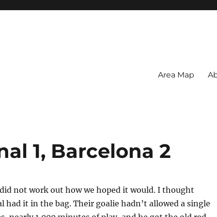
Area Map
Ab
nal 1, Barcelona 2
did not work out how we hoped it would. I thought
 had it in the bag. Their goalie hadn’t allowed a single