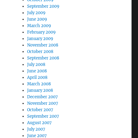
September 2009
July 2009
June 2009
March 2009
February 2009
January 2009
November 2008
October 2008
September 2008
July 2008
June 2008
April 2008
March 2008
January 2008
December 2007
November 2007
October 2007
September 2007
August 2007
July 2007
June 2007