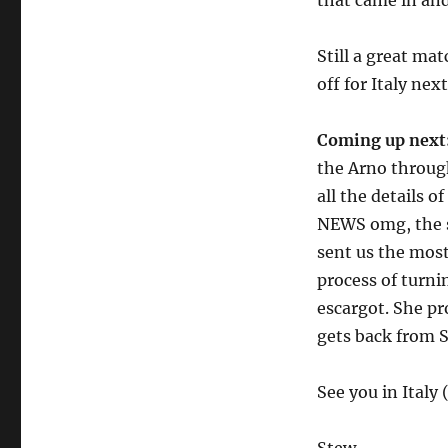
that came in and
Still a great ma
off for Italy nex
Coming up next
the Arno through
all the details 
NEWS omg, the sl
sent us the most
process of turni
escargot. She pr
gets back from S
See you in Italy 