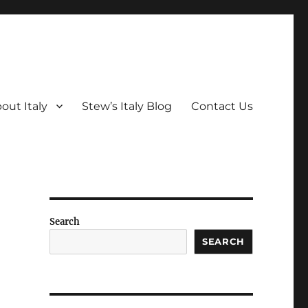
out Italy
Stew’s Italy Blog
Contact Us
Search
SEARCH