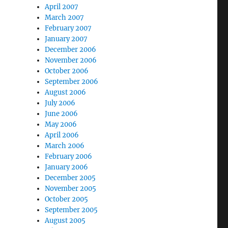
April 2007
March 2007
February 2007
January 2007
December 2006
November 2006
October 2006
September 2006
August 2006
July 2006
June 2006
May 2006
April 2006
March 2006
February 2006
January 2006
December 2005
November 2005
October 2005
September 2005
August 2005