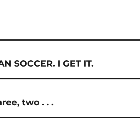
 SOCCER. I GET IT.
ee, two . . .