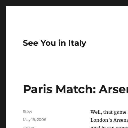
See You in Italy
Paris Match: Arse
Author
Stew
Well, that game 
Posted
May 19, 2006
London’s Arsenal
on
Categories
soccer