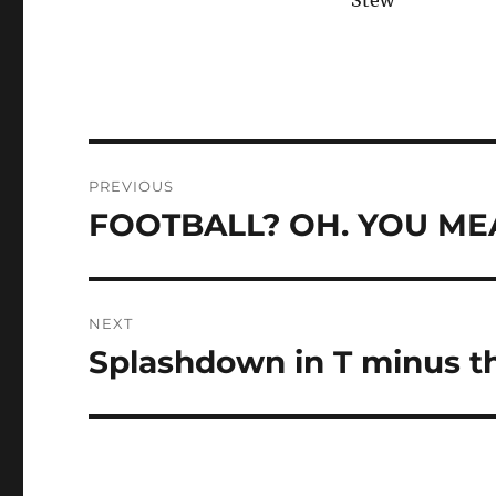
Stew
Post
PREVIOUS
navigation
FOOTBALL? OH. YOU MEAN
Previous
post:
NEXT
Splashdown in T minus thr
Next
post: