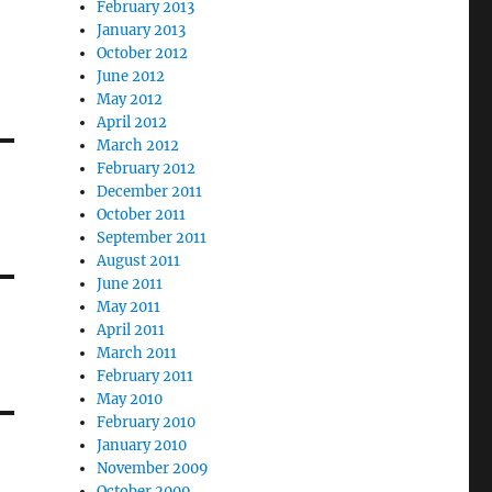
February 2013
January 2013
October 2012
June 2012
May 2012
April 2012
March 2012
February 2012
December 2011
October 2011
September 2011
August 2011
June 2011
May 2011
April 2011
March 2011
February 2011
May 2010
February 2010
January 2010
November 2009
October 2009