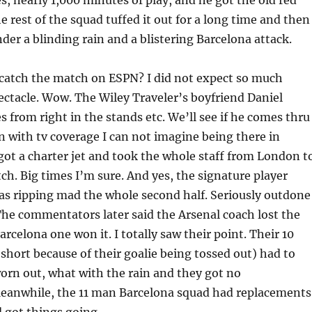
s, nearly 1,000 minutes of play, and he got the old red
e rest of the squad tuffed it out for a long time and then
under a blinding rain and a blistering Barcelona attack.
 catch the match on ESPN? I did not expect so much
ctacle. Wow. The Wiley Traveler’s boyfriend Daniel
 from right in the stands etc. We’ll see if he comes thru 
 with tv coverage I can not imagine being there in
got a charter jet and took the whole staff from London t
tch. Big times I’m sure. And yes, the signature player
as ripping mad the whole second half. Seriously outdone
The commentators later said the Arsenal coach lost the
rcelona one won it. I totally saw their point. Their 10
hort because of their goalie being tossed out) had to
orn out, what with the rain and they got no
eanwhile, the 11 man Barcelona squad had replacements