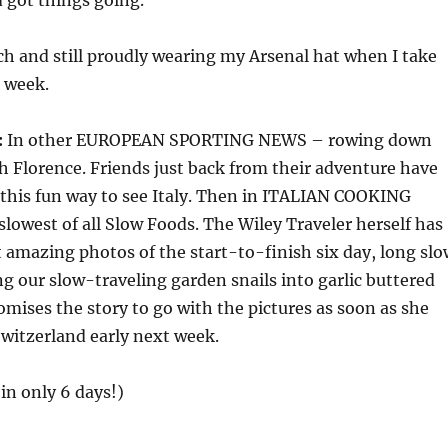
 got things going.
tch and still proudly wearing my Arsenal hat when I take
t week.
:
In other EUROPEAN SPORTING NEWS – rowing down
 Florence. Friends just back from their adventure have
of this fun way to see Italy. Then in ITALIAN COOKING
owest of all Slow Foods. The Wiley Traveler herself has
 amazing photos of the start-to-finish six day, long slo
ng our slow-traveling garden snails into garlic buttered
omises the story to go with the pictures as soon as she
witzerland early next week.
(in only 6 days!)