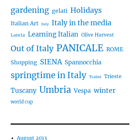
gardening
Holidays
gelati
Italy in the media
Italian Art
Italy
Learning Italian
Olive Harvest
Lancia
PANICALE
Out of Italy
ROME
SIENA
Spannocchia
Shopping
springtime in Italy
Trieste
Trains
Umbria
winter
Tuscany
Vespa
world cup
August 2013