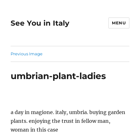
See You in Italy
MENU
Previous Image
umbrian-plant-ladies
a day in magione. italy, umbria. buying garden
plants. enjoying the trust in fellow man,
woman in this case