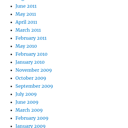
June 2011
May 2011
April 2011
March 2011
February 2011
May 2010
February 2010
January 2010
November 2009
October 2009
September 2009
July 2009
June 2009
March 2009
February 2009
January 2009