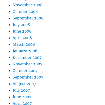
November 2008
October 2008
September 2008
July 2008
June 2008
April 2008
March 2008
January 2008
December 2007
November 2007
October 2007
September 2007
August 2007
July 2007
June 2007
April 2007