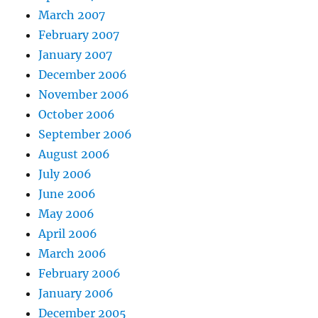
March 2007
February 2007
January 2007
December 2006
November 2006
October 2006
September 2006
August 2006
July 2006
June 2006
May 2006
April 2006
March 2006
February 2006
January 2006
December 2005