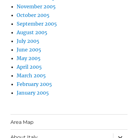
November 2005
October 2005
September 2005
August 2005
July 2005
June 2005
May 2005
April 2005
March 2005
February 2005
January 2005
Area Map
expand
About Italy