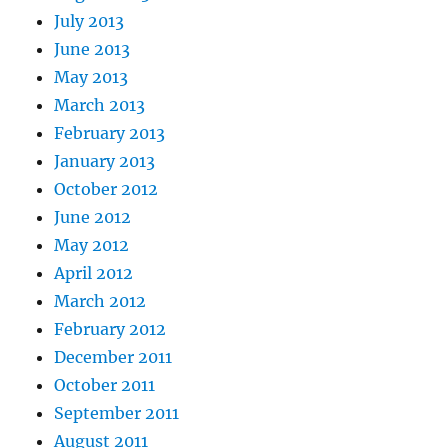
July 2013
June 2013
May 2013
March 2013
February 2013
January 2013
October 2012
June 2012
May 2012
April 2012
March 2012
February 2012
December 2011
October 2011
September 2011
August 2011