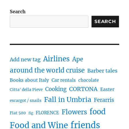
Search
SEARCH
Airlines
Ape
Add new tag
around the world cruise
Barber tales
Books about Italy
Car rentals
chocolate
CORTONA
Cooking
Easter
Citta' della Pieve
Fall in Umbria
Ferarris
escargot / snails
food
Flowers
FLORENCE
Fiat 500
fig
friends
Food and Wine