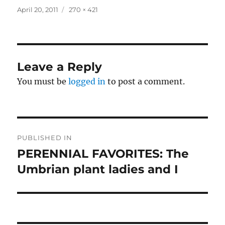
Posted
Full
April 20, 2011
270 × 421
on
size
Leave a Reply
You must be
logged in
to post a comment.
Post
PUBLISHED IN
navigation
PERENNIAL FAVORITES: The
Umbrian plant ladies and I