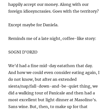
happily accept our money. Along with our
foreign idiosyncrasies. Goes with the territory?
Except maybe for Daniela.
Reminds me of a late night, coffee-like story:
SOGNI D’ORZO
We’d had a fine mid-day eatathon that day.
And how we could even consider eating again, I
do not know, but after an extended
siesta/nap/fall-down-and-be-quiet thing, we
did a walking tour of Panicale and then had a
most excellent but light dinner at Masolino’s.
Sans wine. But, then, to make up for that