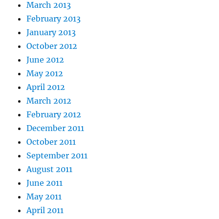
March 2013
February 2013
January 2013
October 2012
June 2012
May 2012
April 2012
March 2012
February 2012
December 2011
October 2011
September 2011
August 2011
June 2011
May 2011
April 2011