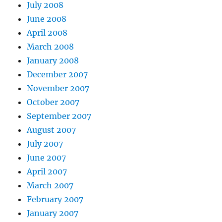
July 2008
June 2008
April 2008
March 2008
January 2008
December 2007
November 2007
October 2007
September 2007
August 2007
July 2007
June 2007
April 2007
March 2007
February 2007
January 2007