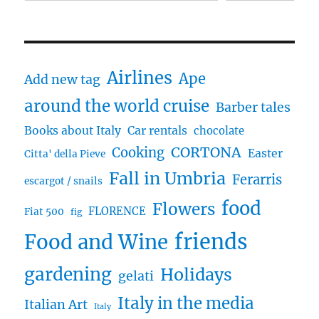
Airlines
Ape
Add new tag
around the world cruise
Barber tales
Books about Italy
Car rentals
chocolate
CORTONA
Cooking
Easter
Citta' della Pieve
Fall in Umbria
Ferarris
escargot / snails
food
Flowers
FLORENCE
Fiat 500
fig
friends
Food and Wine
gardening
Holidays
gelati
Italy in the media
Italian Art
Italy