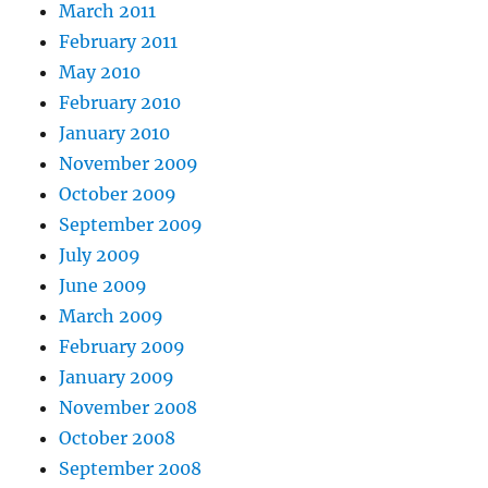
March 2011
February 2011
May 2010
February 2010
January 2010
November 2009
October 2009
September 2009
July 2009
June 2009
March 2009
February 2009
January 2009
November 2008
October 2008
September 2008