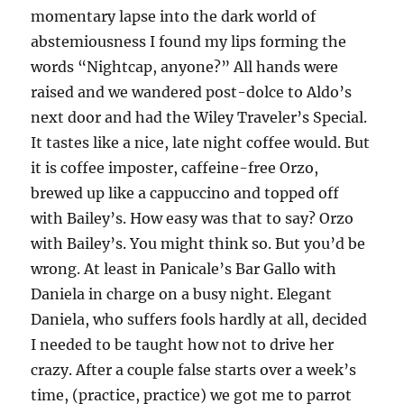
momentary lapse into the dark world of
abstemiousness I found my lips forming the
words “Nightcap, anyone?” All hands were
raised and we wandered post-dolce to Aldo’s
next door and had the Wiley Traveler’s Special.
It tastes like a nice, late night coffee would. But
it is coffee imposter, caffeine-free Orzo,
brewed up like a cappuccino and topped off
with Bailey’s. How easy was that to say? Orzo
with Bailey’s. You might think so. But you’d be
wrong. At least in Panicale’s Bar Gallo with
Daniela in charge on a busy night. Elegant
Daniela, who suffers fools hardly at all, decided
I needed to be taught how not to drive her
crazy. After a couple false starts over a week’s
time, (practice, practice) we got me to parrot