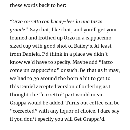
these words back to her:
“Orzo corretto con baaay-lees in una tazza
grande”
. Say that, like that, and you’ll get your
foamed and frothed up Orzo in a cappuccino-
sized cup with good shot of Bailey’s. At least
from Daniela. I’d think in a place we didn’t
know we’d have to specify. Maybe add “fatto
come un cappuccino” or such. Be that as it may,
we had to go around the horn a bit to get to
this Daniel accepted version of ordering as I
thought the “corretto” part would mean
Grappa would be added. Turns out coffee can be
“corrected” with any liquor of choice. I dare say
if you don’t specify you will Get Grappa’d.