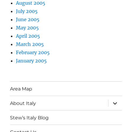
August 2005
July 2005
June 2005
May 2005
April 2005
March 2005
February 2005
January 2005
Area Map
expand
About Italy
child
menu
Stew’s Italy Blog