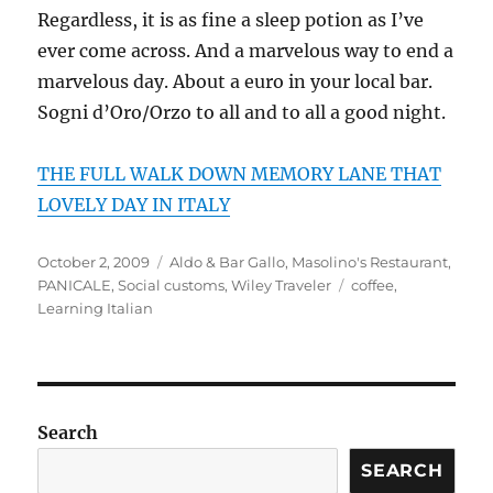
Regardless, it is as fine a sleep potion as I’ve
ever come across. And a marvelous way to end a
marvelous day. About a euro in your local bar.
Sogni d’Oro/Orzo to all and to all a good night.
THE FULL WALK DOWN MEMORY LANE THAT
LOVELY DAY IN ITALY
Posted
Categories
October 2, 2009
Aldo & Bar Gallo
,
Masolino's Restaurant
,
on
Tags
PANICALE
,
Social customs
,
Wiley Traveler
coffee
,
Learning Italian
Search
SEARCH