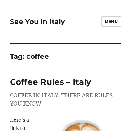
See You in Italy
MENU
Tag:
coffee
Coffee Rules – Italy
COFFEE IN ITALY. THERE ARE RULES
YOU KNOW.
Here’s a
link to