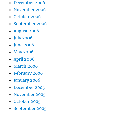
December 2006
November 2006
October 2006
September 2006
August 2006
July 2006
June 2006
May 2006
April 2006
March 2006
February 2006
January 2006
December 2005
November 2005
October 2005
September 2005