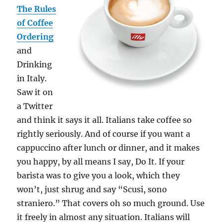
The Rules
of Coffee
Ordering
and
Drinking
in Italy.
Saw it on
a Twitter
and think it says it all. Italians take coffee so
rightly seriously. And of course if you want a
cappuccino after lunch or dinner, and it makes
you happy, by all means I say, Do It. If your
barista was to give you a look, which they
won’t, just shrug and say “Scusi, sono
straniero.” That covers oh so much ground. Use
it freely in almost any situation. Italians will