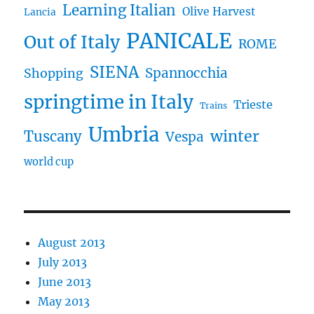
Learning Italian
Olive Harvest
Lancia
PANICALE
Out of Italy
ROME
SIENA
Spannocchia
Shopping
springtime in Italy
Trieste
Trains
Umbria
winter
Tuscany
Vespa
world cup
August 2013
July 2013
June 2013
May 2013