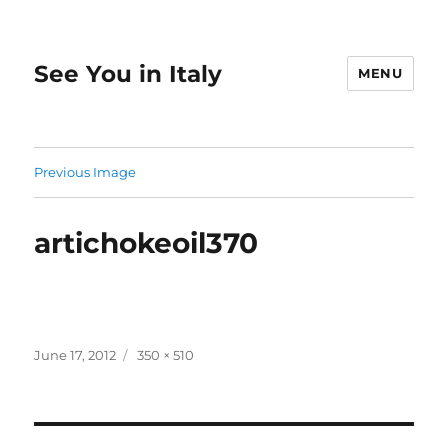
See You in Italy
MENU
Previous Image
artichokeoil370
Posted
Full
June 17, 2012
350 × 510
on
size