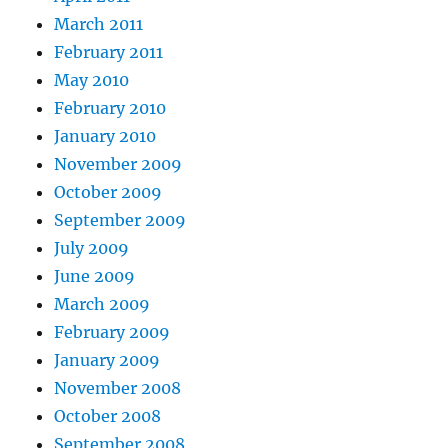
March 2011
February 2011
May 2010
February 2010
January 2010
November 2009
October 2009
September 2009
July 2009
June 2009
March 2009
February 2009
January 2009
November 2008
October 2008
September 2008