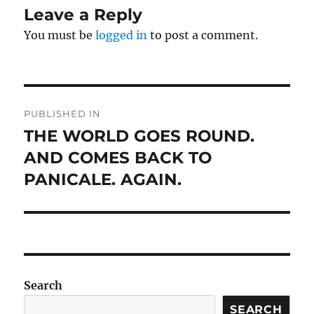
Leave a Reply
You must be
logged in
to post a comment.
Post
PUBLISHED IN
navigation
THE WORLD GOES ROUND.
AND COMES BACK TO
PANICALE. AGAIN.
Search
SEARCH