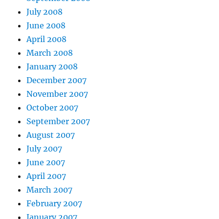
July 2008
June 2008
April 2008
March 2008
January 2008
December 2007
November 2007
October 2007
September 2007
August 2007
July 2007
June 2007
April 2007
March 2007
February 2007
January 2007