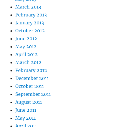
March 2013
February 2013
January 2013
October 2012
June 2012
May 2012
April 2012
March 2012
February 2012
December 2011
October 2011
September 2011
August 2011
June 2011
May 2011
April 2011