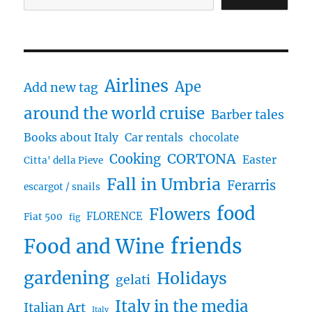
Airlines
Ape
Add new tag
around the world cruise
Barber tales
Books about Italy
Car rentals
chocolate
CORTONA
Cooking
Easter
Citta' della Pieve
Fall in Umbria
Ferarris
escargot / snails
food
Flowers
FLORENCE
Fiat 500
fig
friends
Food and Wine
gardening
Holidays
gelati
Italy in the media
Italian Art
Italy