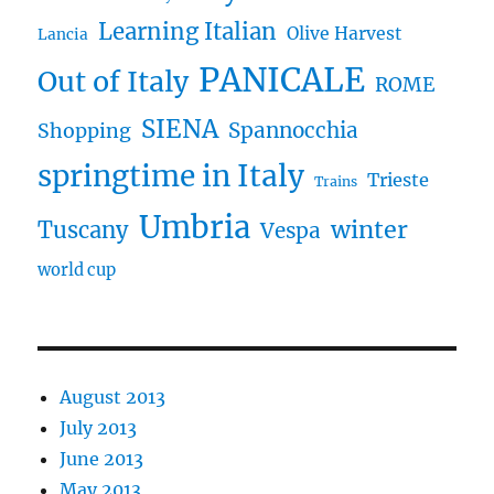
Learning Italian
Olive Harvest
Lancia
PANICALE
Out of Italy
ROME
SIENA
Spannocchia
Shopping
springtime in Italy
Trieste
Trains
Umbria
winter
Tuscany
Vespa
world cup
August 2013
July 2013
June 2013
May 2013