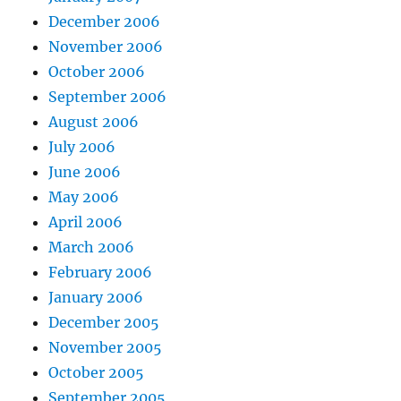
December 2006
November 2006
October 2006
September 2006
August 2006
July 2006
June 2006
May 2006
April 2006
March 2006
February 2006
January 2006
December 2005
November 2005
October 2005
September 2005