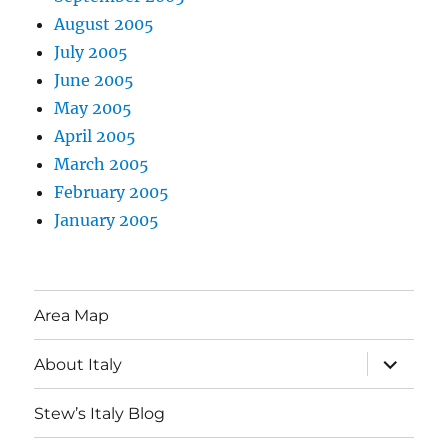
August 2005
July 2005
June 2005
May 2005
April 2005
March 2005
February 2005
January 2005
Area Map
expand
About Italy
child
menu
Stew’s Italy Blog