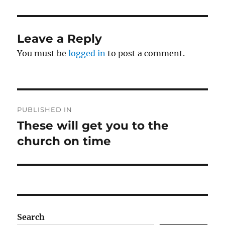
Leave a Reply
You must be
logged in
to post a comment.
Post
PUBLISHED IN
navigation
These will get you to the
church on time
Search