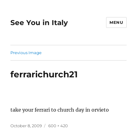
See You in Italy
MENU
Previous Image
ferrarichurch21
take your ferrari to church day in orvieto
Posted
Full
October 8, 2009
600 × 420
on
size