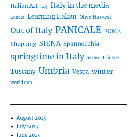
Italy in the media
Italian Art
Italy
Learning Italian
Olive Harvest
Lancia
PANICALE
Out of Italy
ROME
SIENA
Spannocchia
Shopping
springtime in Italy
Trieste
Trains
Umbria
winter
Tuscany
Vespa
world cup
August 2013
July 2013
June 2013