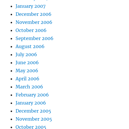
January 2007
December 2006
November 2006
October 2006
September 2006
August 2006
July 2006
June 2006
May 2006
April 2006
March 2006
February 2006
January 2006
December 2005
November 2005
October 2005