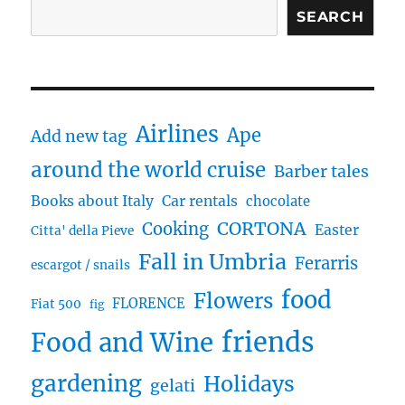
SEARCH
Airlines
Ape
Add new tag
around the world cruise
Barber tales
Books about Italy
Car rentals
chocolate
CORTONA
Cooking
Easter
Citta' della Pieve
Fall in Umbria
Ferarris
escargot / snails
food
Flowers
FLORENCE
Fiat 500
fig
friends
Food and Wine
gardening
Holidays
gelati