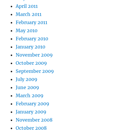
April 2011
March 2011
February 2011
May 2010
February 2010
January 2010
November 2009
October 2009
September 2009
July 2009
June 2009
March 2009
February 2009
January 2009
November 2008
October 2008