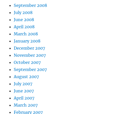
September 2008
July 2008
June 2008
April 2008
March 2008
January 2008
December 2007
November 2007
October 2007
September 2007
August 2007
July 2007
June 2007
April 2007
March 2007
February 2007