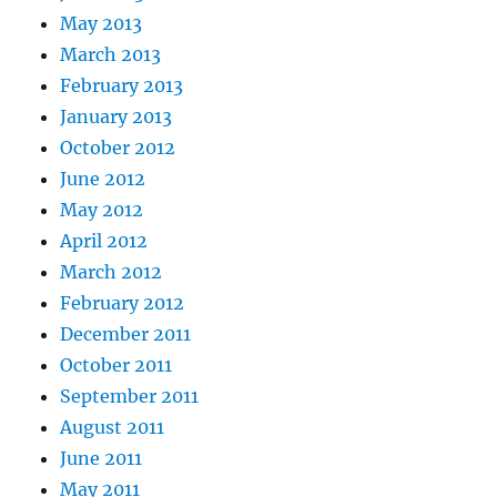
May 2013
March 2013
February 2013
January 2013
October 2012
June 2012
May 2012
April 2012
March 2012
February 2012
December 2011
October 2011
September 2011
August 2011
June 2011
May 2011