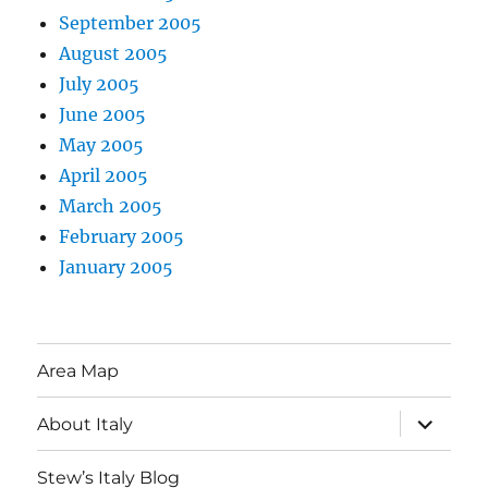
September 2005
August 2005
July 2005
June 2005
May 2005
April 2005
March 2005
February 2005
January 2005
Area Map
expand
About Italy
child
menu
Stew’s Italy Blog