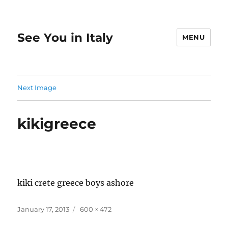
See You in Italy
MENU
Next Image
kikigreece
kiki crete greece boys ashore
Posted
Full
January 17, 2013
600 × 472
on
size