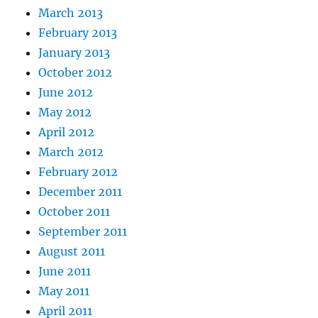
March 2013
February 2013
January 2013
October 2012
June 2012
May 2012
April 2012
March 2012
February 2012
December 2011
October 2011
September 2011
August 2011
June 2011
May 2011
April 2011