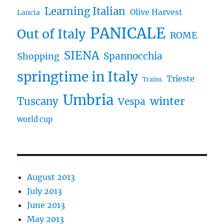
Learning Italian
Olive Harvest
Lancia
PANICALE
Out of Italy
ROME
SIENA
Spannocchia
Shopping
springtime in Italy
Trieste
Trains
Umbria
winter
Tuscany
Vespa
world cup
August 2013
July 2013
June 2013
May 2013