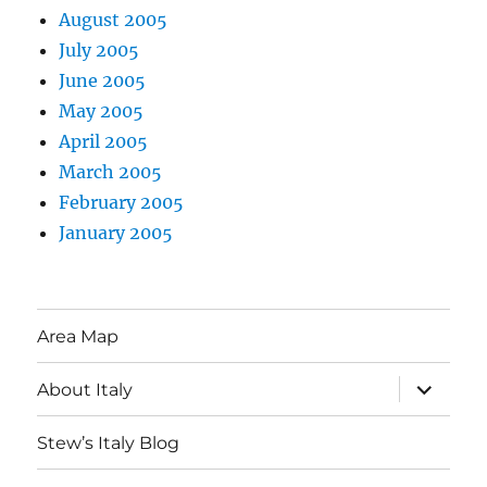
August 2005
July 2005
June 2005
May 2005
April 2005
March 2005
February 2005
January 2005
Area Map
expand
About Italy
child
menu
Stew’s Italy Blog