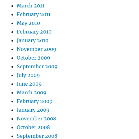
March 2011
February 2011
May 2010
February 2010
January 2010
November 2009
October 2009
September 2009
July 2009
June 2009
March 2009
February 2009
January 2009
November 2008
October 2008
September 2008