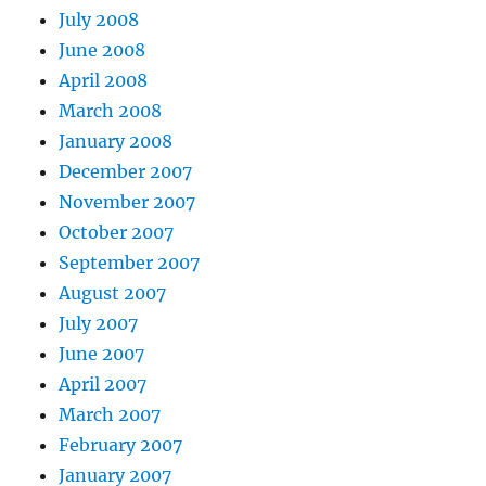
July 2008
June 2008
April 2008
March 2008
January 2008
December 2007
November 2007
October 2007
September 2007
August 2007
July 2007
June 2007
April 2007
March 2007
February 2007
January 2007