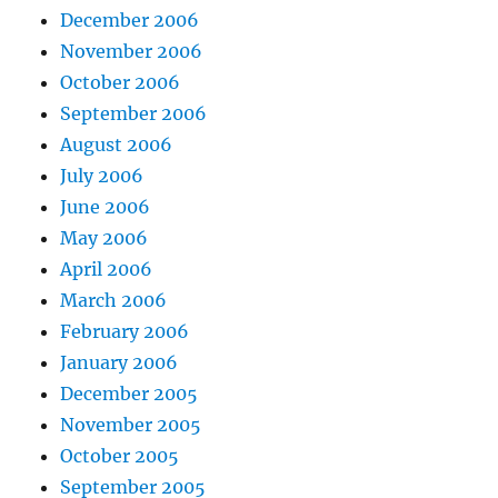
December 2006
November 2006
October 2006
September 2006
August 2006
July 2006
June 2006
May 2006
April 2006
March 2006
February 2006
January 2006
December 2005
November 2005
October 2005
September 2005