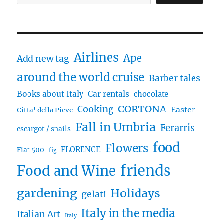
Airlines
Ape
Add new tag
around the world cruise
Barber tales
Books about Italy
Car rentals
chocolate
CORTONA
Cooking
Easter
Citta' della Pieve
Fall in Umbria
Ferarris
escargot / snails
food
Flowers
FLORENCE
Fiat 500
fig
friends
Food and Wine
gardening
Holidays
gelati
Italy in the media
Italian Art
Italy