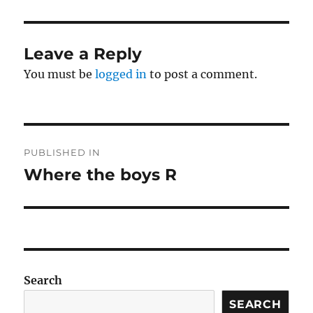
Leave a Reply
You must be
logged in
to post a comment.
Post
PUBLISHED IN
navigation
Where the boys R
Search
SEARCH