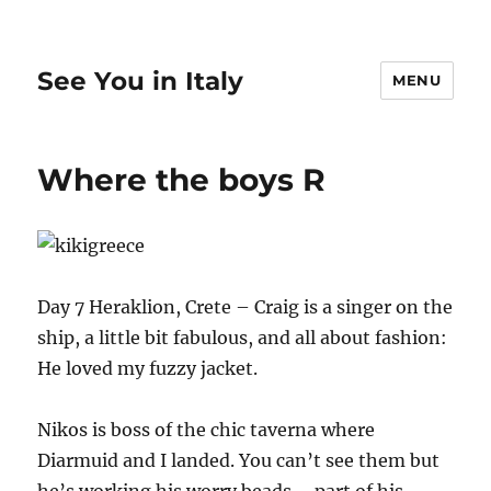
See You in Italy
MENU
Where the boys R
Day 7 Heraklion, Crete – Craig is a singer on the
ship, a little bit fabulous, and all about fashion:
He loved my fuzzy jacket.
Nikos is boss of the chic taverna where
Diarmuid and I landed. You can’t see them but