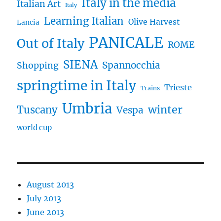
Italy in the media
Italian Art
Italy
Learning Italian
Olive Harvest
Lancia
PANICALE
Out of Italy
ROME
SIENA
Spannocchia
Shopping
springtime in Italy
Trieste
Trains
Umbria
winter
Tuscany
Vespa
world cup
August 2013
July 2013
June 2013