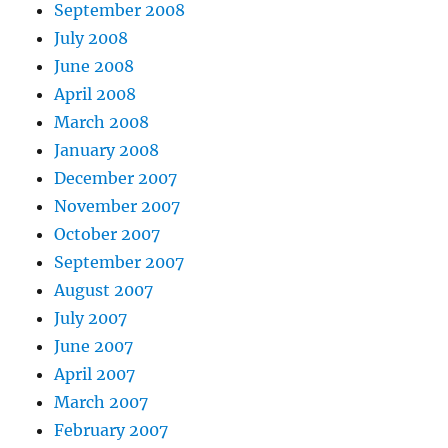
September 2008
July 2008
June 2008
April 2008
March 2008
January 2008
December 2007
November 2007
October 2007
September 2007
August 2007
July 2007
June 2007
April 2007
March 2007
February 2007