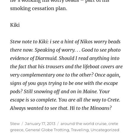
he’s working his worry beads – part of his
smoking cessation plan.
Kiki
Stew note to Kiki: i see a hint of Nikos worry beads
there now. Speaking of worry. . . Good to see photo
evidence of Diarmuid. Should I read anything into
the fact that his trousers and the lifeboat covers are
very complementary one to the other? Once again,
signs of you guys trying to be one with the escape
pods? Still snowing off and on in Maine. Your
escape is so complete. You are all the way to Crete.
Always wanted to see that. Hi to the Minoans?
Author
Posted
Categories
Stew
January 17, 2013
around the world cruise
,
crete
on
greece
,
General Globe Trotting
,
Traveling
,
Uncategorized