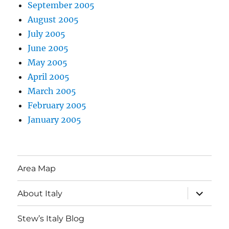
September 2005
August 2005
July 2005
June 2005
May 2005
April 2005
March 2005
February 2005
January 2005
Area Map
expand
About Italy
child
menu
Stew’s Italy Blog