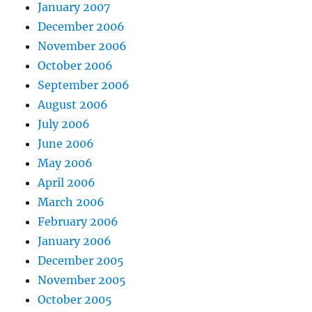
January 2007
December 2006
November 2006
October 2006
September 2006
August 2006
July 2006
June 2006
May 2006
April 2006
March 2006
February 2006
January 2006
December 2005
November 2005
October 2005