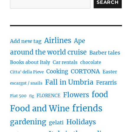
SEARCH
Airlines
Ape
Add new tag
around the world cruise
Barber tales
Books about Italy
Car rentals
chocolate
CORTONA
Cooking
Easter
Citta' della Pieve
Fall in Umbria
Ferarris
escargot / snails
food
Flowers
FLORENCE
Fiat 500
fig
friends
Food and Wine
gardening
Holidays
gelati