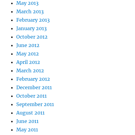
May 2013
March 2013
February 2013
January 2013
October 2012
June 2012
May 2012
April 2012
March 2012
February 2012
December 2011
October 2011
September 2011
August 2011
June 2011
May 2011