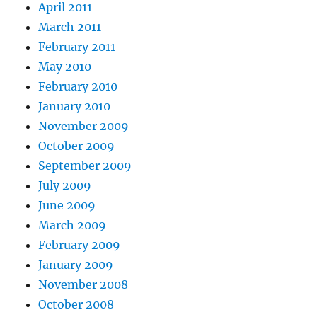
April 2011
March 2011
February 2011
May 2010
February 2010
January 2010
November 2009
October 2009
September 2009
July 2009
June 2009
March 2009
February 2009
January 2009
November 2008
October 2008