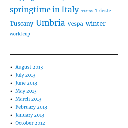
springtime in Italy
Trieste
Trains
Umbria
winter
Tuscany
Vespa
world cup
August 2013
July 2013
June 2013
May 2013
March 2013
February 2013
January 2013
October 2012