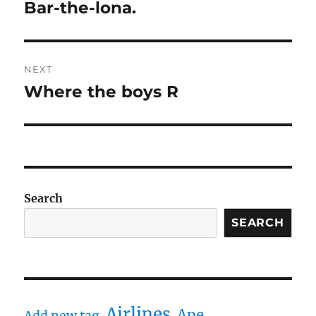
navigation
Bar-the-lona.
Previous
post:
NEXT
Where the boys R
Next
post:
Search
SEARCH
Airlines
Ape