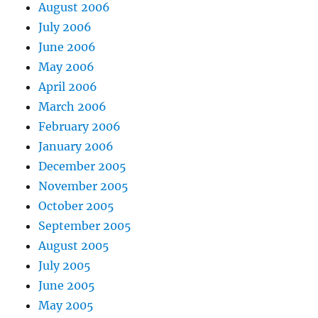
August 2006
July 2006
June 2006
May 2006
April 2006
March 2006
February 2006
January 2006
December 2005
November 2005
October 2005
September 2005
August 2005
July 2005
June 2005
May 2005