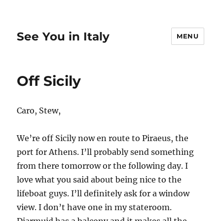
See You in Italy
MENU
Off Sicily
Caro, Stew,
We’re off Sicily now en route to Piraeus, the
port for Athens. I’ll probably send something
from there tomorrow or the following day. I
love what you said about being nice to the
lifeboat guys. I’ll definitely ask for a window
view. I don’t have one in my stateroom.