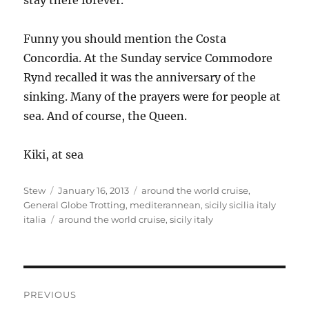
stay there forever.
Funny you should mention the Costa
Concordia. At the Sunday service Commodore
Rynd recalled it was the anniversary of the
sinking. Many of the prayers were for people at
sea. And of course, the Queen.
Kiki, at sea
Author
Posted
Categories
Stew
January 16, 2013
around the world cruise
,
on
General Globe Trotting
,
mediterannean
,
sicily sicilia italy
Tags
italia
around the world cruise
,
sicily italy
Post
PREVIOUS