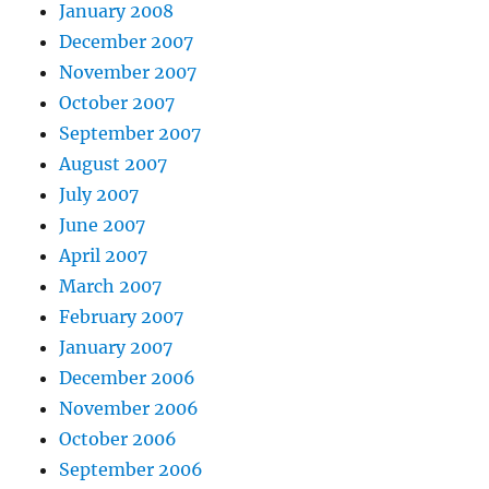
January 2008
December 2007
November 2007
October 2007
September 2007
August 2007
July 2007
June 2007
April 2007
March 2007
February 2007
January 2007
December 2006
November 2006
October 2006
September 2006