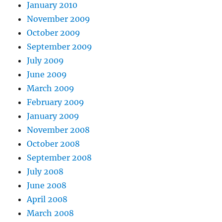
January 2010
November 2009
October 2009
September 2009
July 2009
June 2009
March 2009
February 2009
January 2009
November 2008
October 2008
September 2008
July 2008
June 2008
April 2008
March 2008