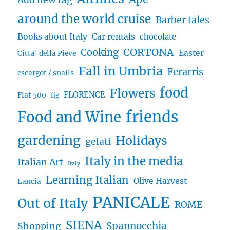
Add new tag
around the world cruise
Barber tales
Books about Italy
Car rentals
chocolate
CORTONA
Cooking
Easter
Citta' della Pieve
Fall in Umbria
Ferarris
escargot / snails
food
Flowers
FLORENCE
Fiat 500
fig
friends
Food and Wine
gardening
Holidays
gelati
Italy in the media
Italian Art
Italy
Learning Italian
Olive Harvest
Lancia
PANICALE
Out of Italy
ROME
SIENA
Spannocchia
Shopping