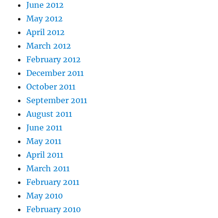
June 2012
May 2012
April 2012
March 2012
February 2012
December 2011
October 2011
September 2011
August 2011
June 2011
May 2011
April 2011
March 2011
February 2011
May 2010
February 2010