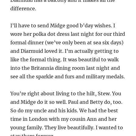
Diarmuid has a balcony and it makes all the
difference.
I’ll have to send Midge good b’day wishes. I
wore her polka dot dress last night for our third
formal dinner (we’ve only been at sea six days)
and Diarmuid loved it. I’m actually getting to
like the formal thing. It was beautiful to walk
into the Britannia dining room last night and
see all the sparkle and furs and military medals.
You’re right about living to the hilt, Stew. You
and Midge do it so well. Paul and Betty do, too.
So do my uncle and his kids. We had the best
time in London with my cousin Ann and her
young family. They live beautifully. I wanted to