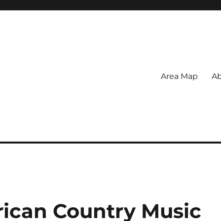
Area Map
Ab
rican Country Music