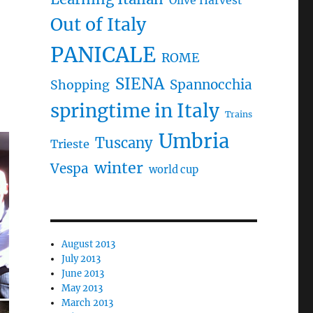
Olive Harvest
Out of Italy
PANICALE
ROME
SIENA
Spannocchia
Shopping
springtime in Italy
Trains
Umbria
Tuscany
Trieste
winter
Vespa
world cup
August 2013
July 2013
June 2013
May 2013
March 2013