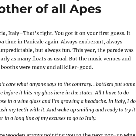
ther of all Apes
, Italy–That’s right. You got it on your first guess. It
va
time in Panicale again. Always exuberant, always
 unpredictable, but always fun. This year, the parade was
arly as many floats as usual. But the music venues and
 booths were many and all killer-good.
n’t care what anyone says to the contrary. . bottlers put some
 before it hits my glass here in the states. All I have to do
ose in a wine glass and I’m growing a headache. In Italy, I do
ush my teeth with it. And wake up smiling and ready to try it
r in a long line of my excuses to go to Italy.
ere wooden arrows pointing you to the next pop-up wine