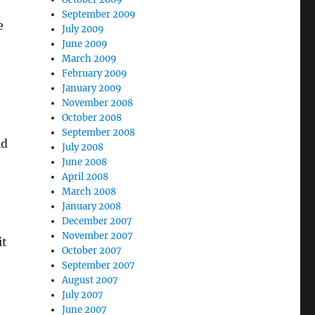
September 2009
e
July 2009
June 2009
March 2009
February 2009
January 2009
November 2008
October 2008
September 2008
ld
July 2008
June 2008
April 2008
March 2008
January 2008
December 2007
November 2007
it
October 2007
September 2007
August 2007
July 2007
June 2007