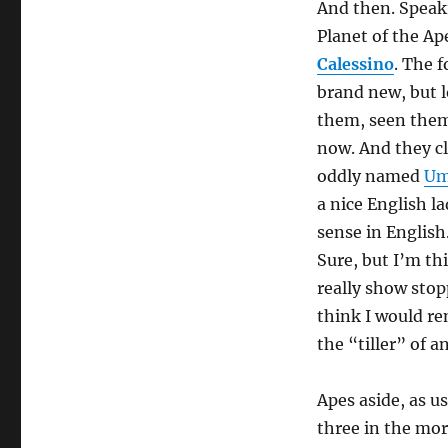
And then. Speaki
Planet of the Ape
Calessino
. The 
brand new, but l
them, seen them 
now. And they cl
oddly named
Um
a nice English l
sense in English.
Sure, but I’m th
really show stop
think I would re
the “tiller” of a
Apes aside, as usu
three in the morn