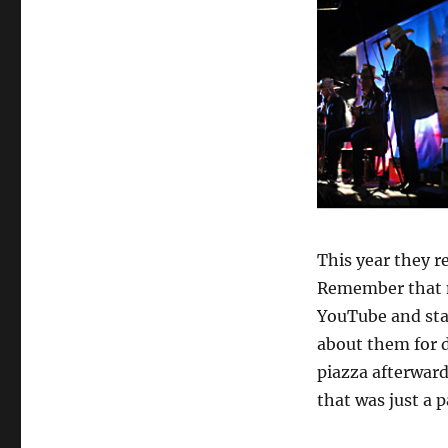
This year they re
Remember that n
YouTube and sta
about them for d
piazza afterward
that was just a p