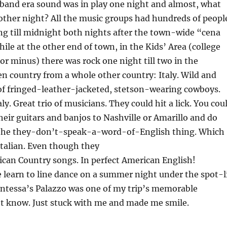
 band era sound was in play one night and almost, what
other night? All the music groups had hundreds of peopl
ing till midnight both nights after the town-wide “cena
ile at the other end of town, in the Kids’ Area (college
 or minus) there was rock one night till two in the
n country from a whole other country: Italy. Wild and
of fringed-leather-jacketed, stetson-wearing cowboys.
y. Great trio of musicians. They could hit a lick. You cou
eir guitars and banjos to Nashville or Amarillo and do
r the they-don’t-speak-a-word-of-English thing. Which
Italian. Even though they
can Country songs. In perfect American English!
learn to line dance on a summer night under the spot-l
untessa’s Palazzo was one of my trip’s memorable
t know. Just stuck with me and made me smile.