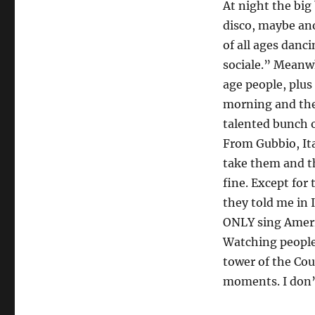
At night the big
disco, maybe an
of all ages danc
sociale.” Meanwh
age people, plus
morning and the
talented bunch 
From Gubbio, Ital
take them and th
fine. Except fo
they told me in 
ONLY sing Ameri
Watching people 
tower of the Co
moments. I don’