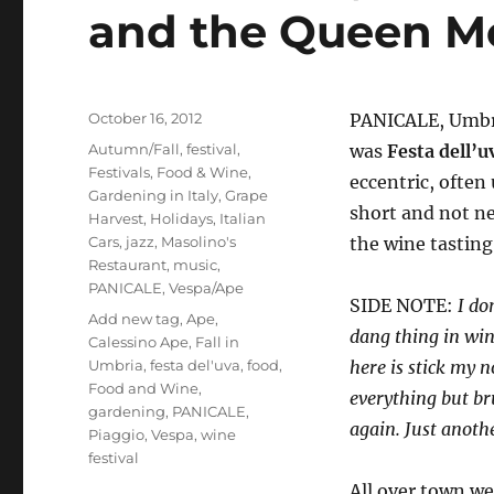
and the Queen Mo
Posted
October 16, 2012
PANICALE, Umbria
on
Categories
Autumn/Fall
,
festival
,
was
Festa dell’u
Festivals
,
Food & Wine
,
eccentric, often
Gardening in Italy
,
Grape
short and not ne
Harvest
,
Holidays
,
Italian
Cars
,
jazz
,
Masolino's
the wine tasting
Restaurant
,
music
,
PANICALE
,
Vespa/Ape
SIDE NOTE:
I do
Tags
Add new tag
,
Ape
,
dang thing in wine
Calessino Ape
,
Fall in
Umbria
,
festa del'uva
,
food
,
here is stick my n
Food and Wine
,
everything but br
gardening
,
PANICALE
,
again. Just anothe
Piaggio
,
Vespa
,
wine
festival
All over town w