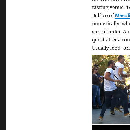
tasting venue. T
Belfico of
Masol
numerically, whe
sort of order. An
quest after a co
Usually food-ori