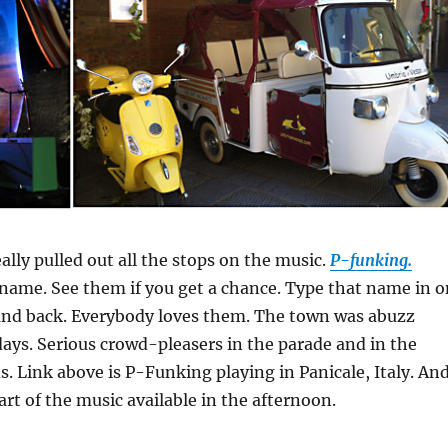
ally pulled out all the stops on the music.
P-funking.
ame. See them if you get a chance. Type that name in o
nd back. Everybody loves them. The town was abuzz
ays. Serious crowd-pleasers in the parade and in the
s. Link above is P-Funking playing in Panicale, Italy. An
art of the music available in the afternoon.