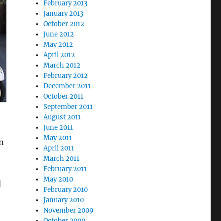
February 2013
January 2013
October 2012
June 2012
May 2012
April 2012
March 2012
February 2012
December 2011
October 2011
September 2011
August 2011
June 2011
May 2011
n
April 2011
March 2011
February 2011
May 2010
d
February 2010
January 2010
November 2009
October 2009