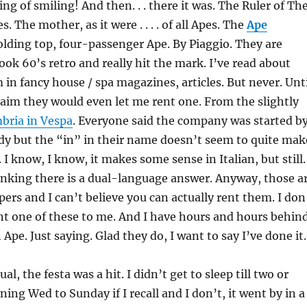
ng of smiling! And then. . . there it was. The Ruler of Th
s. The mother, as it were . . . . of all Apes. The
Ape
folding top, four-passenger Ape. By Piaggio. They are
ook 60’s retro and really hit the mark. I’ve read about
in fancy house / spa magazines, articles. But never. Unti
aim they would even let me rent one. From the slightly
bria in Vespa
. Everyone said the company was started b
ady but the “in” in their name doesn’t seem to quite mak
 I know, I know, it makes some sense in Italian, but still.
inking there is a dual-language answer. Anyway, those a
pers and I can’t believe you can actually rent them. I don
nt one of these to me. And I have hours and hours behin
n Ape. Just saying. Glad they do, I want to say I’ve done it.
al, the festa was a hit. I didn’t get to sleep till two or
ing Wed to Sunday if I recall and I don’t, it went by in a