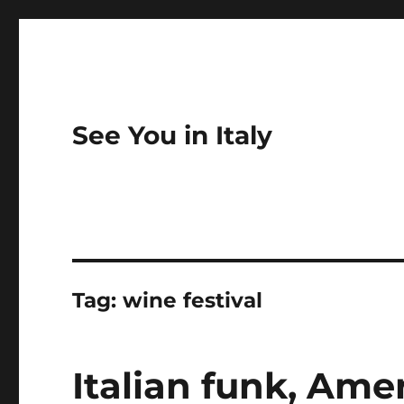
See You in Italy
Tag:
wine festival
Italian funk, Ame