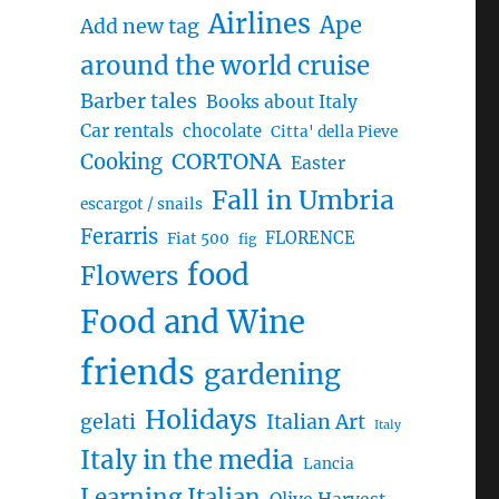
Airlines
Ape
Add new tag
around the world cruise
Barber tales
Books about Italy
Car rentals
chocolate
Citta' della Pieve
CORTONA
Cooking
Easter
Fall in Umbria
escargot / snails
Ferarris
FLORENCE
Fiat 500
fig
food
Flowers
Food and Wine
friends
gardening
Holidays
gelati
Italian Art
Italy
Italy in the media
Lancia
Learning Italian