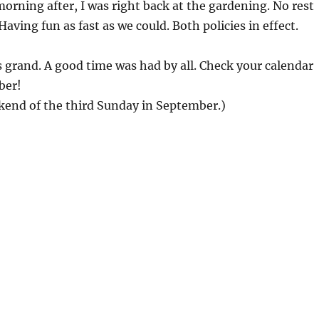
morning after, I was right back at the gardening. No rest
Having fun as fast as we could. Both policies in effect.
grand. A good time was had by all. Check your calendar
ber!
kend of the third Sunday in September.)