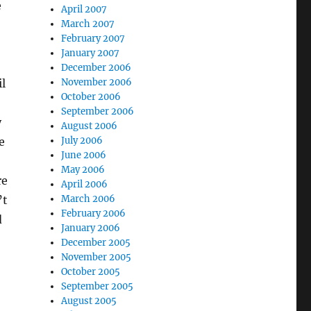
e
April 2007
March 2007
February 2007
January 2007
December 2006
November 2006
l
October 2006
September 2006
y
August 2006
July 2006
e
June 2006
May 2006
re
April 2006
March 2006
’t
February 2006
d
January 2006
December 2005
November 2005
October 2005
September 2005
August 2005