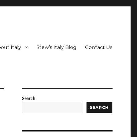
out Italy
Stew’s Italy Blog
Contact Us
Search
SEARCH