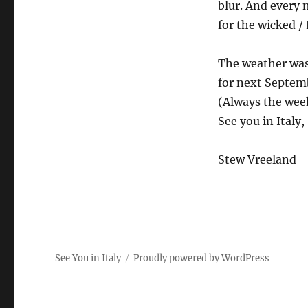
blur. And every 
for the wicked / 
The weather was 
for next Septem
(Always the wee
See you in Italy,
Stew Vreeland
See You in Italy
Proudly powered by WordPress