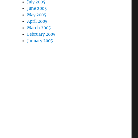
July 2005
June 2005
May 2005
April 2005
March 2005
February 2005
January 2005