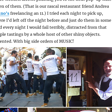
en of them. (That is our rascal restaurant friend Andrea
ino’s
freelancing an 11.) I tried each night to pick up,
re I’d left off the night before and just do them in some
d every night I would fail terribly, distracted from that
uple tastings by a whole host of other shiny objects.
ented. With big side orders of MUSIC!