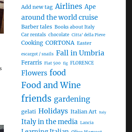
Airlines
Ape
Add new tag
around the world cruise
Barber tales
Books about Italy
Car rentals
chocolate
Citta' della Pieve
CORTONA
Cooking
Easter
Fall in Umbria
escargot / snails
Ferarris
FLORENCE
Fiat 500
fig
s
food
Flowers
Food and Wine
friends
gardening
Holidays
gelati
Italian Art
Italy
Italy in the media
Lancia
Learning Italian