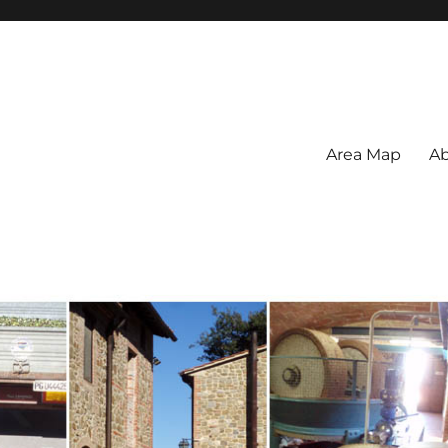
Area Map
Ab