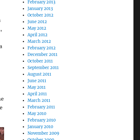
February 2013
January 2013
October 2012
a
June 2012
May 2012
,
April 2012
March 2012
a
February 2012
December 2011
October 2011
September 2011
August 2011
June 2011
e
May 2011
April 2011
he
March 2011
February 2011
he
May 2010
February 2010
January 2010
November 2009
October 2009