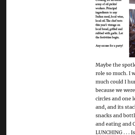
Maybe the spotle
role so much. I 
much could I hur
because we were 
circles and one 
and, and its sta
snacks and bottl
and eating and O
LUNCHING . . . I