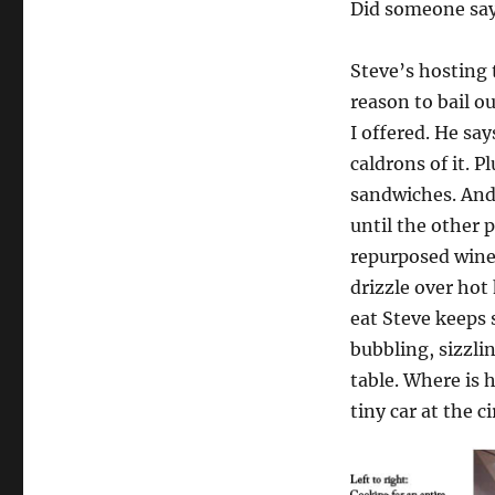
Did someone say
Steve’s hosting t
reason to bail o
I offered. He sa
caldrons of it. P
sandwiches. And 
until the other 
repurposed wine 
drizzle over hot
eat Steve keeps 
bubbling, sizzli
table. Where is 
tiny car at the c