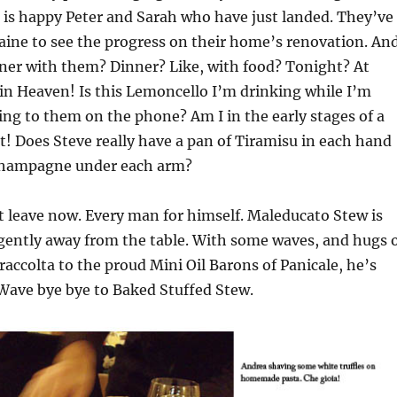
t is happy Peter and Sarah who have just landed. They’ve
ine to see the progress on their home’s renovation. And
dinner with them? Dinner? Like, with food? Tonight? At
in Heaven! Is this Lemoncello I’m drinking while I’m
king to them on the phone? Am I in the early stages of a
 Does Steve really have a pan of Tiramisu in each hand
 champagne under each arm?
 leave now. Every man for himself. Maleducato Stew is
gently away from the table. With some waves, and hugs 
raccolta to the proud Mini Oil Barons of Panicale, he’s
Wave bye bye to Baked Stuffed Stew.