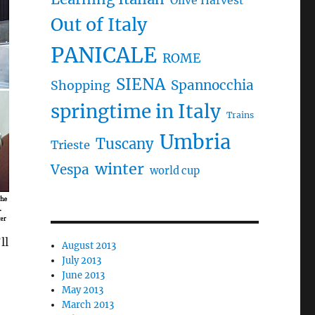
Olive Harvest
Out of Italy
PANICALE
ROME
SIENA
Spannocchia
Shopping
springtime in Italy
Trains
Umbria
Tuscany
Trieste
winter
Vespa
world cup
ll
August 2013
July 2013
June 2013
May 2013
March 2013