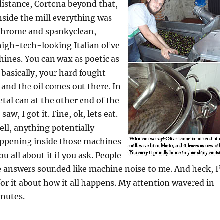
 distance, Cortona beyond that,
nside the mill everything was
l chrome and spankyclean,
 high-tech-looking Italian olive
hines. You can wax as poetic as
 basically, your hard fought
 and the oil comes out there. In
tal can at the other end of the
saw, I got it. Fine, ok, lets eat.
tell, anything potentially
happening inside those machines
ou all about it if you ask. People
 answers sounded like machine noise to me. And heck, I’
for it about how it all happens. My attention wavered in
inutes.