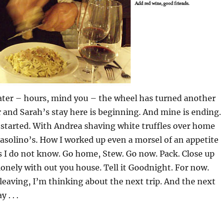
later – hours, mind you – the wheel has turned another
r and Sarah’s stay here is beginning. And mine is ending.
t started. With Andrea shaving white truffles over home
solino’s. How I worked up even a morsel of an appetite
s I do not know. Go home, Stew. Go now. Pack. Close up
lonely with out you house. Tell it Goodnight. For now.
leaving, I’m thinking about the next trip. And the next
 . . .