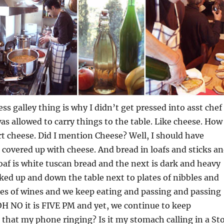
ss galley thing is why I didn’t get pressed into asst chef
was allowed to carry things to the table. Like cheese. How
t cheese. Did I mention Cheese? Well, I should have
covered up with cheese. And bread in loafs and sticks a
loaf is white tuscan bread and the next is dark and heavy
cked up and down the table next to plates of nibbles and
es of wines and we keep eating and passing and passing
H NO it is FIVE PM and yet, we continue to keep
s that my phone ringing? Is it my stomach calling in a St