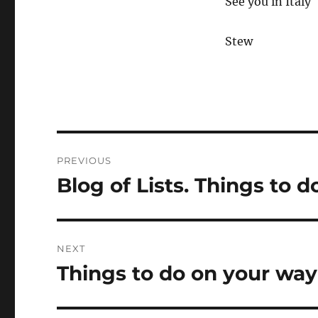
See you in Italy
Stew
Post
PREVIOUS
navigation
Blog of Lists. Things to do
Previous
post:
NEXT
Things to do on your way 
Next
post: