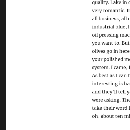
quality. Lake in
very romantic. I
all business, al
industrial blue,
oil pressing mac
you want to. But
olives go in here
your polished me
system. I came, I 
As best as I can 
interesting is 
and they’ll tell y
were asking. The
take their word 
oh, about ten m