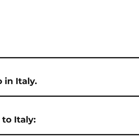
 in Italy.
to Italy: