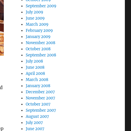
September 2009
July 2009
June 2009
March 2009
February 2009
January 2009
November 2008
October 2008
September 2008
July 2008
June 2008
April 2008
March 2008
January 2008
nd
December 2007
November 2007
October 2007
September 2007
August 2007
July 2007
op
June 2007