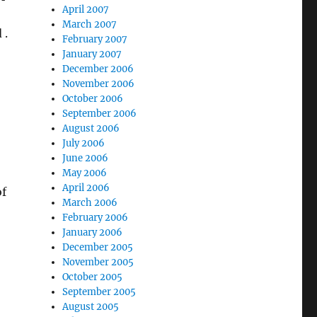
April 2007
March 2007
 .
February 2007
January 2007
December 2006
November 2006
October 2006
September 2006
August 2006
July 2006
June 2006
May 2006
April 2006
of
March 2006
February 2006
January 2006
December 2005
November 2005
October 2005
September 2005
August 2005