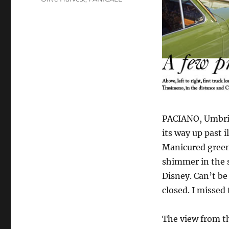
PACIANO, Umbria,
its way up past i
Manicured green,
shimmer in the s
Disney. Can’t be
closed. I missed
The view from th