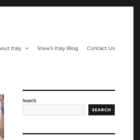
out Italy
Stew’s Italy Blog
Contact Us
Search
SEARCH