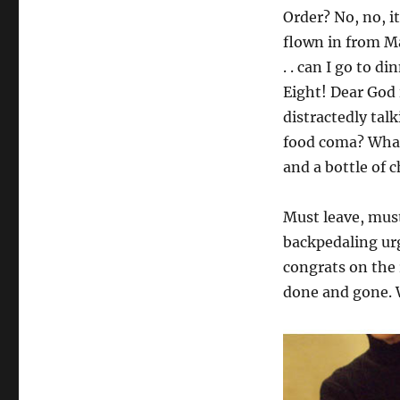
Order? No, no, i
flown in from Ma
. . can I go to 
Eight! Dear God 
distractedly tal
food coma? What!
and a bottle of
Must leave, must
backpedaling ur
congrats on the 
done and gone. 