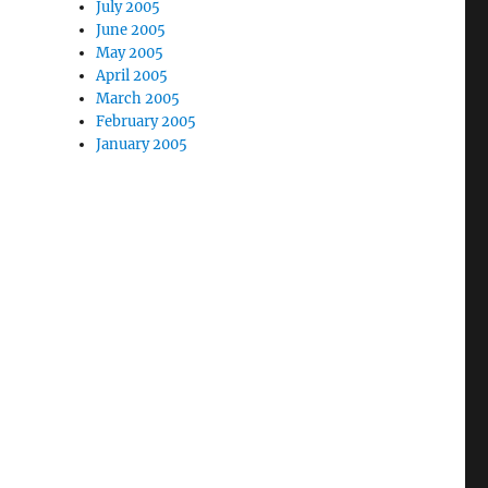
July 2005
June 2005
May 2005
April 2005
March 2005
February 2005
January 2005