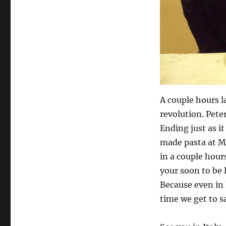
A couple hours 
revolution. Pete
Ending just as i
made pasta at Ma
in a couple hour
your soon to be 
Because even in 
time we get to say