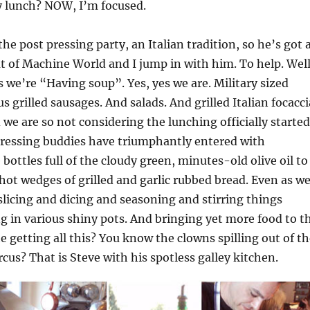
 lunch? NOW, I’m focused.
he post pressing party, an Italian tradition, so he’s got 
ut of Machine World and I jump in with him. To help. Well
ys we’re “Having soup”. Yes, yes we are. Military sized
lus grilled sausages. And salads. And grilled Italian focacci
we are so not considering the lunching officially started
pressing buddies have triumphantly entered with
bottles full of the cloudy green, minutes-old olive oil to
 hot wedges of grilled and garlic rubbed bread. Even as w
slicing and dicing and seasoning and stirring things
ng in various shiny pots. And bringing yet more food to t
he getting all this? You know the clowns spilling out of t
ircus? That is Steve with his spotless galley kitchen.