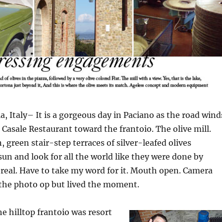
 Italy– It is a gorgeous day in Paciano as the road wind
l Casale Restaurant toward the frantoio. The olive mill.
 green stair-step terraces of silver-leafed olives
un and look for all the world like they were done by
 real. Have to take my word for it. Mouth open. Camera
 the photo op but lived the moment.
e hilltop frantoio was resort