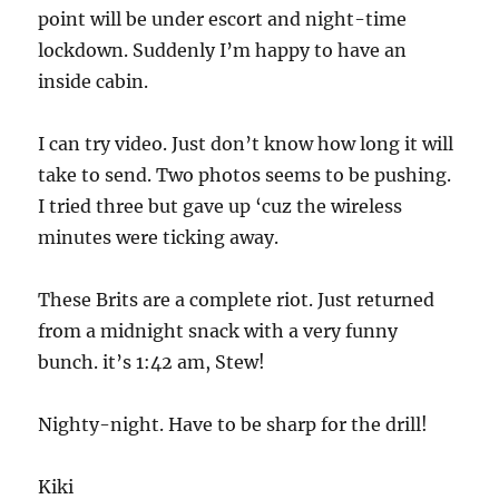
point will be under escort and night-time
lockdown. Suddenly I’m happy to have an
inside cabin.
I can try video. Just don’t know how long it will
take to send. Two photos seems to be pushing.
I tried three but gave up ‘cuz the wireless
minutes were ticking away.
These Brits are a complete riot. Just returned
from a midnight snack with a very funny
bunch. it’s 1:42 am, Stew!
Nighty-night. Have to be sharp for the drill!
Kiki