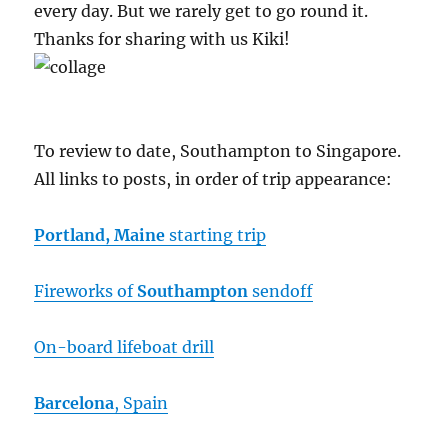
every day. But we rarely get to go round it.
Thanks for sharing with us Kiki!
To review to date, Southampton to Singapore.
All links to posts, in order of trip appearance:
Portland, Maine
starting trip
Fireworks of
Southampton
sendoff
On-board lifeboat drill
Barcelona
, Spain