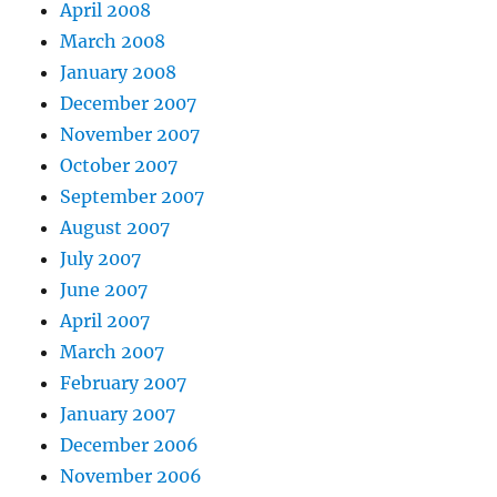
April 2008
March 2008
January 2008
December 2007
November 2007
October 2007
September 2007
August 2007
July 2007
June 2007
April 2007
March 2007
February 2007
January 2007
December 2006
November 2006