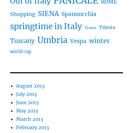
PANICALE
Out of Italy
ROME
SIENA
Spannocchia
Shopping
springtime in Italy
Trieste
Trains
Umbria
winter
Tuscany
Vespa
world cup
August 2013
July 2013
June 2013
May 2013
March 2013
February 2013