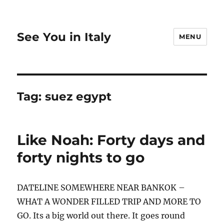
See You in Italy
MENU
Tag:
suez egypt
Like Noah: Forty days and
forty nights to go
DATELINE SOMEWHERE NEAR BANKOK –
WHAT A WONDER FILLED TRIP AND MORE TO
GO. Its a big world out there. It goes round