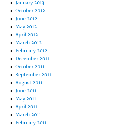
January 2013
October 2012
June 2012
May 2012
April 2012
March 2012
February 2012
December 2011
October 2011
September 2011
August 2011
June 2011
May 2011
April 2011
March 2011
February 2011