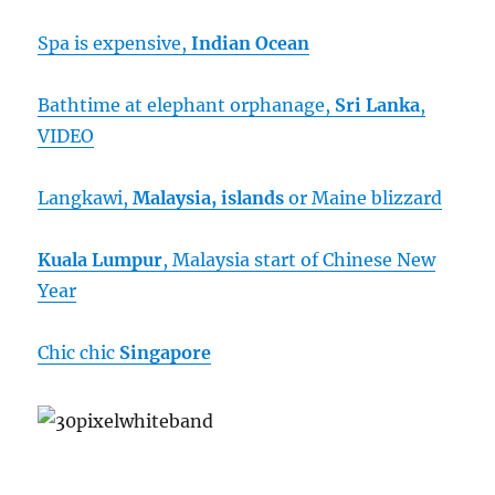
Spa is expensive,
Indian Ocean
Bathtime at elephant orphanage,
Sri Lanka
,
VIDEO
Langkawi,
Malaysia, islands
or Maine blizzard
Kuala Lumpur
, Malaysia start of Chinese New
Year
Chic chic
Singapore