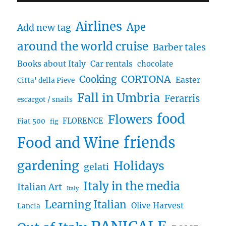
Airlines
Ape
Add new tag
around the world cruise
Barber tales
Books about Italy
Car rentals
chocolate
CORTONA
Cooking
Easter
Citta' della Pieve
Fall in Umbria
Ferarris
escargot / snails
food
Flowers
FLORENCE
Fiat 500
fig
friends
Food and Wine
gardening
Holidays
gelati
Italy in the media
Italian Art
Italy
Learning Italian
Olive Harvest
Lancia