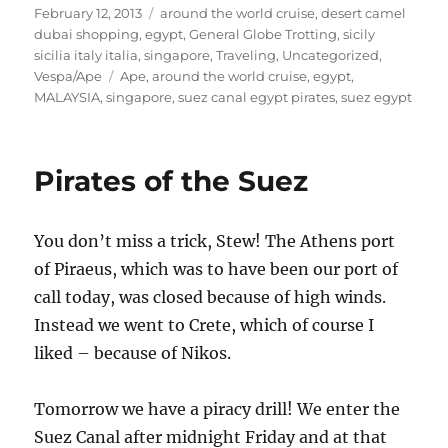
Posted
Categories
February 12, 2013
around the world cruise
,
desert camel
on
dubai shopping
,
egypt
,
General Globe Trotting
,
sicily
sicilia italy italia
,
singapore
,
Traveling
,
Uncategorized
,
Tags
Vespa/Ape
Ape
,
around the world cruise
,
egypt
,
MALAYSIA
,
singapore
,
suez canal egypt pirates
,
suez egypt
Pirates of the Suez
You don’t miss a trick, Stew! The Athens port
of Piraeus, which was to have been our port of
call today, was closed because of high winds.
Instead we went to Crete, which of course I
liked – because of Nikos.
Tomorrow we have a piracy drill! We enter the
Suez Canal after midnight Friday and at that