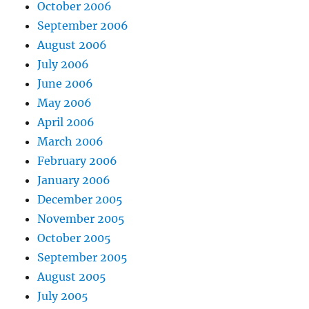
October 2006
September 2006
August 2006
July 2006
June 2006
May 2006
April 2006
March 2006
February 2006
January 2006
December 2005
November 2005
October 2005
September 2005
August 2005
July 2005