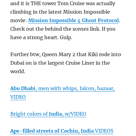
and it is THE tower Tom Cruise was actually
climbing in the latest Mission Impossible
movie:
Mission Impossible 4 Ghost Protocol
.
Check out the behind the scenes link. If you
have a strong heart. Gulp.
Further btw, Queen Mary 2 that Kiki rode into
Dubai on is the largest Cruise Liner in the
world.
Abu Dhabi
, men with whips, falcon, bazaar,
VIDEO
Bright colors of
India
, w/VIDEO
Ape-filled streets of Cochin, India
VIDEOS