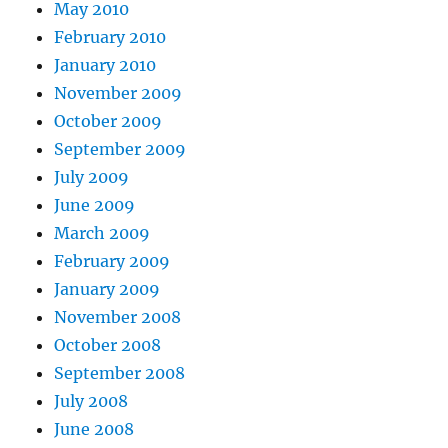
May 2010
February 2010
January 2010
November 2009
October 2009
September 2009
July 2009
June 2009
March 2009
February 2009
January 2009
November 2008
October 2008
September 2008
July 2008
June 2008