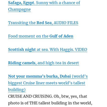
Safaga, Egypt
. Sunny with a chance of
Champagne
Transiting the
Red Sea
, AUDIO FILES
Food moment on the
Gulf of Aden
Scottish night
at sea. With Haggis. VIDEO
Riding camels
, and high tea in desert
Not your momma’s burka,
Dubai
(world’s
biggest Cruise liner meets world’s tallest
building)
CRUISE AND CRUISING. Oh, btw, yes, that
photo is of THE tallest building in the world,