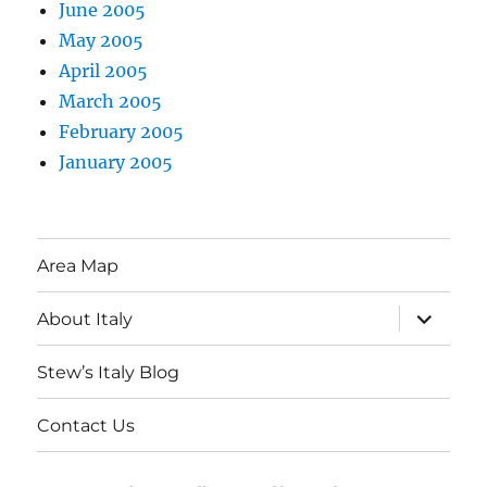
June 2005
May 2005
April 2005
March 2005
February 2005
January 2005
Area Map
expand
About Italy
child
menu
Stew’s Italy Blog
Contact Us