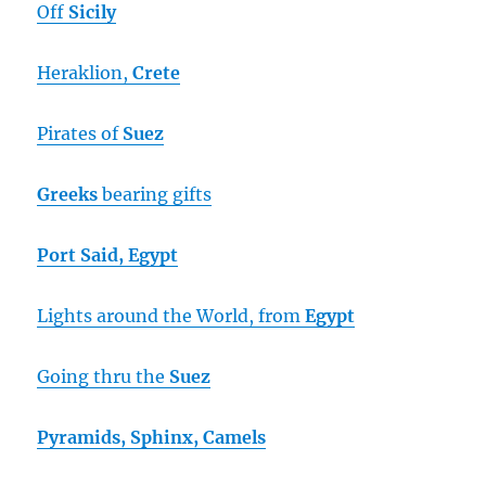
Off
Sicily
Heraklion,
Crete
Pirates of
Suez
Greeks
bearing gifts
Port Said, Egypt
Lights around the World, from
Egypt
Going thru the
Suez
Pyramids, Sphinx, Camels