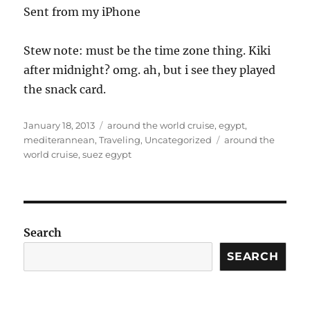
Sent from my iPhone
Stew note: must be the time zone thing. Kiki
after midnight? omg. ah, but i see they played
the snack card.
Posted
Categories
January 18, 2013
around the world cruise
,
egypt
,
on
Tags
mediterannean
,
Traveling
,
Uncategorized
around the
world cruise
,
suez egypt
Search
SEARCH