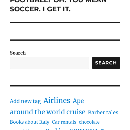
FOOTBALL? OH. YOU MEAN
post:
SOCCER. I GET IT.
Search
SEARCH
Airlines
Ape
Add new tag
around the world cruise
Barber tales
Books about Italy
Car rentals
chocolate