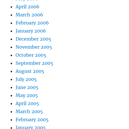
April 2006
March 2006
February 2006
January 2006
December 2005
November 2005
October 2005
September 2005
August 2005
July 2005
June 2005
May 2005
April 2005
March 2005
February 2005
January 2005