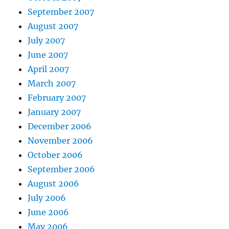
September 2007
August 2007
July 2007
June 2007
April 2007
March 2007
February 2007
January 2007
December 2006
November 2006
October 2006
September 2006
August 2006
July 2006
June 2006
May 2006