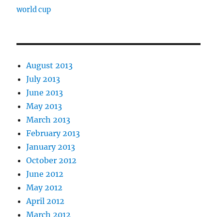
world cup
August 2013
July 2013
June 2013
May 2013
March 2013
February 2013
January 2013
October 2012
June 2012
May 2012
April 2012
March 2012