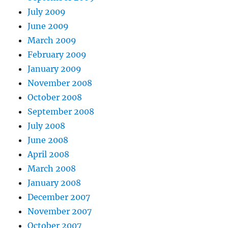
July 2009
June 2009
March 2009
February 2009
January 2009
November 2008
October 2008
September 2008
July 2008
June 2008
April 2008
March 2008
January 2008
December 2007
November 2007
October 2007