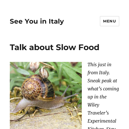
See You in Italy
MENU
Talk about Slow Food
This just in
from Italy.
Sneak peak at
what’s coming
up in the
Wiley
Traveler’s
Experimental