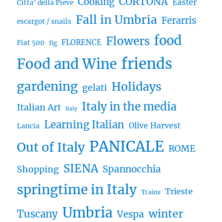
CORTONA
Cooking
Easter
Citta' della Pieve
Fall in Umbria
Ferarris
escargot / snails
food
Flowers
FLORENCE
Fiat 500
fig
friends
Food and Wine
gardening
Holidays
gelati
Italy in the media
Italian Art
Italy
Learning Italian
Olive Harvest
Lancia
PANICALE
Out of Italy
ROME
SIENA
Spannocchia
Shopping
springtime in Italy
Trieste
Trains
Umbria
winter
Tuscany
Vespa