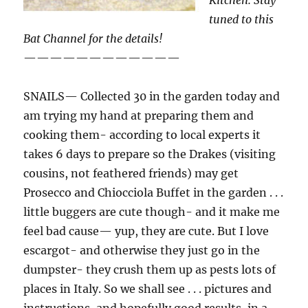
Kitchen. Stay
tuned to this
Bat Channel for the details!
————————————
SNAILS— Collected 30 in the garden today and
am trying my hand at preparing them and
cooking them- according to local experts it
takes 6 days to prepare so the Drakes (visiting
cousins, not feathered friends) may get
Prosecco and Chiocciola Buffet in the garden . . .
little buggers are cute though- and it make me
feel bad cause— yup, they are cute. But I love
escargot- and otherwise they just go in the
dumpster- they crush them up as pests lots of
places in Italy. So we shall see . . . pictures and