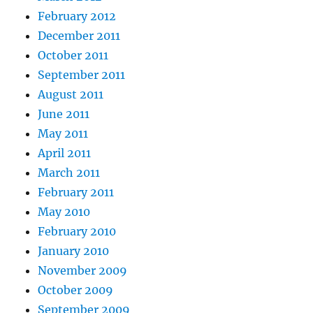
February 2012
December 2011
October 2011
September 2011
August 2011
June 2011
May 2011
April 2011
March 2011
February 2011
May 2010
February 2010
January 2010
November 2009
October 2009
September 2009