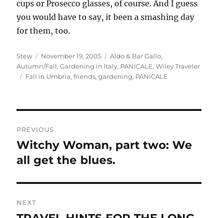
cups or Prosecco glasses, of course. And I guess
you would have to say, it been a smashing day
for them, too.
Author
Posted
Categories
Stew
November 19, 2005
Aldo & Bar Gallo
,
on
Autumn/Fall
,
Gardening in Italy
,
PANICALE
,
Wiley Traveler
Tags
Fall in Umbria
,
friends
,
gardening
,
PANICALE
Post
PREVIOUS
navigation
Witchy Woman, part two: We
Previous
post:
all get the blues.
NEXT
TRAVEL HINTS FOR THE LONG
Next