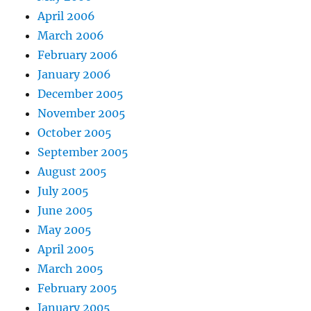
April 2006
March 2006
February 2006
January 2006
December 2005
November 2005
October 2005
September 2005
August 2005
July 2005
June 2005
May 2005
April 2005
March 2005
February 2005
January 2005