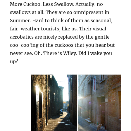
More Cuckoo. Less Swallow. Actually, no
swallows at all. They are so omnipresent in
Summer. Hard to think of them as seasonal,
fair-weather tourists, like us. Their visual
acrobatics are nicely replaced by the gentle
coo-coo’ing of the cuckoos that you hear but
never see. Oh. There is Wiley. Did I wake you
up?