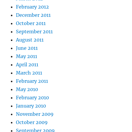
February 2012
December 2011
October 2011
September 2011
August 2011
June 2011
May 2011
April 2011
March 2011
February 2011
May 2010
February 2010
January 2010
November 2009
October 2009
September 2009