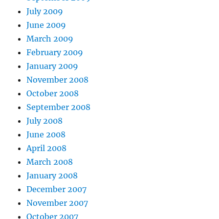
July 2009
June 2009
March 2009
February 2009
January 2009
November 2008
October 2008
September 2008
July 2008
June 2008
April 2008
March 2008
January 2008
December 2007
November 2007
October 2007