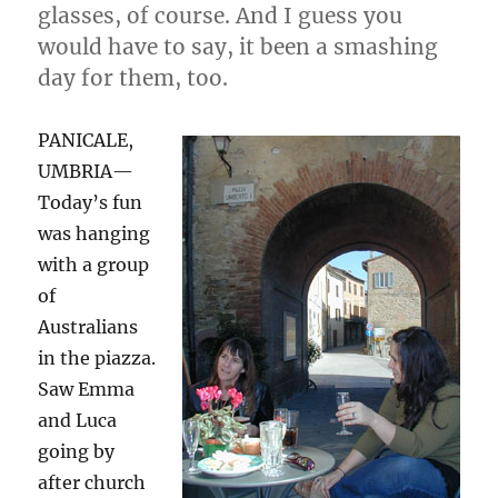
glasses, of course. And I guess you
would have to say, it been a smashing
day for them, too.
PANICALE,
UMBRIA—
Today’s fun
was hanging
with a group
of
Australians
in the piazza.
Saw Emma
and Luca
going by
after church