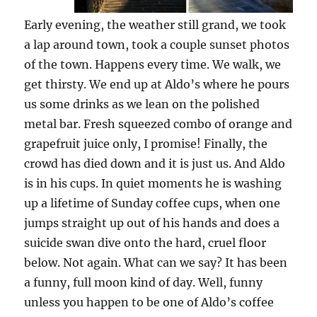
Early evening, the weather still grand, we took
a lap around town, took a couple sunset photos
of the town. Happens every time. We walk, we
get thirsty. We end up at Aldo’s where he pours
us some drinks as we lean on the polished
metal bar. Fresh squeezed combo of orange and
grapefruit juice only, I promise! Finally, the
crowd has died down and it is just us. And Aldo
is in his cups. In quiet moments he is washing
up a lifetime of Sunday coffee cups, when one
jumps straight up out of his hands and does a
suicide swan dive onto the hard, cruel floor
below. Not again. What can we say? It has been
a funny, full moon kind of day. Well, funny
unless you happen to be one of Aldo’s coffee