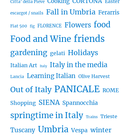
CORTONA
Cooking
Easter
Citta' della Pieve
Fall in Umbria
Ferarris
escargot / snails
food
Flowers
FLORENCE
Fiat 500
fig
friends
Food and Wine
gardening
Holidays
gelati
Italy in the media
Italian Art
Italy
Learning Italian
Olive Harvest
Lancia
PANICALE
Out of Italy
ROME
SIENA
Spannocchia
Shopping
springtime in Italy
Trieste
Trains
Umbria
winter
Tuscany
Vespa