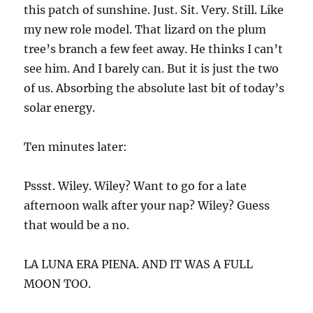
this patch of sunshine. Just. Sit. Very. Still. Like
my new role model. That lizard on the plum
tree’s branch a few feet away. He thinks I can’t
see him. And I barely can. But it is just the two
of us. Absorbing the absolute last bit of today’s
solar energy.
Ten minutes later:
Pssst. Wiley. Wiley? Want to go for a late
afternoon walk after your nap? Wiley? Guess
that would be a no.
LA LUNA ERA PIENA. AND IT WAS A FULL
MOON TOO.