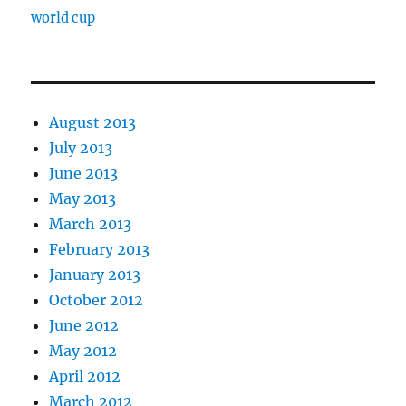
world cup
August 2013
July 2013
June 2013
May 2013
March 2013
February 2013
January 2013
October 2012
June 2012
May 2012
April 2012
March 2012