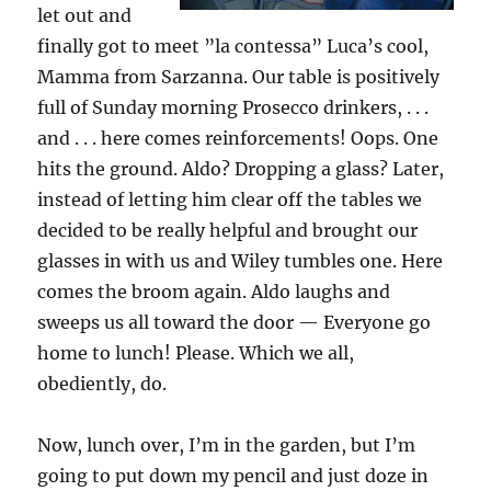
let out and
finally got to meet ”la contessa” Luca’s cool,
Mamma from Sarzanna. Our table is positively
full of Sunday morning Prosecco drinkers, . . .
and . . . here comes reinforcements! Oops. One
hits the ground. Aldo? Dropping a glass? Later,
instead of letting him clear off the tables we
decided to be really helpful and brought our
glasses in with us and Wiley tumbles one. Here
comes the broom again. Aldo laughs and
sweeps us all toward the door — Everyone go
home to lunch! Please. Which we all,
obediently, do.
Now, lunch over, I’m in the garden, but I’m
going to put down my pencil and just doze in