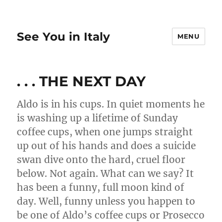
See You in Italy
MENU
. . . THE NEXT DAY
Aldo is in his cups. In quiet moments he
is washing up a lifetime of Sunday
coffee cups, when one jumps straight
up out of his hands and does a suicide
swan dive onto the hard, cruel floor
below. Not again. What can we say? It
has been a funny, full moon kind of
day. Well, funny unless you happen to
be one of Aldo’s coffee cups or Prosecco