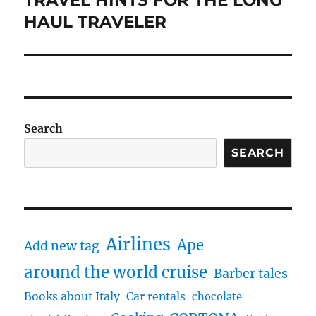
post:
HAUL TRAVELER
Search
SEARCH
Airlines
Ape
Add new tag
around the world cruise
Barber tales
Books about Italy
Car rentals
chocolate