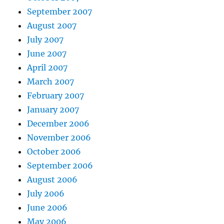
September 2007
August 2007
July 2007
June 2007
April 2007
March 2007
February 2007
January 2007
December 2006
November 2006
October 2006
September 2006
August 2006
July 2006
June 2006
May 2006