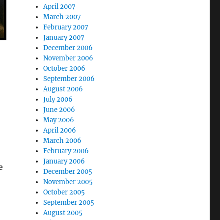
April 2007
March 2007
February 2007
January 2007
December 2006
November 2006
October 2006
September 2006
August 2006
July 2006
June 2006
May 2006
April 2006
March 2006
February 2006
January 2006
e
December 2005
November 2005
October 2005
September 2005
August 2005