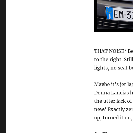
THAT NOISE? Bett
to the right. Sti
lights, no seat 
Maybe it’s jet l
Donna Lancias he
the utter lack of
new? Exactly zer
up, turned it on