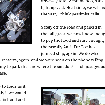
driveway totally commando, sans
light up vest. Next time, we will u
the vest, I think pessimistically.
Safely off the road and parked in
the tall grass, we now know enou
to pop the hood and sure enough,
the rascally Anti-Fur Toe has
jumped ship, again. We do what
. It starts, again, and we were soon on the phone telling
ny to park this one where the sun don’t – oh just get us
ase.
to trade us it
nly if we would
mb in hand and