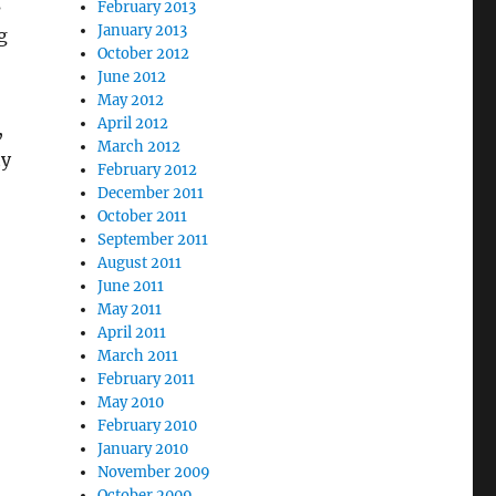
s
February 2013
January 2013
g
October 2012
June 2012
May 2012
April 2012
,
March 2012
ty
February 2012
December 2011
October 2011
September 2011
August 2011
June 2011
May 2011
April 2011
March 2011
February 2011
May 2010
February 2010
January 2010
November 2009
October 2009