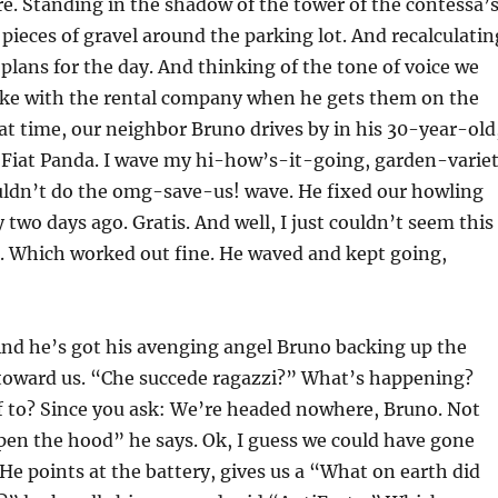
e. Standing in the shadow of the tower of the contessa’
 pieces of gravel around the parking lot. And recalculatin
 plans for the day. And thinking of the tone of voice we
ake with the rental company when he gets them on the
t time, our neighbor Bruno drives by in his 30-year-old
 Fiat Panda. I wave my hi-how’s-it-going, garden-varie
ouldn’t do the omg-save-us! wave. He fixed our howling
 two days ago. Gratis. And well, I just couldn’t seem this
n. Which worked out fine. He waved and kept going,
And he’s got his avenging angel Bruno backing up the
toward us. “Che succede ragazzi?” What’s happening?
f to? Since you ask: We’re headed nowhere, Bruno. Not
Open the hood” he says. Ok, I guess we could have gone
 He points at the battery, gives us a “What on earth did