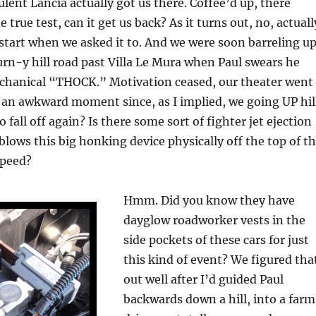
ulent Lancia actually got us there. Coffee’d up, there
true test, can it get us back? As it turns out, no, actuall
d start when we asked it to. And we were soon barreling up
urn-y hill road past Villa Le Mura when Paul swears he
mechanical “THOCK.” Motivation ceased, our theater went
an awkward moment since, as I implied, we going UP hill
 fall off again? Is there some sort of fighter jet ejection
 blows this big honking device physically off the top of t
speed?
Hmm. Did you know they have
dayglow roadworker vests in the
side pockets of these cars for just
this kind of event? We figured tha
out well after I’d guided Paul
backwards down a hill, into a farm