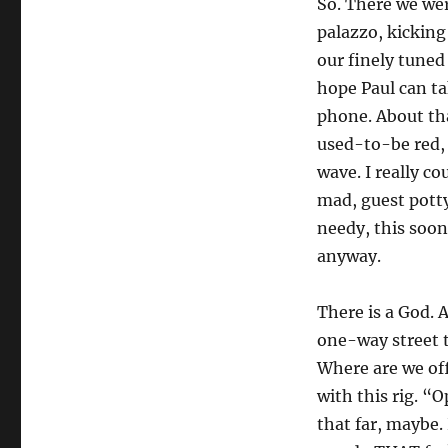
So. There we wer
palazzo, kicking
our finely tuned
hope Paul can t
phone. About tha
used-to-be red,
wave. I really c
mad, guest potty
needy, this soo
anyway.
There is a God. 
one-way street 
Where are we of
with this rig. “
that far, maybe.