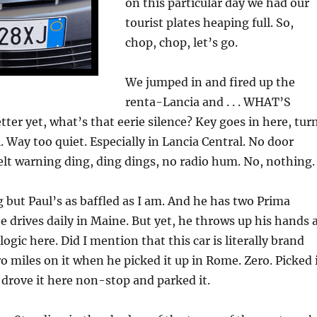
on this particular day we had our
tourist plates heaping full. So,
chop, chop, let’s go.
We jumped in and fired up the
renta-Lancia and . . . WHAT’S
er yet, what’s that eerie silence? Key goes in here, tur
ll. Way too quiet. Especially in Lancia Central. No door
belt warning ding, ding dings, no radio hum. No, nothing.
ag but Paul’s as baffled as I am. And he has two Prima
 drives daily in Maine. But yet, he throws up his hands 
 logic here. Did I mention that this car is literally brand
o miles on it when he picked it up in Rome. Zero. Picked 
, drove it here non-stop and parked it.