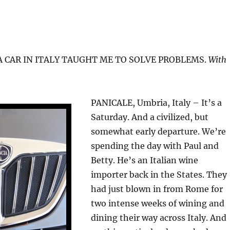
 CAR IN ITALY TAUGHT ME TO SOLVE PROBLEMS.
With
PANICALE, Umbria, Italy – It’s a
Saturday. And a civilized, but
somewhat early departure. We’re
spending the day with Paul and
Betty. He’s an Italian wine
importer back in the States. They
had just blown in from Rome for
two intense weeks of wining and
dining their way across Italy. And