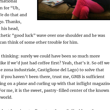
rnational
n for “Uh,
We do that and
 go. Thanks,
 his head,
thetic “good luck” wave over one shoulder and he was
can think of some other trouble for him.
t thinking: surely we could have been so much more
e if we’d just had coffee first? Yeah, that’s it. So off we
e zona industriale, Castiglione del Lago) to solve that
if you haven’t been there, trust me, GMB is sufficient
ing on a plane and curling up with that inflight magazin
For me, it is the sweet, pastry-filled center of the known
 world.