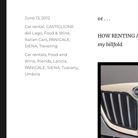
Posted
June 13, 2012
or . . .
on
Categories
Car rental
,
CASTIGLIONE
del Lago
,
Food & Wine
,
HOW RENTING A
Italian Cars
,
PANICALE
,
my billfold.
SIENA
,
Traveling
Tags
Car rentals
,
Food and
Wine
,
friends
,
Lancia
,
PANICALE
,
SIENA
,
Tuscany
,
Umbria