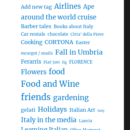
Airlines
Ape
Add new tag
around the world cruise
Barber tales
Books about Italy
Car rentals
chocolate
Citta' della Pieve
CORTONA
Cooking
Easter
Fall in Umbria
escargot / snails
Ferarris
FLORENCE
Fiat 500
fig
food
Flowers
Food and Wine
friends
gardening
Holidays
gelati
Italian Art
Italy
Italy in the media
Lancia
Learning Italian