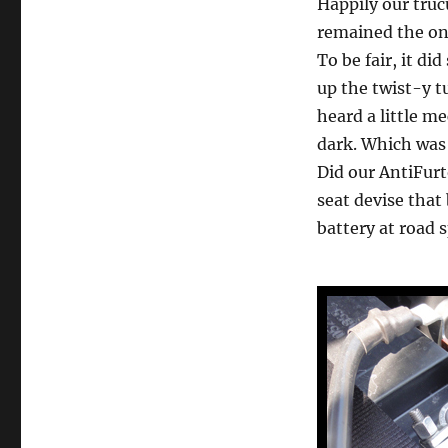
Happily our truc
remained the one 
To be fair, it di
up the twist-y t
heard a little 
dark. Which was 
Did our AntiFurto
seat devise that
battery at road 