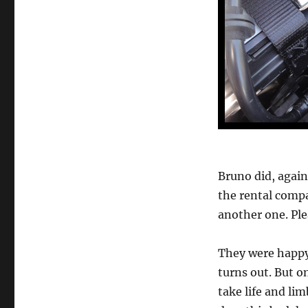
Bruno did, again
the rental compa
another one. Ple
They were happy 
turns out. But o
take life and li