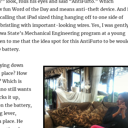
” look, rolls his eyes and said “AntiFurto.” Which
 fun Word of the Day and means anti-theft device. And 
calling that iPad sized thing hanging off to one side of
t bristling with important-looking wires. Yes, I was gentl
owa State’s Mechanical Engineering program at a young
even to me that the idea spot for this AntiFurto to be woul
 battery.
aying down
st place? How
? Which is
no still wants
ks it up,
n the battery,
g lever,
n place. He