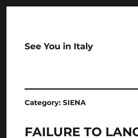
See You in Italy
Category:
SIENA
FAILURE TO LANCIA