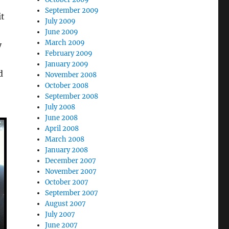
September 2009
it
July 2009
June 2009
March 2009
y
February 2009
January 2009
d
November 2008
October 2008
September 2008
July 2008
June 2008
April 2008
March 2008
January 2008
December 2007
November 2007
October 2007
September 2007
August 2007
July 2007
June 2007