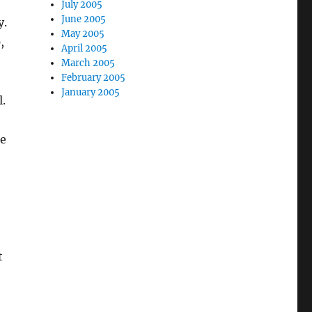
July 2005
June 2005
y.
May 2005
,
April 2005
March 2005
February 2005
January 2005
.
he
t