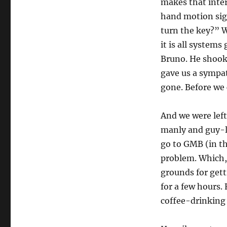
makes that inte
hand motion sig
turn the key?” 
it is all systems
Bruno. He shook
gave us a sympa
gone. Before we 
And we were lef
manly and guy-lik
go to GMB (in th
problem. Which, 
grounds for gett
for a few hours. 
coffee-drinking