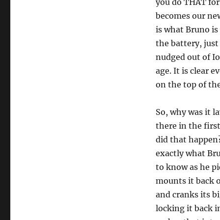
you do THAT for?
becomes our new
is what Bruno is 
the battery, jus
nudged out of I
age. It is clear 
on the top of the
So, why was it l
there in the fir
did that happen
exactly what Bru
to know as he pic
mounts it back o
and cranks its bi
locking it back i