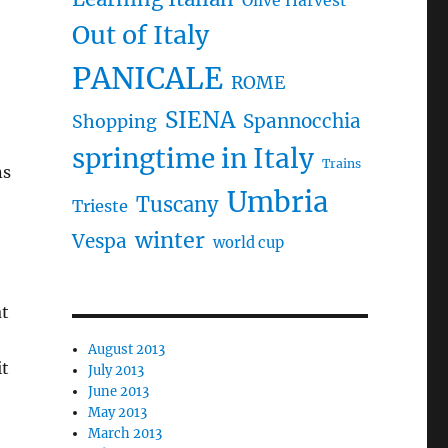
Olive Harvest
Out of Italy
PANICALE
ROME
SIENA
Spannocchia
Shopping
springtime in Italy
Trains
ns
Umbria
Tuscany
Trieste
winter
Vespa
world cup
at
August 2013
it
July 2013
June 2013
May 2013
March 2013