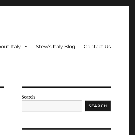
out Italy
Stew’s Italy Blog
Contact Us
Search
SEARCH