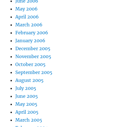
June 2006
May 2006
April 2006
March 2006
February 2006
January 2006
December 2005
November 2005
October 2005
September 2005
August 2005
July 2005
June 2005
May 2005
April 2005
March 2005