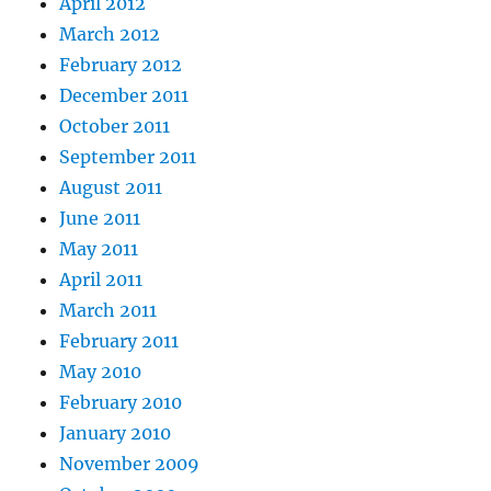
April 2012
March 2012
February 2012
December 2011
October 2011
September 2011
August 2011
June 2011
May 2011
April 2011
March 2011
February 2011
May 2010
February 2010
January 2010
November 2009