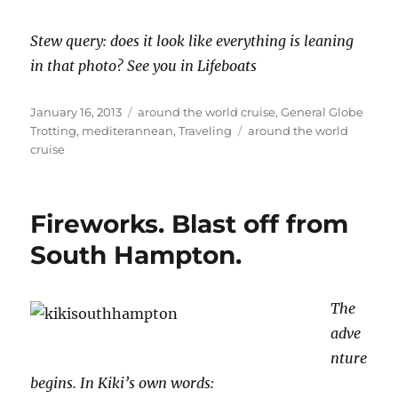
Stew query: does it look like everything is leaning
in that photo? See you in Lifeboats
Posted
Categories
January 16, 2013
around the world cruise
,
General Globe
on
Tags
Trotting
,
mediterannean
,
Traveling
around the world
cruise
Fireworks. Blast off from
South Hampton.
The
adve
nture
begins. In Kiki’s own words: