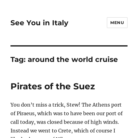
See You in Italy
MENU
Tag:
around the world cruise
Pirates of the Suez
You don’t miss a trick, Stew! The Athens port
of Piraeus, which was to have been our port of
call today, was closed because of high winds.
Instead we went to Crete, which of course I