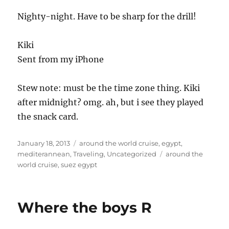
Nighty-night. Have to be sharp for the drill!
Kiki
Sent from my iPhone
Stew note: must be the time zone thing. Kiki
after midnight? omg. ah, but i see they played
the snack card.
Posted
Categories
January 18, 2013
around the world cruise
,
egypt
,
on
Tags
mediterannean
,
Traveling
,
Uncategorized
around the
world cruise
,
suez egypt
Where the boys R