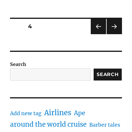
Posts
PAGE
4
PRE
NEXT
navigation
VIOU
PAG
S
E
PAG
E
Search
SEARCH
Airlines
Ape
Add new tag
around the world cruise
Barber tales