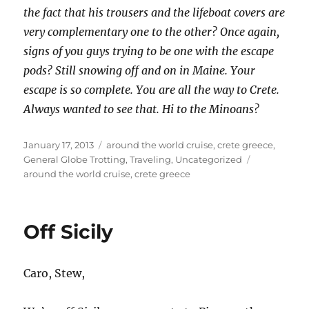
the fact that his trousers and the lifeboat covers are
very complementary one to the other? Once again,
signs of you guys trying to be one with the escape
pods? Still snowing off and on in Maine. Your
escape is so complete. You are all the way to Crete.
Always wanted to see that. Hi to the Minoans?
Posted
Categories
January 17, 2013
around the world cruise
,
crete greece
,
on
Tags
General Globe Trotting
,
Traveling
,
Uncategorized
around the world cruise
,
crete greece
Off Sicily
Caro, Stew,