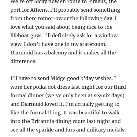
We’re off Sicily now en route to Piraeus, the
port for Athens. I’ll probably send something
from there tomorrow or the following day. I
love what you said about being nice to the
lifeboat guys. I’ll definitely ask for a window
view. I don’t have one in my stateroom.
Diarmuid has a balcony and it makes all the
difference.
I’ll have to send Midge good b’day wishes. I
wore her polka dot dress last night for our third
formal dinner (we’ve only been at sea six days)
and Diarmuid loved it. I’m actually getting to
like the formal thing. It was beautiful to walk
into the Britannia dining room last night and
see all the sparkle and furs and military medals.