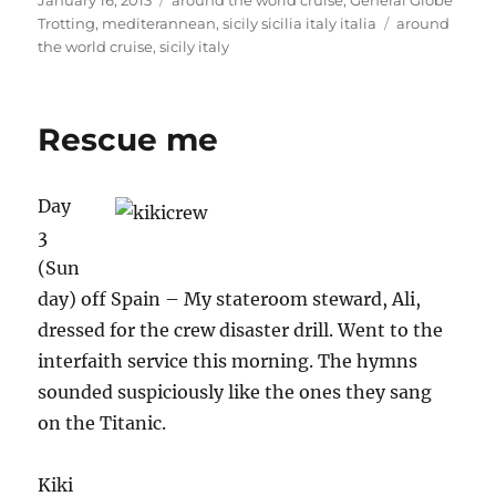
January 16, 2013
around the world cruise
,
General Globe
on
Tags
Trotting
,
mediterannean
,
sicily sicilia italy italia
around
the world cruise
,
sicily italy
Rescue me
Day
3
(Sun
day) off Spain – My stateroom steward, Ali,
dressed for the crew disaster drill. Went to the
interfaith service this morning. The hymns
sounded suspiciously like the ones they sang
on the Titanic.
Kiki