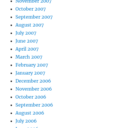
November 2007
October 2007
September 2007
August 2007
July 2007
June 2007
April 2007
March 2007
February 2007
January 2007
December 2006
November 2006
October 2006
September 2006
August 2006
July 2006