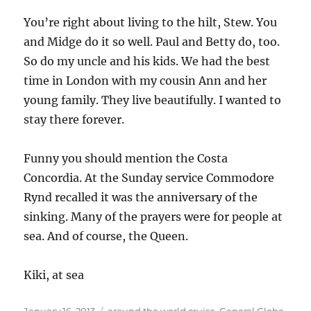
You’re right about living to the hilt, Stew. You
and Midge do it so well. Paul and Betty do, too.
So do my uncle and his kids. We had the best
time in London with my cousin Ann and her
young family. They live beautifully. I wanted to
stay there forever.
Funny you should mention the Costa
Concordia. At the Sunday service Commodore
Rynd recalled it was the anniversary of the
sinking. Many of the prayers were for people at
sea. And of course, the Queen.
Kiki, at sea
Posted
Categories