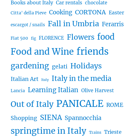
Books about Italy
Car rentals
chocolate
CORTONA
Cooking
Easter
Citta' della Pieve
Fall in Umbria
Ferarris
escargot / snails
food
Flowers
FLORENCE
Fiat 500
fig
friends
Food and Wine
gardening
Holidays
gelati
Italy in the media
Italian Art
Italy
Learning Italian
Olive Harvest
Lancia
PANICALE
Out of Italy
ROME
SIENA
Spannocchia
Shopping
springtime in Italy
Trieste
Trains