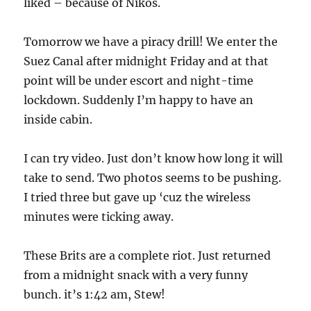
liked – because of Nikos.
Tomorrow we have a piracy drill! We enter the
Suez Canal after midnight Friday and at that
point will be under escort and night-time
lockdown. Suddenly I’m happy to have an
inside cabin.
I can try video. Just don’t know how long it will
take to send. Two photos seems to be pushing.
I tried three but gave up ‘cuz the wireless
minutes were ticking away.
These Brits are a complete riot. Just returned
from a midnight snack with a very funny
bunch. it’s 1:42 am, Stew!