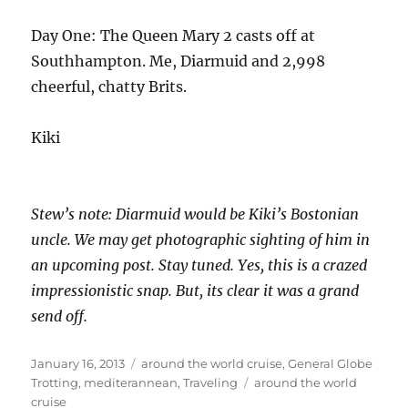
Day One: The Queen Mary 2 casts off at
Southhampton. Me, Diarmuid and 2,998
cheerful, chatty Brits.
Kiki
Stew’s note: Diarmuid would be Kiki’s Bostonian
uncle. We may get photographic sighting of him in
an upcoming post. Stay tuned. Yes, this is a crazed
impressionistic snap. But, its clear it was a grand
send off.
Posted
Categories
January 16, 2013
around the world cruise
,
General Globe
on
Tags
Trotting
,
mediterannean
,
Traveling
around the world
cruise