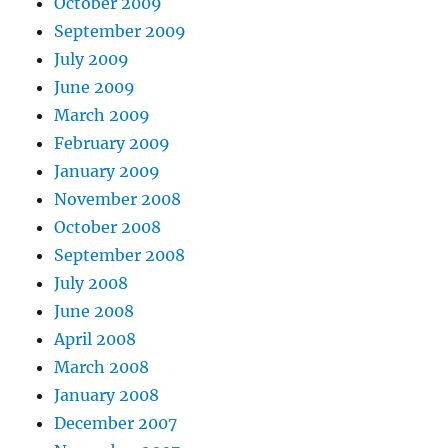
October 2009
September 2009
July 2009
June 2009
March 2009
February 2009
January 2009
November 2008
October 2008
September 2008
July 2008
June 2008
April 2008
March 2008
January 2008
December 2007