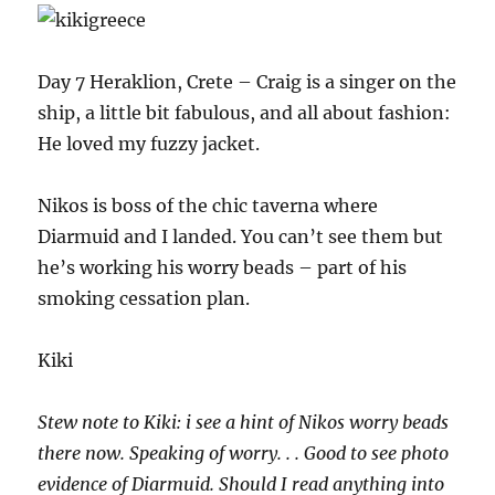
Day 7 Heraklion, Crete – Craig is a singer on the
ship, a little bit fabulous, and all about fashion:
He loved my fuzzy jacket.
Nikos is boss of the chic taverna where
Diarmuid and I landed. You can’t see them but
he’s working his worry beads – part of his
smoking cessation plan.
Kiki
Stew note to Kiki: i see a hint of Nikos worry beads
there now. Speaking of worry. . . Good to see photo
evidence of Diarmuid. Should I read anything into