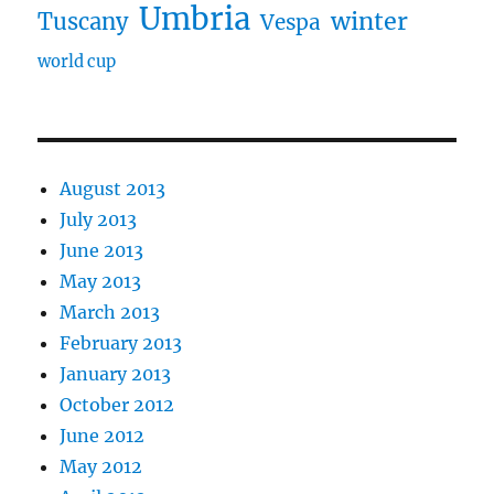
Umbria
winter
Tuscany
Vespa
world cup
August 2013
July 2013
June 2013
May 2013
March 2013
February 2013
January 2013
October 2012
June 2012
May 2012